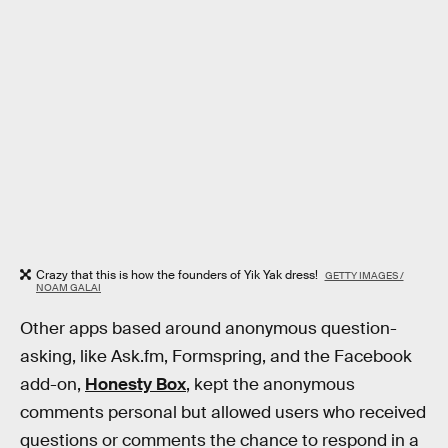
Crazy that this is how the founders of Yik Yak dress!
GETTY IMAGES /
NOAM GALAI
Other apps based around anonymous question-
asking, like Ask.fm, Formspring, and the Facebook
add-on,
Honesty Box
, kept the anonymous
comments personal but allowed users who received
questions or comments the chance to respond in a