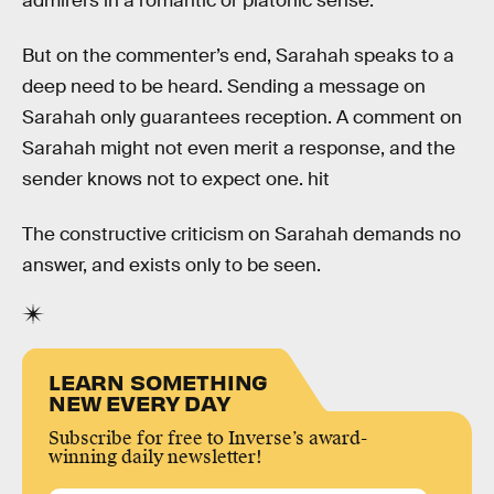
admirers in a romantic or platonic sense.
But on the commenter’s end, Sarahah speaks to a
deep need to be heard. Sending a message on
Sarahah only guarantees reception. A comment on
Sarahah might not even merit a response, and the
sender knows not to expect one. hit
The constructive criticism on Sarahah demands no
answer, and exists only to be seen.
LEARN SOMETHING
NEW EVERY DAY
Subscribe for free to Inverse’s award-
winning daily newsletter!