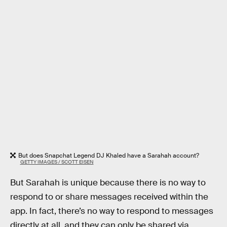
But does Snapchat Legend DJ Khaled have a Sarahah account?
GETTY IMAGES / SCOTT EISEN
But Sarahah is unique because there is no way to
respond to or share messages received within the
app. In fact, there’s no way to respond to messages
directly at all, and they can only be shared via