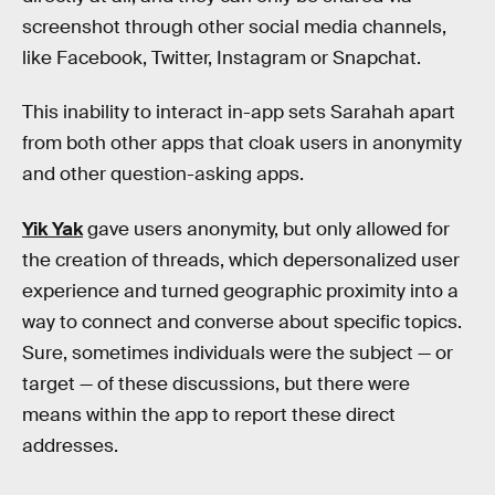
screenshot through other social media channels,
like Facebook, Twitter, Instagram or Snapchat.
This inability to interact in-app sets Sarahah apart
from both other apps that cloak users in anonymity
and other question-asking apps.
Yik Yak
gave users anonymity, but only allowed for
the creation of threads, which depersonalized user
experience and turned geographic proximity into a
way to connect and converse about specific topics.
Sure, sometimes individuals were the subject — or
target — of these discussions, but there were
means within the app to report these direct
addresses.