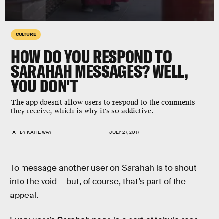
CULTURE
HOW DO YOU RESPOND TO
SARAHAH MESSAGES? WELL,
YOU DON'T
The app doesn't allow users to respond to the comments
they receive, which is why it's so addictive.
BY
KATIE WAY
JULY 27, 2017
To message another user on Sarahah is to shout
into the void — but, of course, that’s part of the
appeal.