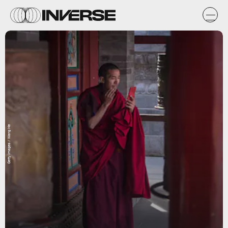
Getty Images / Wang He