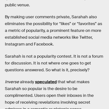
public venue.
By making user comments private, Sarahah also
eliminates the possibility for “likes” or “favorites” as
a metric of popularity, a prominent feature on more
established social media networks like Twitter,
Instagram and Facebook.
Sarahah is not a popularity contest. It is not a forum
for discussion. It is not where one goes to get
questions answered. So what is it, precisely?
Inverse
already
speculated
that what makes
Sarahah so popular is the desire to be
complimented. Users open their inboxes in the
hope of receiving revelations involving secret