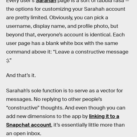
Every user’s
Sarahah
page is a sort of tabula rasa —
the options for customizing your Sarahah account
are pretty limited. Obviously, you can pick a
username, display name, and profile photo, but
beyond that, everyone’s account is identical. Each
user page has a blank white box with the same
command above it: “Leave a constructive message
:).”
And that’s it.
Sarahah’s sole function is to serve as a vector for
messages. No replying to other people’s
“constructive” thoughts. And even though you can
add new dimensions to the app by
linking it to a
Snapchat account
, it’s essentially little more than
an open inbox.