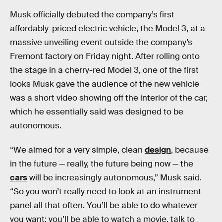
Musk officially debuted the company’s first
affordably-priced electric vehicle, the Model 3, at a
massive unveiling event outside the company’s
Fremont factory on Friday night. After rolling onto
the stage in a cherry-red Model 3, one of the first
looks Musk gave the audience of the new vehicle
was a short video showing off the interior of the car,
which he essentially said was designed to be
autonomous.
“We aimed for a very simple, clean
design
, because
in the future — really, the future being now — the
cars
will be increasingly autonomous,” Musk said.
“So you won’t really need to look at an instrument
panel all that often. You’ll be able to do whatever
you want: you’ll be able to watch a movie, talk to