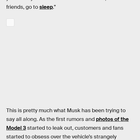
friends, go to
sleep
.”
This is pretty much what Musk has been trying to
say all along. As the first rumors and
photos of the
Model 3
started to leak out, customers and fans
started to obsess over the vehicle’s strangely