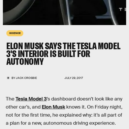
SCIENCE
ELON MUSK SAYS THE TESLA MODEL
3'S INTERIOR IS BUILT FOR
AUTONOMY
BY
JACK CROSBIE
JULY 29, 2017
The
Tesla Model 3
’s dashboard doesn’t look like any
other car’s, and
Elon Musk
knows it. On Friday night,
not for the first time, he explained why: it’s all part of
a plan for a new, autonomous driving experience.