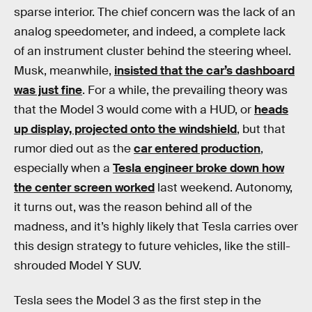
sparse interior. The chief concern was the lack of an
analog speedometer, and indeed, a complete lack
of an instrument cluster behind the steering wheel.
Musk, meanwhile,
insisted that the car’s dashboard
was just fine
. For a while, the prevailing theory was
that the Model 3 would come with a HUD, or
heads
up display, projected onto the windshield
, but that
rumor died out as the
car entered production
,
especially when a
Tesla engineer broke down how
the center screen worked
last weekend. Autonomy,
it turns out, was the reason behind all of the
madness, and it’s highly likely that Tesla carries over
this design strategy to future vehicles, like the still-
shrouded Model Y SUV.
Tesla sees the Model 3 as the first step in the