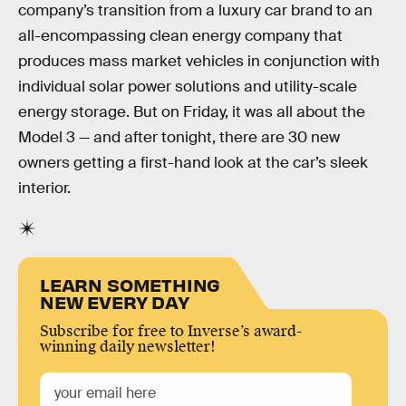
company’s transition from a luxury car brand to an
all-encompassing clean energy company that
produces mass market vehicles in conjunction with
individual solar power solutions and utility-scale
energy storage. But on Friday, it was all about the
Model 3 — and after tonight, there are 30 new
owners getting a first-hand look at the car’s sleek
interior.
LEARN SOMETHING
NEW EVERY DAY
Subscribe for free to Inverse’s award-
winning daily newsletter!