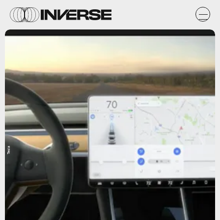
Tesla