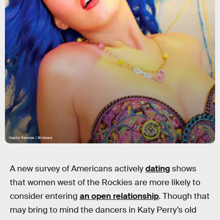
Capitol Records / Billboard
A new survey of Americans actively
dating
shows
that women west of the Rockies are more likely to
consider entering
an open relationship
. Though that
may bring to mind the dancers in Katy Perry’s old