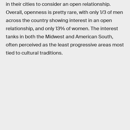
in their cities to consider an open relationship.
Overall, openness is pretty rare, with only 1/3 of men
across the country showing interest in an open
relationship, and only 13% of women. The interest
tanks in both the Midwest and American South,
often perceived as the least progressive areas most
tied to cultural traditions.