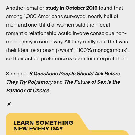
Another, smaller
study in October 2016
found that
among 1,000 Americans surveyed, nearly half of
men and one-third of women said their ideal
romantic relationship would involve conscious non-
monogamy in some way. All they really said that was
their ideal relationship wasn’t “100% monogamous”,
so their actual preference is open for interpretation.
See also:
6 Questions People Should Ask Before
They Try Polyamory
and
The Future of Sex is the
Paradox of Choice
LEARN SOMETHING
NEW EVERY DAY