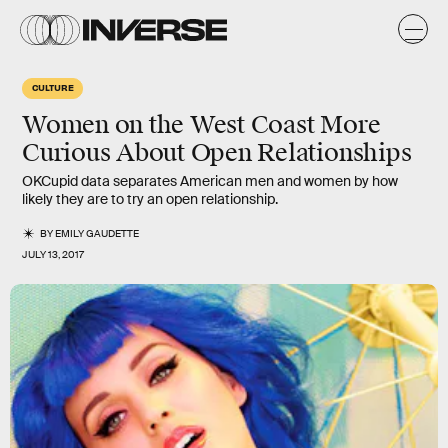
CULTURE
Women on the West Coast More
Curious About Open Relationships
OKCupid data separates American men and women by how
likely they are to try an open relationship.
BY
EMILY GAUDETTE
JULY 13, 2017