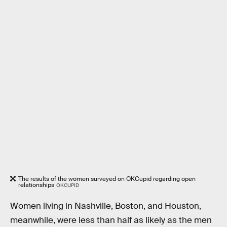
The results of the women surveyed on OKCupid regarding open
relationships
OKCUPID
Women living in Nashville, Boston, and Houston,
meanwhile, were less than half as likely as the men