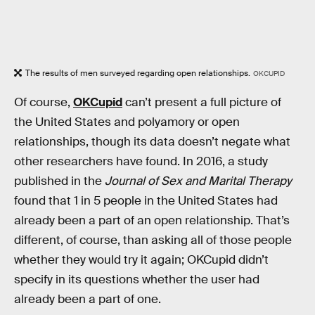
The results of men surveyed regarding open relationships.
OKCUPID
Of course,
OKCupid
can’t present a full picture of
the United States and polyamory or open
relationships, though its data doesn’t negate what
other researchers have found. In 2016, a study
published in the
Journal of Sex and Marital Therapy
found that 1 in 5 people in the United States had
already been a part of an open relationship. That’s
different, of course, than asking all of those people
whether they would try it again; OKCupid didn’t
specify in its questions whether the user had
already been a part of one.