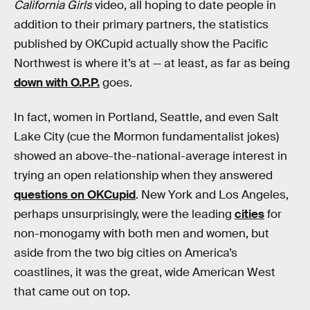
California Girls
video, all hoping to date people in
addition to their primary partners, the statistics
published by OKCupid actually show the Pacific
Northwest is where it’s at — at least, as far as being
down with O.P.P.
goes.
In fact, women in Portland, Seattle, and even Salt
Lake City (cue the Mormon fundamentalist jokes)
showed an above-the-national-average interest in
trying an open relationship when they answered
questions on OKCupid
. New York and Los Angeles,
perhaps unsurprisingly, were the leading
cities
for
non-monogamy with both men and women, but
aside from the two big cities on America’s
coastlines, it was the great, wide American West
that came out on top.