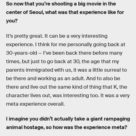
So now that you’re shooting a big movie in the
center of Seoul, what was that experience like for
you?
It’s pretty great. It can be a very interesting
experience. I think for me personally going back at
30-years-old — I’ve been back there before many
times, but just to go back at 30, the age that my
parents immigrated with us, it was a little surreal to
be there and working as an adult. And to also be
there and live out the same kind of thing that K, the
character lives out, was interesting too. It was a very
meta experience overall.
I imagine you didn’t actually take a giant rampaging
animal hostage, so how was the experience meta?