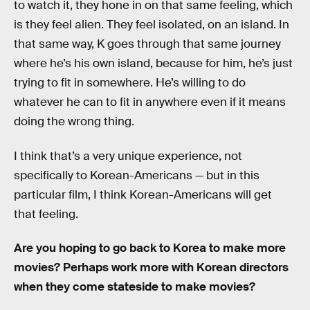
to watch it, they hone in on that same feeling, which
is they feel alien. They feel isolated, on an island. In
that same way, K goes through that same journey
where he’s his own island, because for him, he’s just
trying to fit in somewhere. He’s willing to do
whatever he can to fit in anywhere even if it means
doing the wrong thing.
I think that’s a very unique experience, not
specifically to Korean-Americans — but in this
particular film, I think Korean-Americans will get
that feeling.
Are you hoping to go back to Korea to make more
movies? Perhaps work more with Korean directors
when they come stateside to make movies?