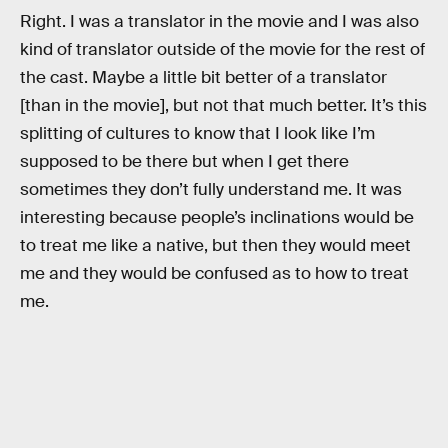
Right. I was a translator in the movie and I was also
kind of translator outside of the movie for the rest of
the cast. Maybe a little bit better of a translator
[than in the movie], but not that much better. It’s this
splitting of cultures to know that I look like I’m
supposed to be there but when I get there
sometimes they don’t fully understand me. It was
interesting because people’s inclinations would be
to treat me like a native, but then they would meet
me and they would be confused as to how to treat
me.