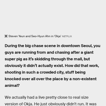
Steven Yeun and Seo-Hyun Ahn in 'Okja'
NETFLIX
During the big chase scene in downtown Seoul, you
guys are running from and chasing after a giant
super pig as it’s skidding through the mall, but
obviously it didn’t actually exist. How did that work,
shooting in such a crowded city, stuff being
knocked over all over the place by a non-existent
animal?
We actually had a live pretty close to real size
version of Okja. He just obviously didn’t run. It was