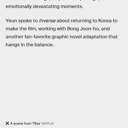
emotionally devastating moments.
Yeun spoke to
Inverse
about returning to Korea to
make the film, working with Bong Joon-ho, and
another fan-favorite graphic novel adaptation that
hangs in the balance.
A scene from 'Okja'
NETFLIX