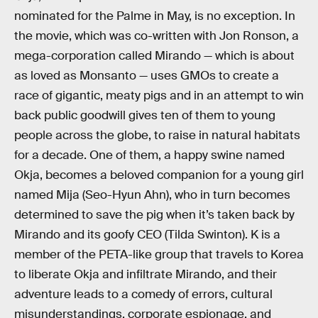
nominated for the Palme in May, is no exception. In
the movie, which was co-written with Jon Ronson, a
mega-corporation called Mirando — which is about
as loved as Monsanto — uses GMOs to create a
race of gigantic, meaty pigs and in an attempt to win
back public goodwill gives ten of them to young
people across the globe, to raise in natural habitats
for a decade. One of them, a happy swine named
Okja, becomes a beloved companion for a young girl
named Mija (Seo-Hyun Ahn), who in turn becomes
determined to save the pig when it’s taken back by
Mirando and its goofy CEO (Tilda Swinton). K is a
member of the PETA-like group that travels to Korea
to liberate Okja and infiltrate Mirando, and their
adventure leads to a comedy of errors, cultural
misunderstandings, corporate espionage, and