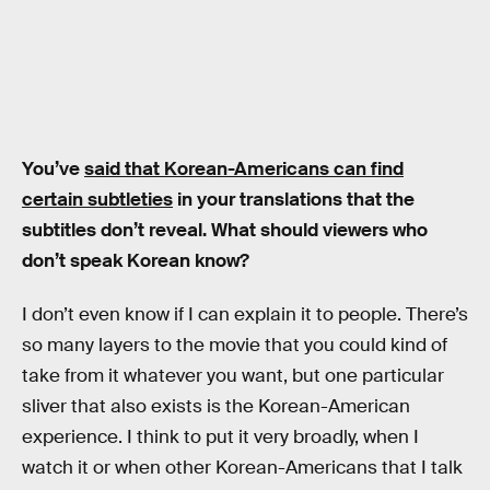
You’ve
said that Korean-Americans can find
certain subtleties
in your translations that the
subtitles don’t reveal. What should viewers who
don’t speak Korean know?
I don’t even know if I can explain it to people. There’s
so many layers to the movie that you could kind of
take from it whatever you want, but one particular
sliver that also exists is the Korean-American
experience. I think to put it very broadly, when I
watch it or when other Korean-Americans that I talk