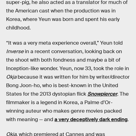
super-pig, he also acted as a translator for much of
the American cast when the production was in
Korea, where Yeun was born and spent his early
childhood.
“It was a very meta experience overall,” Yeun told
Inverse
in a recent conversation, looking back on
the shoot with both fondness and maybe a bit of
Inception-like wonder. Yeun, now 33, took the role in
Okja
because it was written for him by writer/director
Bong Joon-ho, who is best-known in the United
States for the 2013 dystopian flick
Snowpiercer
. The
filmmaker is a legend in Korea, a Palme d’Or-
winning auteur who makes genre movies packed
with meaning — and
a very deceptively dark ending
.
Okja
, which premiered at Cannes and was