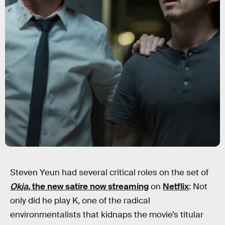
Steven Yeun had several critical roles on the set of
Okja
, the new satire now streaming
on
Netflix
: Not
only did he play K, one of the radical
environmentalists that kidnaps the movie’s titular