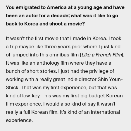
You emigrated to America at a young age and have
been an actor for a decade; what was it like to go
back to Korea and shoot a movie?
It wasn’t the first movie that I made in Korea. I took
a trip maybe like three years prior where I just kind
of jumped into this omnibus film [
Like a French Film
].
It was like an anthology film where they have a
bunch of short stories. I just had the privilege of
working with a really great indie director Shin Youn-
Shick. That was my first experience, but that was
kind of low-key. This was my first big budget Korean
film experience. I would also kind of say it wasn’t
really a full Korean film. It’s kind of an international
experience.