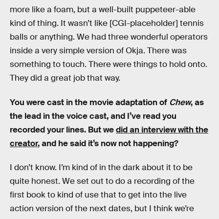
more like a foam, but a well-built puppeteer-able
kind of thing. It wasn’t like [CGI-placeholder] tennis
balls or anything. We had three wonderful operators
inside a very simple version of Okja. There was
something to touch. There were things to hold onto.
They did a great job that way.
You were cast in the movie adaptation of
Chew
, as
the lead in the voice cast, and I’ve read you
recorded your lines. But we
did an interview with the
creator
, and he said it’s now not happening?
I don’t know. I’m kind of in the dark about it to be
quite honest. We set out to do a recording of the
first book to kind of use that to get into the live
action version of the next dates, but I think we’re