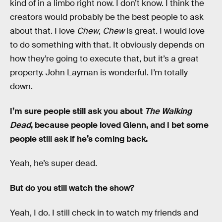
kind of in a limbo right now. I don’t know. I think the
creators would probably be the best people to ask
about that. I love
Chew
,
Chew
is great. I would love
to do something with that. It obviously depends on
how they’re going to execute that, but it’s a great
property. John Layman is wonderful. I’m totally
down.
I’m sure people still ask you about
The Walking
Dead
, because people loved Glenn, and I bet some
people still ask if he’s coming back.
Yeah, he’s super dead.
But do you still watch the show?
Yeah, I do. I still check in to watch my friends and