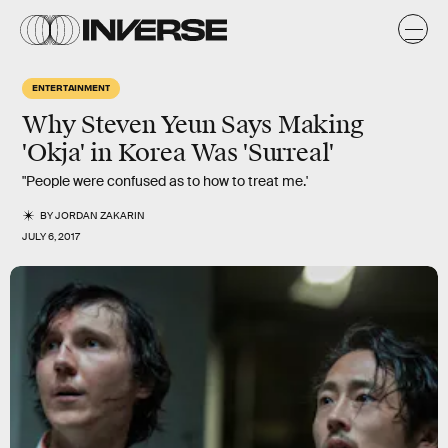
ENTERTAINMENT
Why Steven Yeun Says Making
'Okja' in Korea Was 'Surreal'
"People were confused as to how to treat me.'
BY
JORDAN ZAKARIN
JULY 6, 2017