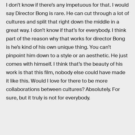
I don’t know if there’s any impetuous for that. I would
say Director Bong is rare. He can cut through a lot of
cultures and split that right down the middle in a
great way. I don’t know if that’s for everybody. I think
part of the reason why that works for director Bong
is he’s kind of his own unique thing. You can’t
pinpoint him down to a style or an aesthetic. He just
comes with himself. I think that’s the beauty of his
work is that this film, nobody else could have made
it like this. Would I love for there to be more
collaborations between cultures? Absolutely. For
sure, but it truly is not for everybody.