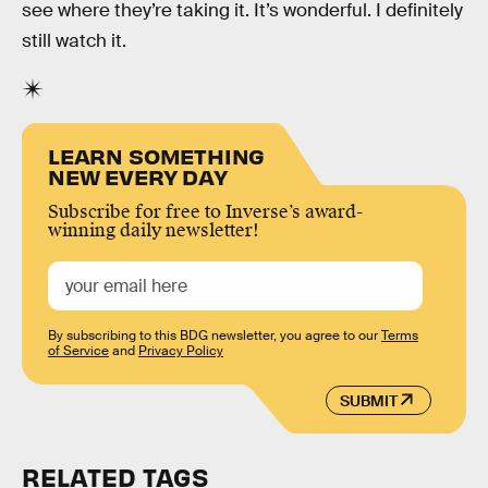
see where they’re taking it. It’s wonderful. I definitely
still watch it.
LEARN SOMETHING
NEW EVERY DAY
Subscribe for free to Inverse’s award-
winning daily newsletter!
By subscribing to this BDG newsletter, you agree to our
Terms
of Service
and
Privacy Policy
SUBMIT
RELATED TAGS