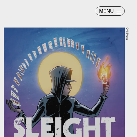
MENU
ONI Press