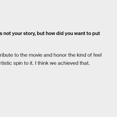
t’s not your story, but how did you want to put
 tribute to the movie and honor the kind of feel
istic spin to it. I think we achieved that.