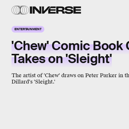
ENTERTAINMENT
'Chew' Comic Book 
Takes on 'Sleight'
The artist of 'Chew' draws on Peter Parker in t
Dillard's 'Sleight.'