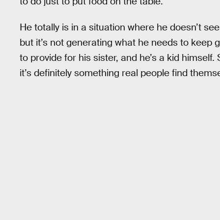
to do just to put food on the table.
He totally is in a situation where he doesn’t se
but it’s not generating what he needs to keep go
to provide for his sister, and he’s a kid himself
it’s definitely something real people find themse