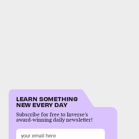
LEARN SOMETHING
NEW EVERY DAY
Subscribe for free to Inverse’s
award-winning daily newsletter!