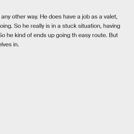
e any other way. He does have a job as a valet,
ing. So he really is in a stuck situation, having
. So he kind of ends up going th easy route. But
lves in.