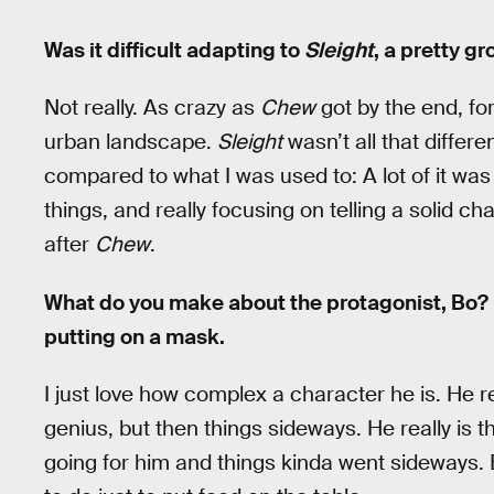
Was it difficult adapting to
Sleight
, a pretty g
Not really. As crazy as
Chew
got by the end, for
urban landscape.
Sleight
wasn’t all that differ
compared to what I was used to: A lot of it wa
things, and really focusing on telling a solid c
after
Chew
.
What do you make about the protagonist, Bo? 
putting on a mask.
I just love how complex a character he is. He re
genius, but then things sideways. He really is t
going for him and things kinda went sideways. 