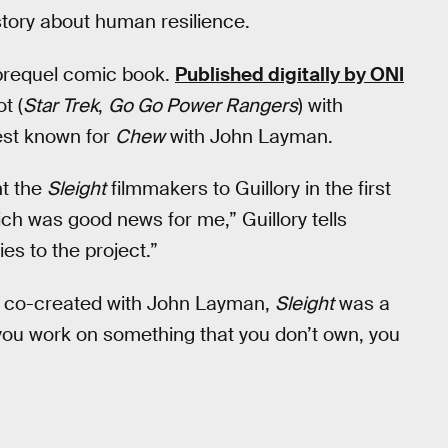
story about human resilience.
prequel comic book.
Published digitally by ONI
t (
Star Trek
,
Go Go Power Rangers
) with
best known for
Chew
with John Layman.
ht the
Sleight
filmmakers to Guillory in the first
ich was good news for me,” Guillory tells
es to the project.”
he co-created with John Layman,
Sleight
was a
 you work on something that you don’t own, you