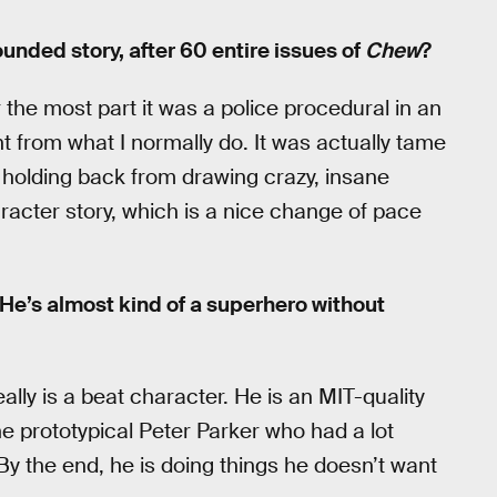
rounded story, after 60 entire issues of
Chew
?
 the most part it was a police procedural in an
ent from what I normally do. It was actually tame
s holding back from drawing crazy, insane
haracter story, which is a nice change of pace
He’s almost kind of a superhero without
ally is a beat character. He is an MIT-quality
he prototypical Peter Parker who had a lot
By the end, he is doing things he doesn’t want