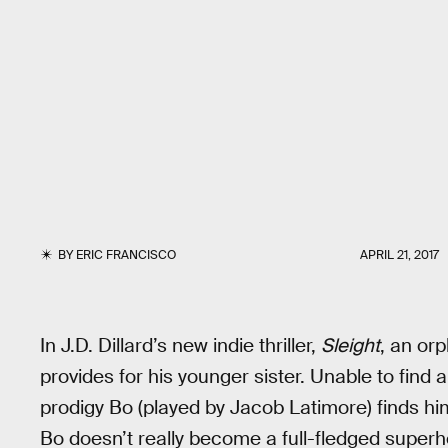
BY
ERIC FRANCISCO
APRIL 21, 2017
In J.D. Dillard’s new indie thriller,
Sleight
, an or
provides for his younger sister. Unable to find
prodigy Bo (played by Jacob Latimore) finds him
Bo doesn’t really become a full-fledged superhe