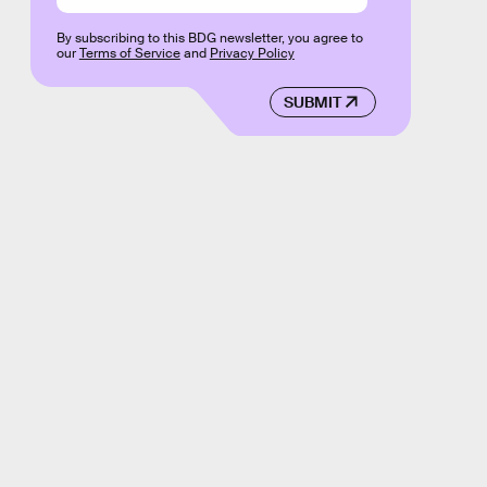
By subscribing to this BDG newsletter, you agree to
our
Terms of Service
and
Privacy Policy
SUBMIT