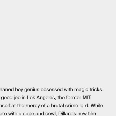
phaned boy genius obsessed with magic tricks
 a good job in Los Angeles, the former MIT
self at the mercy of a brutal crime lord. While
ro with a cape and cowl, Dillard’s new film