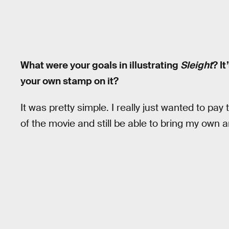
What were your goals in illustrating
Sleight
? I
your own stamp on it?
It was pretty simple. I really just wanted to pay
of the movie and still be able to bring my own art