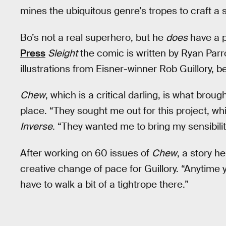
mines the ubiquitous genre’s tropes to craft a 
Bo’s not a real superhero, but he
does
have a 
Press
Sleight
the comic is written by Ryan Parro
illustrations from Eisner-winner Rob Guillory, 
Chew
, which is a critical darling, is what broug
place. “They sought me out for this project, wh
Inverse
. “They wanted me to bring my sensibiliti
After working on 60 issues of
Chew
, a story 
creative change of pace for Guillory. “Anytime
have to walk a bit of a tightrope there.”