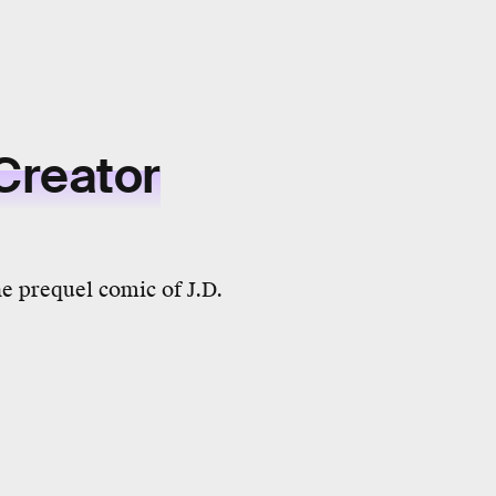
Creator
he prequel comic of J.D.