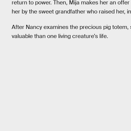
return to power. Then, Mija makes her an offer o
her by the sweet grandfather who raised her, in
After Nancy examines the precious pig totem, s
valuable than one living creature’s life.