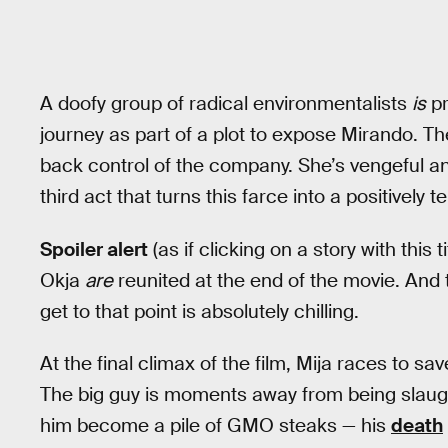
A doofy group of radical environmentalists
is
pr
journey as part of a plot to expose Mirando. Th
back control of the company. She’s vengeful an
third act that turns this farce into a positively te
Spoiler alert
(as if clicking on a story with this 
Okja
are
reunited at the end of the movie. And th
get to that point is absolutely chilling.
At the final climax of the film, Mija races to sa
The big guy is moments away from being slaugh
him become a pile of GMO steaks — his
death