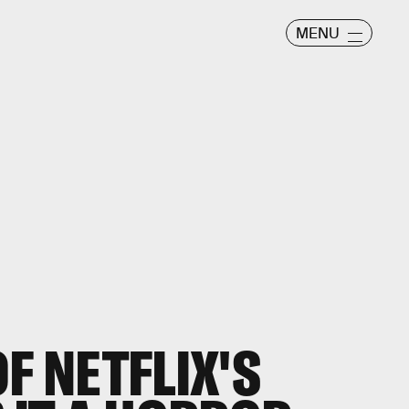
MENU
F NETFLIX'S