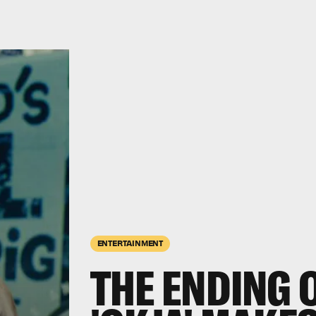
ENTERTAINMENT
THE ENDING O