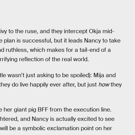
ivy to the ruse, and they intercept Okja mid-
e plan is successful, but it leads Nancy to take
d ruthless, which makes for a tail-end of a
rrifying reflection of the real world.
title wasn’t just asking to be spoiled): Mija and
ey do live happily ever after, but just
how
they
ve her giant pig BFF from the execution line.
tered, and Nancy is actually excited to see
will be a symbolic exclamation point on her