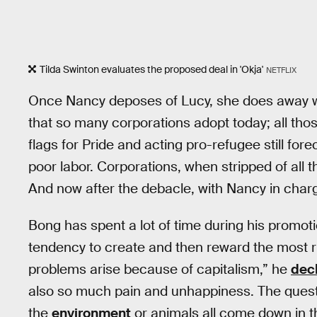
Tilda Swinton evaluates the proposed deal in 'Okja'
NETFLIX
Once Nancy deposes of Lucy, she does away wit
that so many corporations adopt today; all th
flags for Pride and acting pro-refugee still for
poor labor. Corporations, when stripped of all th
And now after the debacle, with Nancy in charg
Bong has spent a lot of time during his promotio
tendency to create and then reward the most rut
problems arise because of capitalism,” he
dec
also so much pain and unhappiness. The questi
the
environment
or animals all come down in th