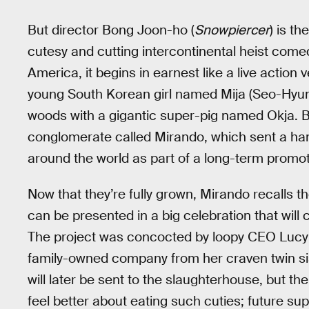
But director Bong Joon-ho (
Snowpiercer
) is t
cutesy and cutting intercontinental heist comed
America, it begins in earnest like a live action 
young South Korean girl named Mija (Seo-Hyun
woods with a gigantic super-pig named Okja. B
conglomerate called Mirando, which sent a hand
around the world as part of a long-term promot
Now that they’re fully grown, Mirando recalls 
can be presented in a big celebration that wil
The project was concocted by loopy CEO Lucy 
family-owned company from her craven twin sis
will later be sent to the slaughterhouse, but 
feel better about eating such cuties; future s