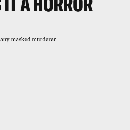
 IT A HORROR
an any masked murderer