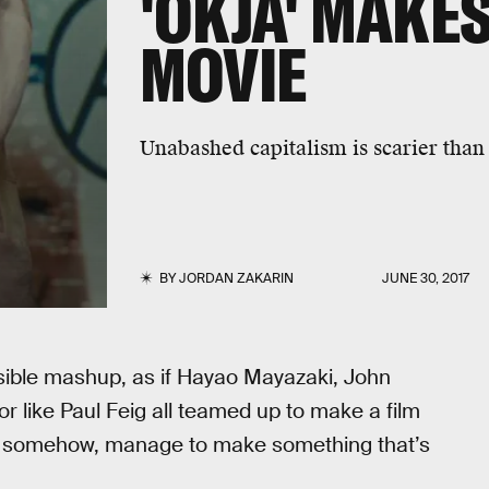
'OKJA' MAKES
MOVIE
Unabashed capitalism is scarier th
BY
JORDAN ZAKARIN
JUNE 30, 2017
sible mashup, as if Hayao Mayazaki, John
or like Paul Feig all teamed up to make a film
and somehow, manage to make something that’s