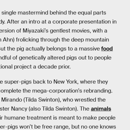
he single mastermind behind the equal parts
y. After an intro at a corporate presentation in
version of Miyazaki’s gentlest movies, with a
 Ahn) frolicking through the deep mountain
ut the pig actually belongs to a massive
food
ful of genetically altered pigs out to people
ional project a decade prior.
the super-pigs back to New York, where they
l complete the mega-corporation’s rebranding.
Mirando (Tilda Swinton), who wrestled the
ter Nancy (also Tilda Swinton). The
animals
their humane treatment is meant to make people
uper-pigs won’t be free range, but no one knows