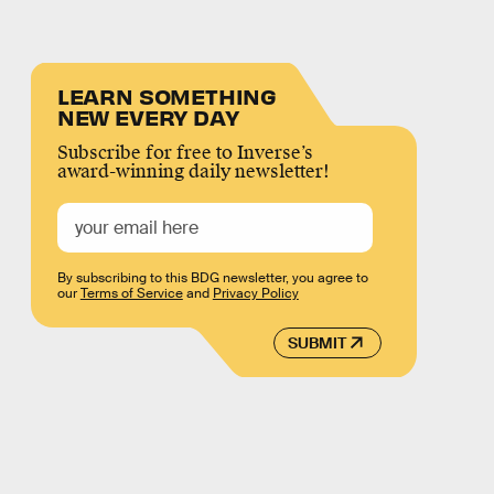
LEARN SOMETHING
NEW EVERY DAY
Subscribe for free to Inverse’s
award-winning daily newsletter!
By subscribing to this BDG newsletter, you agree to
our
Terms of Service
and
Privacy Policy
SUBMIT