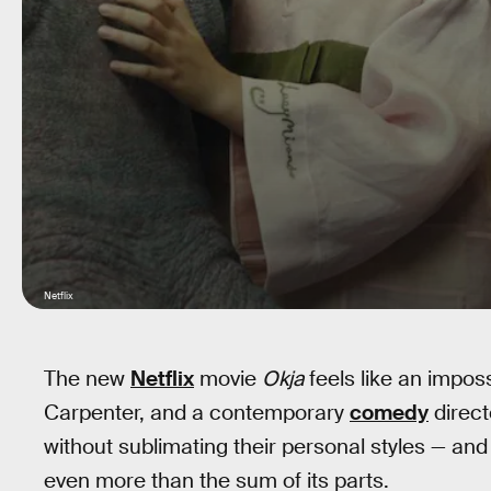
Netflix
The new
Netflix
movie
Okja
feels like an impos
Carpenter, and a contemporary
comedy
direct
without sublimating their personal styles — 
even more than the sum of its parts.