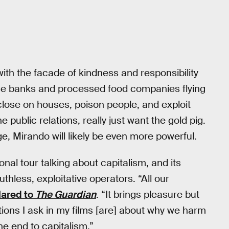
h the facade of kindness and responsibility
ose banks and processed food companies flying
eclose on houses, poison people, and exploit
e public relations, really just want the gold pig.
e, Mirando will likely be even more powerful.
nal tour talking about capitalism, and its
hless, exploitative operators. “All our
lared to
The Guardian
. “It brings pleasure but
ons I ask in my films [are] about why we harm
e end to capitalism.”