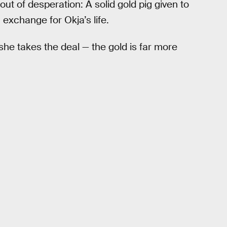
ut of desperation: A solid gold pig given to
 exchange for Okja’s life.
he takes the deal — the gold is far more