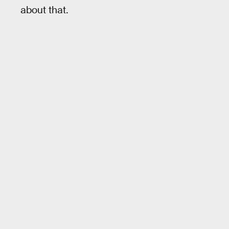
about that.