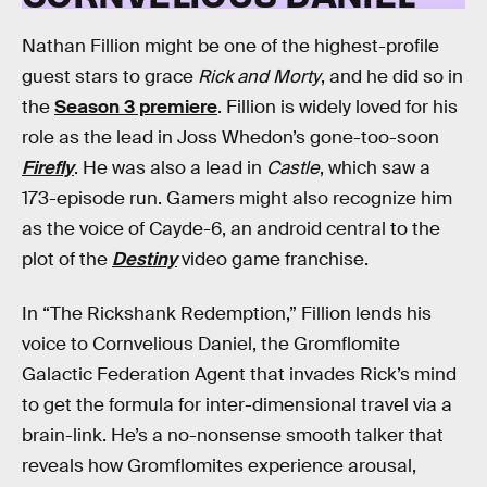
Nathan Fillion might be one of the highest-profile
guest stars to grace
Rick and Morty
, and he did so in
the
Season 3 premiere
. Fillion is widely loved for his
role as the lead in Joss Whedon’s gone-too-soon
Firefly
. He was also a lead in
Castle
, which saw a
173-episode run. Gamers might also recognize him
as the voice of Cayde-6, an android central to the
plot of the
Destiny
video game franchise.
In “The Rickshank Redemption,” Fillion lends his
voice to Cornvelious Daniel, the Gromflomite
Galactic Federation Agent that invades Rick’s mind
to get the formula for inter-dimensional travel via a
brain-link. He’s a no-nonsense smooth talker that
reveals how Gromflomites experience arousal,