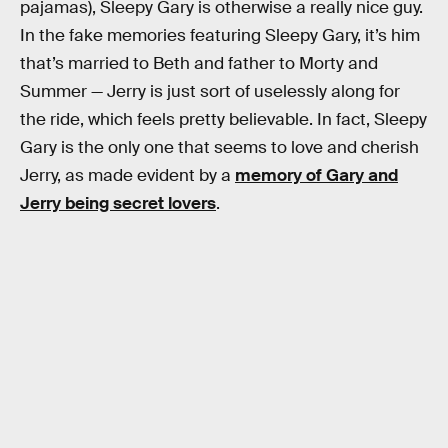
pajamas), Sleepy Gary is otherwise a really nice guy.
In the fake memories featuring Sleepy Gary, it’s him
that’s married to Beth and father to Morty and
Summer — Jerry is just sort of uselessly along for
the ride, which feels pretty believable. In fact, Sleepy
Gary is the only one that seems to love and cherish
Jerry, as made evident by a
memory of Gary and
Jerry being secret lovers
.