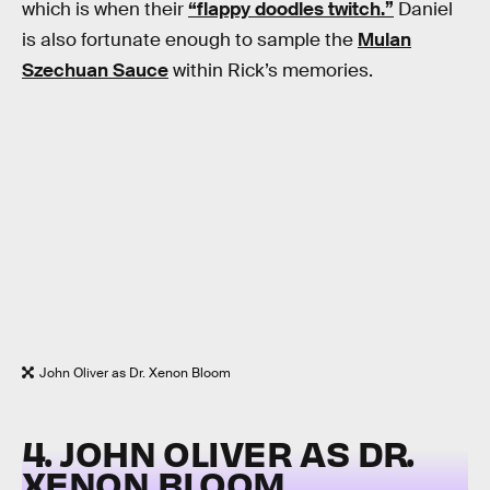
which is when their
“flappy doodles twitch.”
Daniel
is also fortunate enough to sample the
Mulan
Szechuan Sauce
within Rick’s memories.
John Oliver as Dr. Xenon Bloom
4. JOHN OLIVER AS DR.
XENON BLOOM