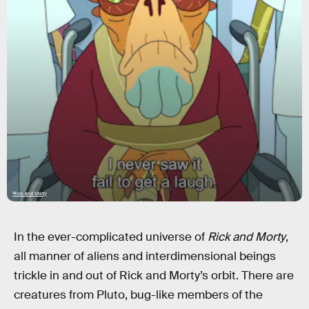
'Rick and Morty'
In the ever-complicated universe of
Rick and Morty
,
all manner of aliens and interdimensional beings
trickle in and out of Rick and Morty’s orbit. There are
creatures from Pluto, bug-like members of the