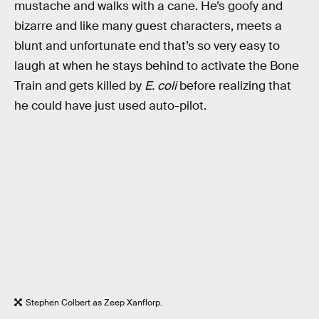
mustache and walks with a cane. He’s goofy and
bizarre and like many guest characters, meets a
blunt and unfortunate end that’s so very easy to
laugh at when he stays behind to activate the Bone
Train and gets killed by
E. coli
before realizing that
he could have just used auto-pilot.
Stephen Colbert as Zeep Xanflorp.