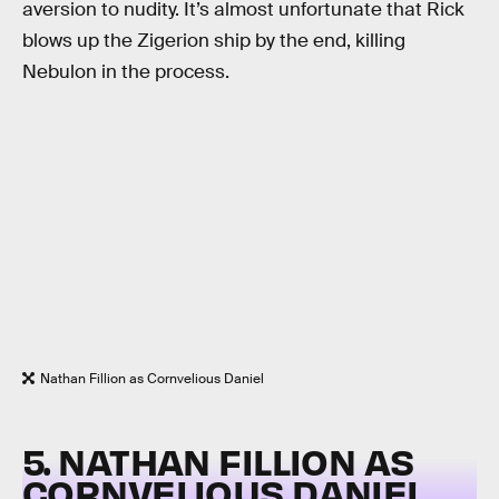
aversion to nudity. It’s almost unfortunate that Rick
blows up the Zigerion ship by the end, killing
Nebulon in the process.
Nathan Fillion as Cornvelious Daniel
5. NATHAN FILLION AS
CORNVELIOUS DANIEL