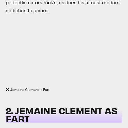
perfectly mirrors Rick’s, as does his almost random
addiction to opium.
Jemaine Clement is Fart.
2. JEMAINE CLEMENT AS
FART