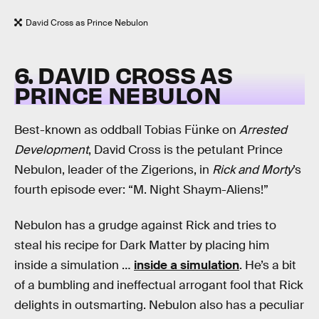
David Cross as Prince Nebulon
6. DAVID CROSS AS
PRINCE NEBULON
Best-known as oddball Tobias Fünke on
Arrested
Development
, David Cross is the petulant Prince
Nebulon, leader of the Zigerions, in
Rick and Morty
’s
fourth episode ever: “M. Night Shaym-Aliens!”
Nebulon has a grudge against Rick and tries to
steal his recipe for Dark Matter by placing him
inside a simulation …
inside a simulation
. He’s a bit
of a bumbling and ineffectual arrogant fool that Rick
delights in outsmarting. Nebulon also has a peculiar