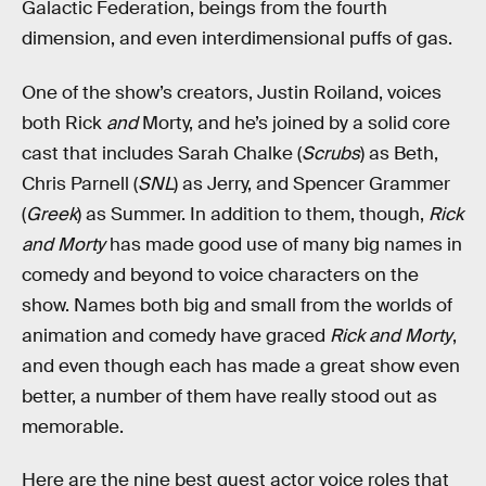
Galactic Federation, beings from the fourth
dimension, and even interdimensional puffs of gas.
One of the show’s creators, Justin Roiland, voices
both Rick
and
Morty, and he’s joined by a solid core
cast that includes Sarah Chalke (
Scrubs
) as Beth,
Chris Parnell (
SNL
) as Jerry, and Spencer Grammer
(
Greek
) as Summer. In addition to them, though,
Rick
and Morty
has made good use of many big names in
comedy and beyond to voice characters on the
show. Names both big and small from the worlds of
animation and comedy have graced
Rick and Morty
,
and even though each has made a great show even
better, a number of them have really stood out as
memorable.
Here are the nine best guest actor voice roles that