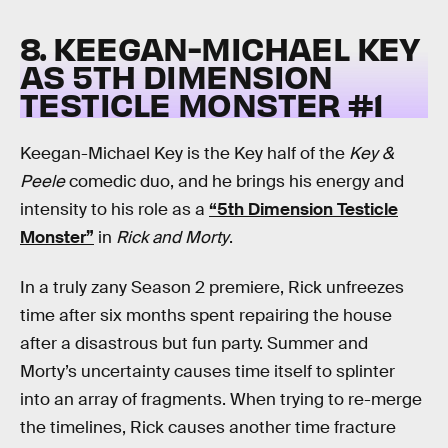
8. KEEGAN-MICHAEL KEY
AS 5TH DIMENSION
TESTICLE MONSTER #1
Keegan-Michael Key is the Key half of the
Key &
Peele
comedic duo, and he brings his energy and
intensity to his role as a
“5th Dimension Testicle
Monster”
in
Rick and Morty
.
In a truly zany Season 2 premiere, Rick unfreezes
time after six months spent repairing the house
after a disastrous but fun party. Summer and
Morty’s uncertainty causes time itself to splinter
into an array of fragments. When trying to re-merge
the timelines, Rick causes another time fracture