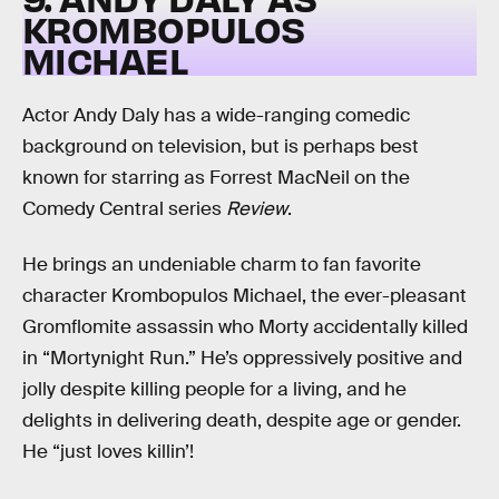
KROMBOPULOS
MICHAEL
Actor Andy Daly has a wide-ranging comedic
background on television, but is perhaps best
known for starring as Forrest MacNeil on the
Comedy Central series
Review
.
He brings an undeniable charm to fan favorite
character Krombopulos Michael, the ever-pleasant
Gromflomite assassin who Morty accidentally killed
in “Mortynight Run.” He’s oppressively positive and
jolly despite killing people for a living, and he
delights in delivering death, despite age or gender.
He “just loves killin’!