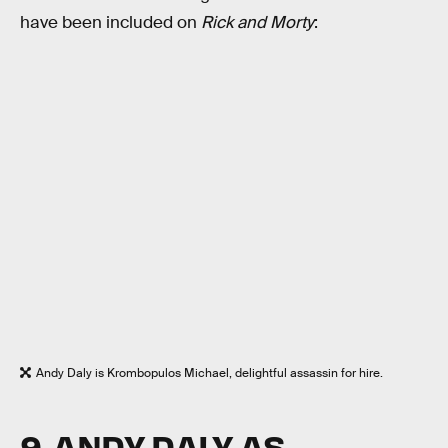
have been included on
Rick and Morty
:
Andy Daly is Krombopulos Michael, delightful assassin for hire.
9. ANDY DALY AS