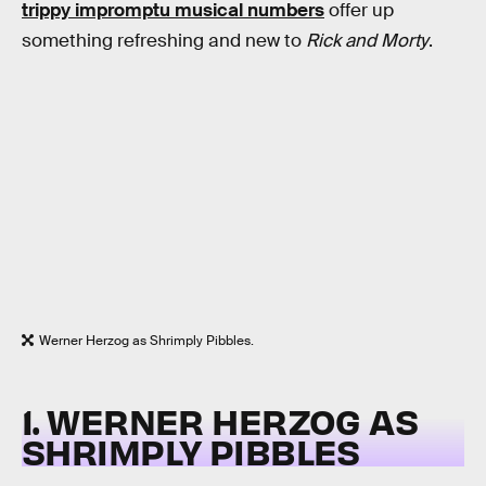
trippy impromptu musical numbers
offer up
something refreshing and new to
Rick and Morty
.
Werner Herzog as Shrimply Pibbles.
1. WERNER HERZOG AS
SHRIMPLY PIBBLES