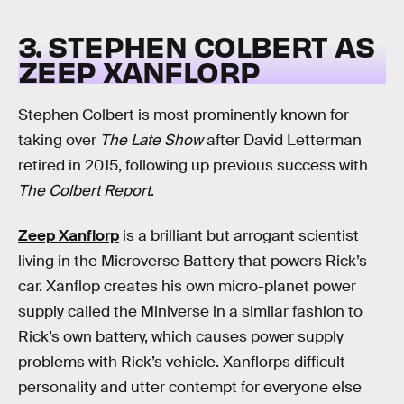
3. STEPHEN COLBERT AS
ZEEP XANFLORP
Stephen Colbert is most prominently known for
taking over
The Late Show
after David Letterman
retired in 2015, following up previous success with
The Colbert Report
.
Zeep Xanflorp
is a brilliant but arrogant scientist
living in the Microverse Battery that powers Rick’s
car. Xanflop creates his own micro-planet power
supply called the Miniverse in a similar fashion to
Rick’s own battery, which causes power supply
problems with Rick’s vehicle. Xanflorps difficult
personality and utter contempt for everyone else