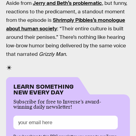
Aside from
Jerry and Beth’s problematic
, but funny,
reactions to the predicament, a standout moment
from the episode is
Shrimply Pibbles’s monologue
about human society
: “Their entire culture is built
around their penises.” There’s nothing like hearing
low-brow humor being delivered by the same voice
that narrated
Grizzly Man
.
LEARN SOMETHING
NEW EVERY DAY
Subscribe for free to Inverse’s award-
winning daily newsletter!