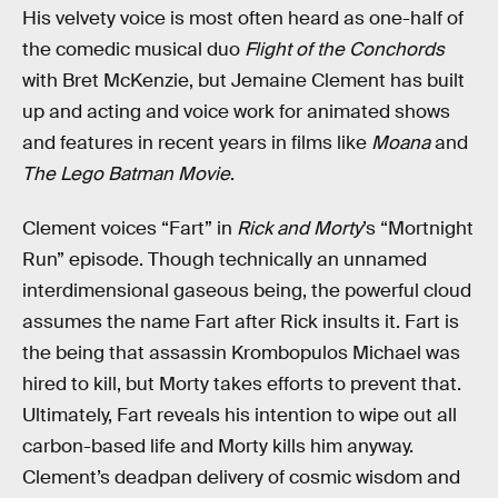
His velvety voice is most often heard as one-half of
the comedic musical duo
Flight of the Conchords
with Bret McKenzie, but Jemaine Clement has built
up and acting and voice work for animated shows
and features in recent years in films like
Moana
and
The Lego Batman Movie
.
Clement voices “Fart” in
Rick and Morty
’s “Mortnight
Run” episode. Though technically an unnamed
interdimensional gaseous being, the powerful cloud
assumes the name Fart after Rick insults it. Fart is
the being that assassin Krombopulos Michael was
hired to kill, but Morty takes efforts to prevent that.
Ultimately, Fart reveals his intention to wipe out all
carbon-based life and Morty kills him anyway.
Clement’s deadpan delivery of cosmic wisdom and