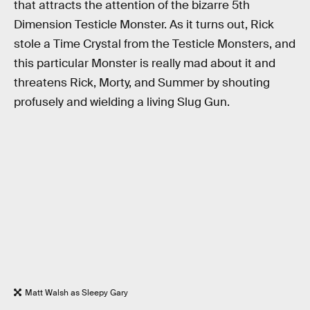
that attracts the attention of the bizarre 5th
Dimension Testicle Monster. As it turns out, Rick
stole a Time Crystal from the Testicle Monsters, and
this particular Monster is really mad about it and
threatens Rick, Morty, and Summer by shouting
profusely and wielding a living Slug Gun.
Matt Walsh as Sleepy Gary