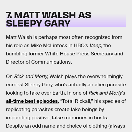
7. MATT WALSH AS
SLEEPY GARY
Matt Walsh is perhaps most often recognized from
his role as Mike McLintock in HBO’s
Veep
, the
bumbling former White House Press Secretary and
Director of Communications.
On
Rick and Morty
, Walsh plays the overwhelmingly
earnest Sleepy Gary, who’s actually an alien parasite
looking to take over Earth. In one of
Rick and Morty
’s
all-time best episodes
, “Total Rickall,” his species of
replicating parasites create fake beings by
implanting positive, false memories in hosts.
Despite an odd name and choice of clothing (always