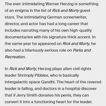
The ever-intimidating Werner Herzog is something
of an enigma in the list of
Rick and Morty
guest
stars. The intimidating German screenwriter,
director, and actor has had a long career that
includes narrating many of his own high-quality
documentaries with his signature thick accent. In
the same year he appeared on
Rick and Morty
, he
also had a hilariously serious role on
Parks and
Recreation
.
In
Rick and Morty
, Herzog plays alien civil rights
leader Shrimply Pibbles, who is basically
intergalactic space Gandhi. The heart of the revered
leader is failing, and doctors in a hospital discover
that if Jerry Smith donates his penis, they can
convert it into a functioning heart for the leader.