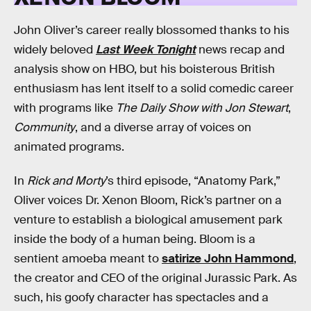
John Oliver’s career really blossomed thanks to his
widely beloved
Last Week Tonight
news recap and
analysis show on HBO, but his boisterous British
enthusiasm has lent itself to a solid comedic career
with programs like
The Daily Show with Jon Stewart
,
Community
, and a diverse array of voices on
animated programs.
In
Rick and Morty
’s third episode, “Anatomy Park,”
Oliver voices Dr. Xenon Bloom, Rick’s partner on a
venture to establish a biological amusement park
inside the body of a human being. Bloom is a
sentient amoeba meant to
satirize John Hammond
,
the creator and CEO of the original Jurassic Park. As
such, his goofy character has spectacles and a