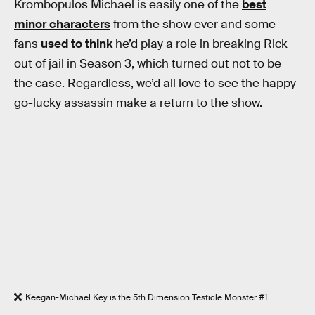
Krombopulos Michael is easily one of the
best
minor characters
from the show ever and some
fans
used to think
he’d play a role in breaking Rick
out of jail in Season 3, which turned out not to be
the case. Regardless, we’d all love to see the happy-
go-lucky assassin make a return to the show.
Keegan-Michael Key is the 5th Dimension Testicle Monster #1.