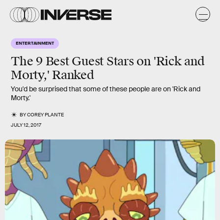
ENTERTAINMENT
The 9 Best Guest Stars on 'Rick and
Morty,' Ranked
You'd be surprised that some of these people are on 'Rick and
Morty.'
BY
COREY PLANTE
JULY 12, 2017