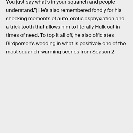
You just say what’s in your squanch and people
understand.”) He’s also remembered fondly for his
shocking moments of auto-erotic asphyxiation and
a trick tooth that allows him to literally Hulk out in
times of need. To top it all off, he also officiates
Birdperson’s wedding in what is positively one of the
most squanch-warming scenes from Season 2.