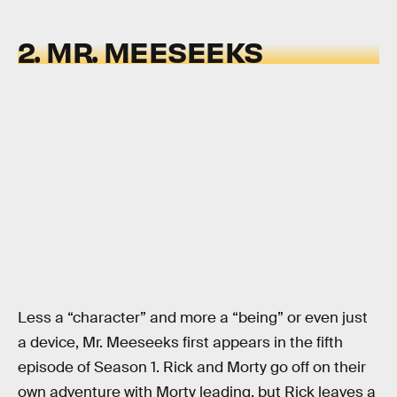
2. MR. MEESEEKS
Less a “character” and more a “being” or even just
a device, Mr. Meeseeks first appears in the fifth
episode of Season 1. Rick and Morty go off on their
own adventure with Morty leading, but Rick leaves a