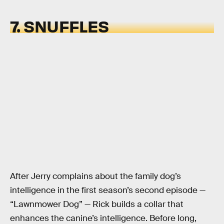
7. SNUFFLES
After Jerry complains about the family dog’s
intelligence in the first season’s second episode —
“Lawnmower Dog” — Rick builds a collar that
enhances the canine’s intelligence. Before long,