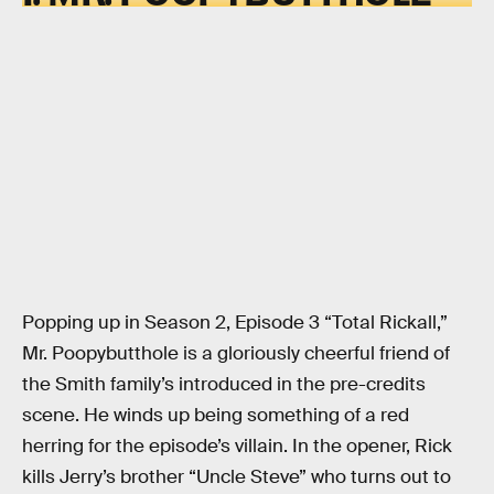
Popping up in Season 2, Episode 3 “Total Rickall,”
Mr. Poopybutthole is a gloriously cheerful friend of
the Smith family’s introduced in the pre-credits
scene. He winds up being something of a red
herring for the episode’s villain. In the opener, Rick
kills Jerry’s brother “Uncle Steve” who turns out to