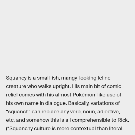
Squancy is a small-ish, mangy-looking feline
creature who walks upright. His main bit of comic
relief comes with his almost Pokémon-like use of
his own name in dialogue. Basically, variations of
“squanch” can replace any verb, noun, adjective,
etc. and somehow this is all comprehensible to Rick.
(“Squanchy culture is more contextual than literal.