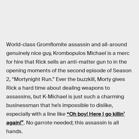
World-class Gromflomite assassin and all-around
genuinely nice guy, Krombopulos Michael is a merc
for hire that Rick sells an anti-matter gun to in the
opening moments of the second episode of Season
2, “Mortynight Run.” Ever the buzzkill, Morty gives
Rick a hard time about dealing weapons to
assassins, but K-Michael is just such a charming
businessman that he’s impossible to dislike,
especially with a line like
“Oh boy! Here I go killin’
again!”
. No garrote needed; this assassin is all
hands.