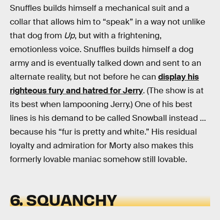
Snuffles builds himself a mechanical suit and a
collar that allows him to “speak” in a way not unlike
that dog from
Up
, but with a frightening,
emotionless voice. Snuffles builds himself a dog
army and is eventually talked down and sent to an
alternate reality, but not before he can
display his
righteous fury and hatred for Jerry
. (The show is at
its best when lampooning Jerry.) One of his best
lines is his demand to be called Snowball instead …
because his “fur is pretty and white.” His residual
loyalty and admiration for Morty also makes this
formerly lovable maniac somehow still lovable.
6. SQUANCHY