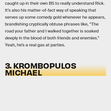
caught up in their own BS to really understand Rick.
It’s also his matter-of-fact way of speaking that
serves up some comedy gold whenever he appears,
brandishing cryptically obtuse phrases like, “The
road your father and I walked together is soaked
deeply in the blood of both friends and enemies.”
Yeah, he’s a real gas at parties.
3. KROMBOPULOS
MICHAEL