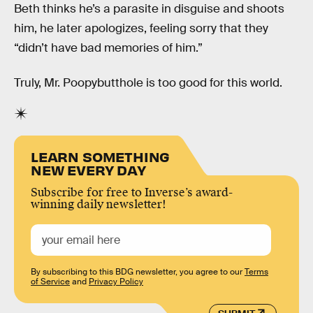
Beth thinks he’s a parasite in disguise and shoots
him, he later apologizes, feeling sorry that they
“didn’t have bad memories of him.”
Truly, Mr. Poopybutthole is too good for this world.
LEARN SOMETHING
NEW EVERY DAY
Subscribe for free to Inverse’s award-
winning daily newsletter!
By subscribing to this BDG newsletter, you agree to our
Terms
of Service
and
Privacy Policy