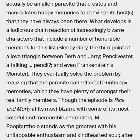
actually be an alien parasite that creates and
manipulates happy memories to convince its host(s)
that they have always been there. What develops is
a ludicrous chain reaction of increasingly bizarre
characters that include a number of honorable
mentions for this list (Sleepy Gary, the third point of
a love triangle between Beth and Jerry; Pencilvester,
a talking … pencil?; and even Frankenstein’s
Monster). They eventually solve the problem by
realizing that the parasite cannot create unhappy
memories, which they have plenty of amongst their
real family members. Though the episode is
Rick
and Morty
at its most bizarre with some of its most
colorful and memorable characters, Mr.
Poopbutthole stands as the greatest with his
unflappable enthusiasm and kindhearted soul; after