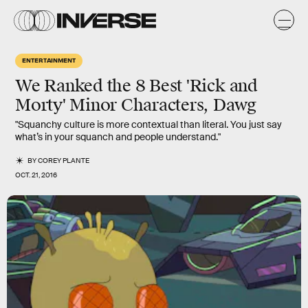
ENTERTAINMENT
We Ranked the 8 Best 'Rick and
Morty' Minor Characters, Dawg
"Squanchy culture is more contextual than literal. You just say
what’s in your squanch and people understand."
BY
COREY PLANTE
OCT. 21, 2016