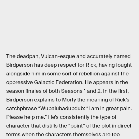
The deadpan, Vulcan-esque and accurately named
Birdperson has deep respect for Rick, having fought
alongside him in some sort of rebellion against the
oppressive Galactic Federation. He appears in the
season finales of both Seasons 1 and 2. In the first,
Birdperson explains to Morty the meaning of Rick’s
catchphrase “Wubalubadubdub: “I am in great pain.
Please help me.” He’s consistently the type of
character that distills the “point” of the plot in direct
terms when the characters themselves are too