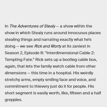
In
The Adventures of Stealy
— a show within the
show in which Stealy runs around innocuous places
stealing things and narrating exactly what he’s
doing — we see
Rick and Morty
at its zaniest in
Season 2, Episode 8: “Interdimensional Cable 2:
Tempting Fate.” Rick sets up a bootleg cable box,
again, that lets the family watch cable from other
dimensions — this time in a hospital. His weirdly
stretchy arms, empty smiling face and voice, and
commitment to thievery just do it for people. His
short segment is easily worth, like, fifteen and a half
grepples.