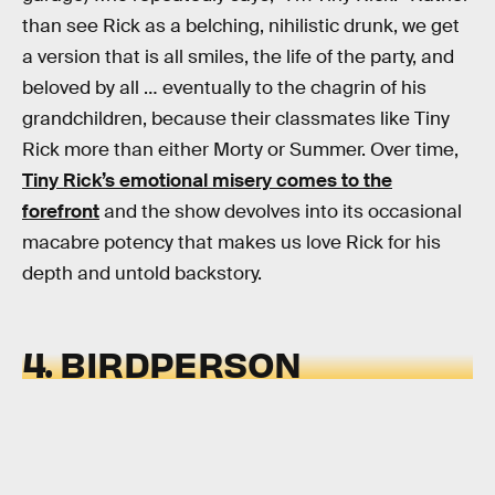
than see Rick as a belching, nihilistic drunk, we get
a version that is all smiles, the life of the party, and
beloved by all … eventually to the chagrin of his
grandchildren, because their classmates like Tiny
Rick more than either Morty or Summer. Over time,
Tiny Rick’s emotional misery comes to the
forefront
and the show devolves into its occasional
macabre potency that makes us love Rick for his
depth and untold backstory.
4. BIRDPERSON