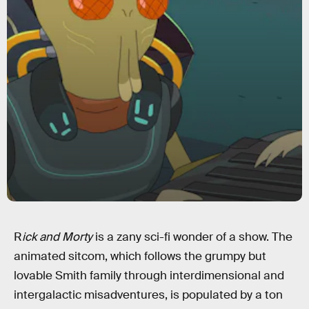
R
ick and Morty
is a zany sci-fi wonder of a show. The
animated sitcom, which follows the grumpy but
lovable Smith family through interdimensional and
intergalactic misadventures, is populated by a ton