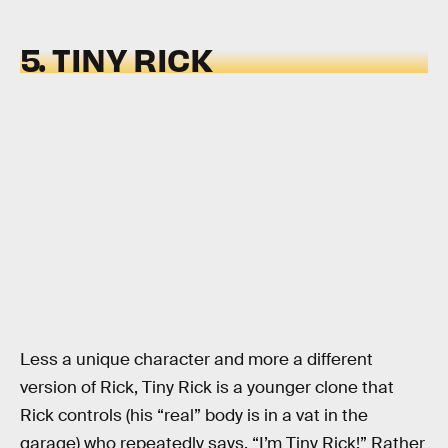
5. TINY RICK
Less a unique character and more a different
version of Rick, Tiny Rick is a younger clone that
Rick controls (his “real” body is in a vat in the
garage) who repeatedly says, “I’m Tiny Rick!” Rather