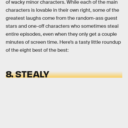
of wacky minor characters. While each of the main
characters is lovable in their own right, some of the
greatest laughs come from the random-ass guest
stars and one-off characters who sometimes steal
entire episodes, even when they only get a couple
minutes of screen time. Here’s a tasty little roundup
of the eight best of the best:
8. STEALY