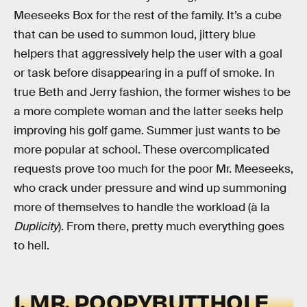
Meeseeks Box for the rest of the family. It’s a cube
that can be used to summon loud, jittery blue
helpers that aggressively help the user with a goal
or task before disappearing in a puff of smoke. In
true Beth and Jerry fashion, the former wishes to be
a more complete woman and the latter seeks help
improving his golf game. Summer just wants to be
more popular at school. These overcomplicated
requests prove too much for the poor Mr. Meeseeks,
who crack under pressure and wind up summoning
more of themselves to handle the workload (à la
Duplicity
). From there, pretty much everything goes
to hell.
1. MR. POOPYBUTTHOLE