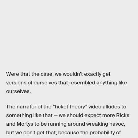
Were that the case, we wouldn’t exactly get
versions of ourselves that resembled anything like
ourselves.
The narrator of the “ticket theory” video alludes to
something like that — we should expect more Ricks
and Mortys to be running around wreaking havoc,
but we don’t get that, because the probability of