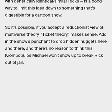
with genetically identical/similar Ricks — is a good
way to limit this idea down to something that’s
digestible for a cartoon show.
So it’s possible, if you accept a reductionist view of
multiverse theory. “Ticket theory” makes sense. Add
in the show’s penchant to drop hidden nuggets here
and there, and there’s no reason to think this
Krombopulos Michael won’t show up to break Rick
out of jail.