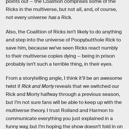
points out — the Coalition comprises some of the
Ricks in the multiverse, but not all, and, of course,
not every universe
has
a Rick.
Also, the Coalition of Ricks isn’t likely to do anything
and step into the universe of Poopybutthole Rick to
save him, because we’ve seen Ricks react numbly
to their multiverse copies dying — being in prison
probably isn’t such a terrible thing, in their eyes.
From a storytelling angle, I think it’ll be an awesome
twist if
Rick and Morty
reveals that we switched our
Rick and Morty halfway through a previous season,
but I’m not sure fans will be able to keep up with the
multiverse theory. I trust Roiland and Harmon to
communicate everything you just explained in a
funny way, but I’m hoping the show doesn’t fold in on