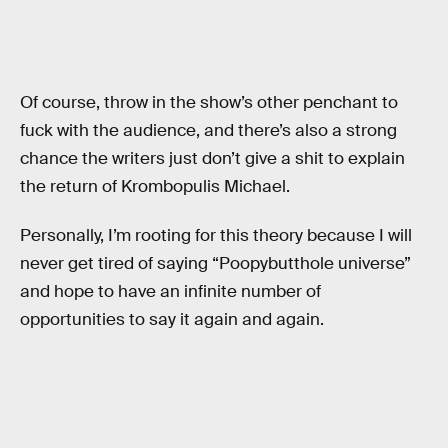
Of course, throw in the show’s other penchant to
fuck with the audience, and there’s also a strong
chance the writers just don’t give a shit to explain
the return of Krombopulis Michael.
Personally, I’m rooting for this theory because I will
never get tired of saying “Poopybutthole universe”
and hope to have an infinite number of
opportunities to say it again and again.