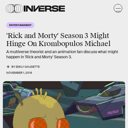
ENTERTAINMENT
'Rick and Morty' Season 3 Might
Hinge On Krombopulos Michael
A multiverse theorist and an animation fan discuss what might
happen in 'Rick and Morty' Season 3.
BY
EMILY GAUDETTE
NOVEMBER 1, 2016