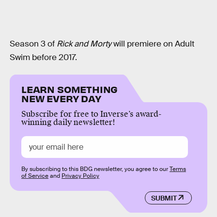
Season 3 of
Rick and Morty
will premiere on Adult
Swim before 2017.
LEARN SOMETHING
NEW EVERY DAY
Subscribe for free to Inverse’s award-
winning daily newsletter!
By subscribing to this BDG newsletter, you agree to our
Terms
of Service
and
Privacy Policy
SUBMIT