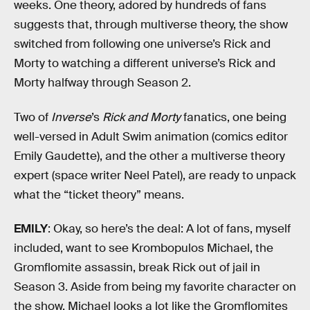
weeks. One theory, adored by hundreds of fans
suggests that, through multiverse theory, the show
switched from following one universe’s Rick and
Morty to watching a different universe’s Rick and
Morty halfway through Season 2.
Two of
Inverse
’s
Rick and Morty
fanatics, one being
well-versed in Adult Swim animation (comics editor
Emily Gaudette), and the other a multiverse theory
expert (space writer Neel Patel), are ready to unpack
what the “ticket theory” means.
EMILY
: Okay, so here’s the deal: A lot of fans, myself
included, want to see Krombopulos Michael, the
Gromflomite assassin, break Rick out of jail in
Season 3. Aside from being my favorite character on
the show, Michael looks a lot like the Gromflomites