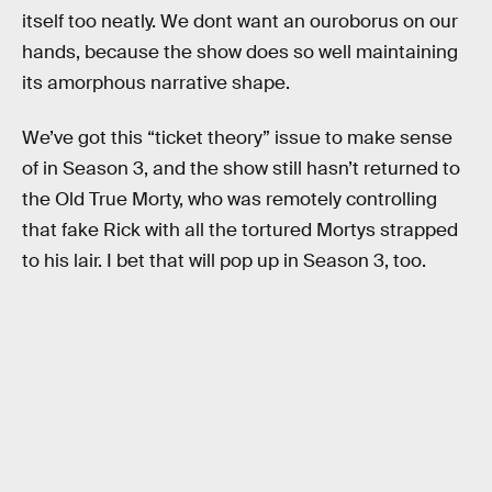
itself too neatly. We dont want an ouroborus on our
hands, because the show does so well maintaining
its amorphous narrative shape.
We’ve got this “ticket theory” issue to make sense
of in Season 3, and the show still hasn’t returned to
the Old True Morty, who was remotely controlling
that fake Rick with all the tortured Mortys strapped
to his lair. I bet that will pop up in Season 3, too.