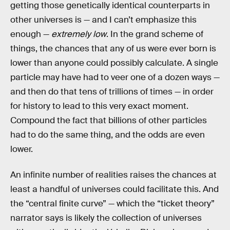
getting those genetically identical counterparts in
other universes is — and I can’t emphasize this
enough —
extremely low
. In the grand scheme of
things, the chances that any of us were ever born is
lower than anyone could possibly calculate. A single
particle may have had to veer one of a dozen ways —
and then do that tens of trillions of times — in order
for history to lead to this very exact moment.
Compound the fact that billions of other particles
had to do the same thing, and the odds are even
lower.
An infinite number of realities raises the chances at
least a handful of universes could facilitate this. And
the “central finite curve” — which the “ticket theory”
narrator says is likely the collection of universes