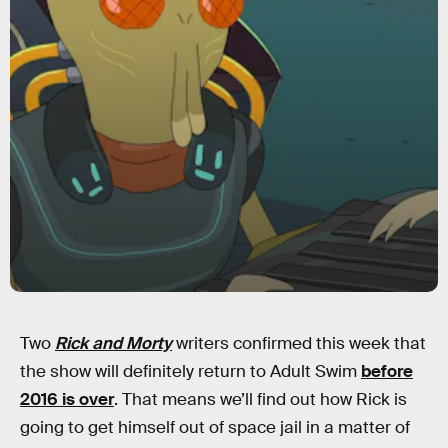
Two
Rick and Morty
writers confirmed this week that
the show will definitely return to Adult Swim
before
2016 is over
. That means we’ll find out how Rick is
going to get himself out of space jail in a matter of