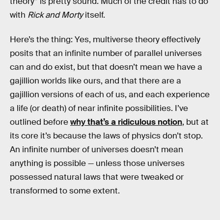
theory” is pretty sound. Much of the credit has to do
with
Rick and Morty
itself.
Here’s the thing: Yes, multiverse theory effectively
posits that an infinite number of parallel universes
can and do exist, but that doesn’t mean we have a
gajillion worlds like ours, and that there are a
gajillion versions of each of us, and each experience
a life (or death) of near infinite possibilities. I’ve
outlined before
why that’s a ridiculous notion
, but at
its core it’s because the laws of physics don’t stop.
An infinite number of universes doesn’t mean
anything is possible — unless those universes
possessed natural laws that were tweaked or
transformed to some extent.