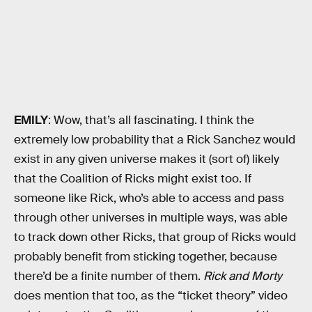
EMILY
: Wow, that’s all fascinating. I think the
extremely low probability that a Rick Sanchez would
exist in any given universe makes it (sort of) likely
that the Coalition of Ricks might exist too. If
someone like Rick, who’s able to access and pass
through other universes in multiple ways, was able
to track down other Ricks, that group of Ricks would
probably benefit from sticking together, because
there’d be a finite number of them.
Rick and Morty
does mention that too, as the “ticket theory” video