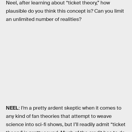
Neel, after learning about “ticket theory,” how
plausible do you think this concept is? Can you limit
an unlimited number of realities?
NEEL
: I’m a pretty ardent skeptic when it comes to
any kind of fan theories that attempt to weave
science into sci-fi shows, but I’ll readily admit “ticket