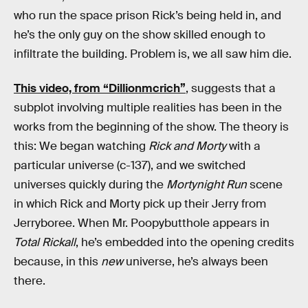
who run the space prison Rick’s being held in, and
he’s the only guy on the show skilled enough to
infiltrate the building. Problem is, we all saw him die.
This video, from “Dillionmcrich”
, suggests that a
subplot involving multiple realities has been in the
works from the beginning of the show. The theory is
this: We began watching
Rick and Morty
with a
particular universe (c-137), and we switched
universes quickly during the
Mortynight Run
scene
in which Rick and Morty pick up their Jerry from
Jerryboree. When Mr. Poopybutthole appears in
Total Rickall
, he’s embedded into the opening credits
because, in this
new
universe, he’s always been
there.