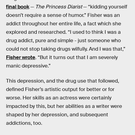
final book
—
The Princess Diarist
— “kidding yourself
doesn’t require a sense of humor.” Fisher was an
addict throughout her entire life, a fact which she
explored and researched. “I used to think I was a
drug addict, pure and simple - just someone who
could not stop taking drugs wilfully. And I was that,”
Fisher wrote
. “But it turns out that I am severely
manic depressive.”
This depression, and the drug use that followed,
defined Fisher’s artistic output for better or for
worse. Her skills as an actress were certainly
impacted by this, but her abilities as a writer were
shaped by her depression, and subsequent
addictions, too.