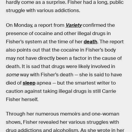
hardly come as a surprise. Fisher had a long, public
struggle with various addictions.
On Monday, a report from
Variety
confirmed the
presence of cocaine and other illegal drugs in
Fisher’s system at the time of her
death
. The report
also points out that the cocaine in Fisher’s body
may not have directly been a factor in the cause of
death. It is sad that drugs were likely involved in
some
way with Fisher’s death — she is said to have
died of
sleep
apnea — but the smartest writer to
caution against taking illegal drugs is still Carrie
Fisher herself.
Through her numerous memoirs and one-woman
shows, Fisher revealed her various struggles with
drug addictions and alcoholism. As she wrote in her