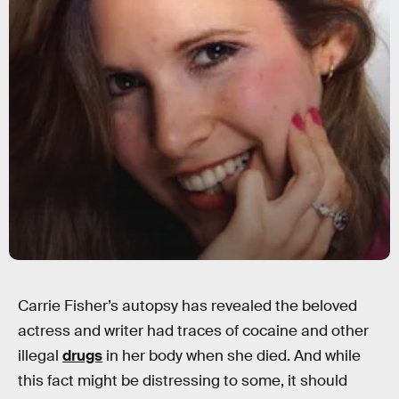
Carrie Fisher’s autopsy has revealed the beloved
actress and writer had traces of cocaine and other
illegal
drugs
in her body when she died. And while
this fact might be distressing to some, it should