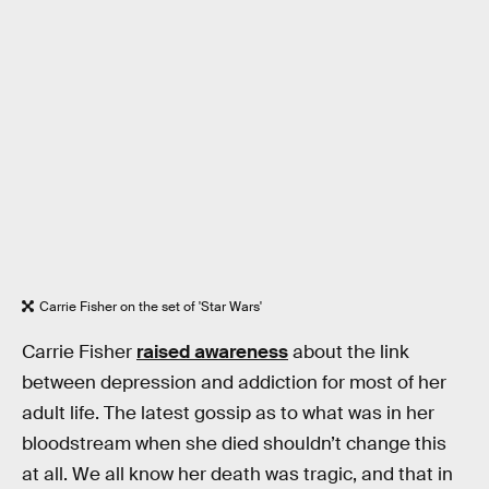
Carrie Fisher on the set of 'Star Wars'
Carrie Fisher
raised awareness
about the link
between depression and addiction for most of her
adult life. The latest gossip as to what was in her
bloodstream when she died shouldn’t change this
at all. We all know her death was tragic, and that in