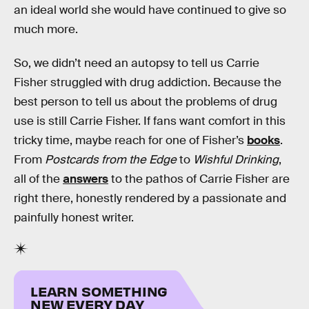
an ideal world she would have continued to give so
much more.
So, we didn’t need an autopsy to tell us Carrie
Fisher struggled with drug addiction. Because the
best person to tell us about the problems of drug
use is still Carrie Fisher. If fans want comfort in this
tricky time, maybe reach for one of Fisher’s
books
.
From
Postcards from the Edge
to
Wishful Drinking
,
all of the
answers
to the pathos of Carrie Fisher are
right there, honestly rendered by a passionate and
painfully honest writer.
LEARN SOMETHING
NEW EVERY DAY