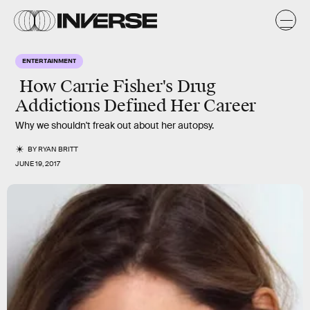
ENTERTAINMENT
How Carrie Fisher's Drug
Addictions Defined Her Career
Why we shouldn't freak out about her autopsy.
BY
RYAN BRITT
JUNE 19, 2017