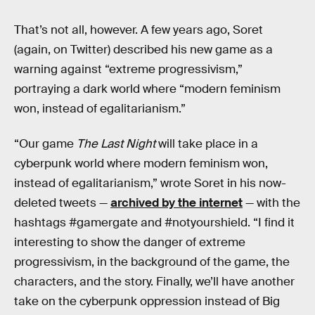
That’s not all, however. A few years ago, Soret
(again, on Twitter) described his new game as a
warning against “extreme progressivism,”
portraying a dark world where “modern feminism
won, instead of egalitarianism.”
“Our game
The Last Night
will take place in a
cyberpunk world where modern feminism won,
instead of egalitarianism,” wrote Soret in his now-
deleted tweets —
archived by the internet
— with the
hashtags #gamergate and #notyourshield. “I find it
interesting to show the danger of extreme
progressivism, in the background of the game, the
characters, and the story. Finally, we’ll have another
take on the cyberpunk oppression instead of Big