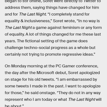
began to stir online, Soret went directly to Twitter to
address them, saying things have changed for him
and for
The Last Night
. “I completely stand for
equality & inclusiveness,” Soret wrote, “In no way is
The Last Night
a game against feminism or any form
of equality. A lot of things changed for me these last
years. The fictional setting of the game does
challenge techno-social progress as a whole but
certainly not trying to promote regressive ideas.”
On Monday morning at the PC Gamer conference,
the day after the Microsoft debut, Soret apologized
on stage for his old tweets. “I am embarrassed by
some tweets I made in the past. I want to apologize
for those,” he said onstage. “They do not in any way
represent who I am today or what
The Last Night
will
be about.”