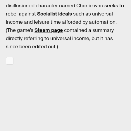
disillusioned character named Charlie who seeks to
rebel against
Socialist ideals
such as universal
income and leisure time afforded by automation.
(The game’s
Steam page
contained a summary
directly referring to universal income, but it has
since been edited out.)