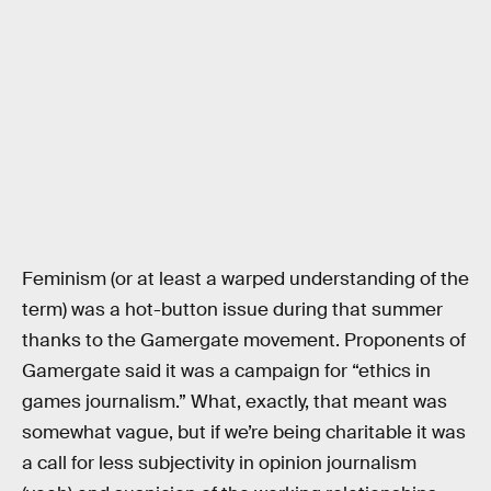
Feminism (or at least a warped understanding of the
term) was a hot-button issue during that summer
thanks to the Gamergate movement. Proponents of
Gamergate said it was a campaign for “ethics in
games journalism.” What, exactly, that meant was
somewhat vague, but if we’re being charitable it was
a call for less subjectivity in opinion journalism