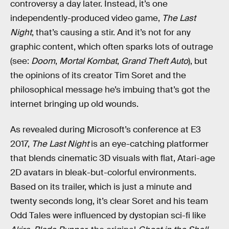
controversy a day later. Instead, it’s one
independently-produced video game,
The Last
Night
, that’s causing a stir. And it’s not for any
graphic content, which often sparks lots of outrage
(see:
Doom
,
Mortal Kombat
,
Grand Theft Auto
), but
the opinions of its creator Tim Soret and the
philosophical message he’s imbuing that’s got the
internet bringing up old wounds.
As revealed during Microsoft’s conference at E3
2017,
The Last Night
is an eye-catching platformer
that blends cinematic 3D visuals with flat, Atari-age
2D avatars in bleak-but-colorful environments.
Based on its trailer, which is just a minute and
twenty seconds long, it’s clear Soret and his team
Odd Tales were influenced by dystopian sci-fi like