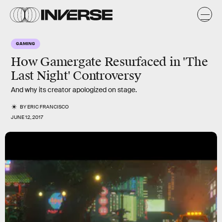
GAMING
How Gamergate Resurfaced in 'The
Last Night' Controversy
And why its creator apologized on stage.
BY
ERIC FRANCISCO
JUNE 12, 2017