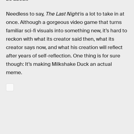
Needless to say,
The Last Night
is a lot to take in at
once. Although a gorgeous video game that turns
familiar sci-fi visuals into something new, it’s hard to
reckon with what its creator said then, what its
creator says now, and what his creation will reflect
after years of self-reflection. One thing is for sure
though: It’s making Milkshake Duck an actual
meme.