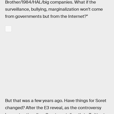
Brother/1984/HAL/big companies. What if the
surveillance, bullying, marginalization won’t come
from governments but from the Internet?”
But that was a few years ago. Have things for Soret
changed? After the E3 reveal, as the controversy