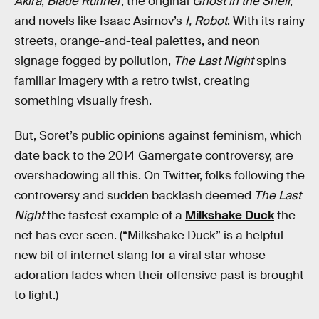
Akira
,
Blade Runner
, the original
Ghost in the Shell
,
and novels like Isaac Asimov’s
I, Robot
. With its rainy
streets, orange-and-teal palettes, and neon
signage fogged by pollution,
The Last Night
spins
familiar imagery with a retro twist, creating
something visually fresh.
But, Soret’s public opinions against feminism, which
date back to the 2014 Gamergate controversy, are
overshadowing all this. On Twitter, folks following the
controversy and sudden backlash deemed
The Last
Night
the fastest example of a
Milkshake Duck
the
net has ever seen. (“Milkshake Duck” is a helpful
new bit of internet slang for a viral star whose
adoration fades when their offensive past is brought
to light.)