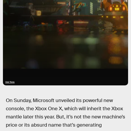
Odd Tales
On Sunday, Microsoft unveiled its powerful new
console, the Xbox One X, which will inherit the Xbox
mantle later this year. But, it’s not the new machine’s
price or its absurd name that’s generating