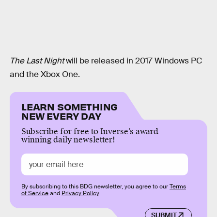
The Last Night
will be released in 2017 Windows PC
and the Xbox One.
LEARN SOMETHING
NEW EVERY DAY
Subscribe for free to Inverse’s award-
winning daily newsletter!
By subscribing to this BDG newsletter, you agree to our
Terms
of Service
and
Privacy Policy
SUBMIT