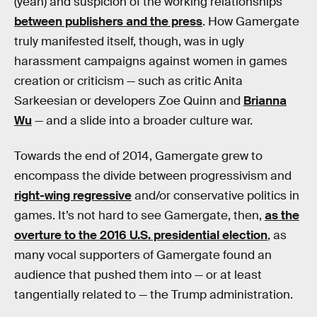
(yeah) and suspicion of the working relationships
between publishers and the press
. How Gamergate
truly manifested itself, though, was in ugly
harassment campaigns against women in games
creation or criticism — such as critic Anita
Sarkeesian or developers Zoe Quinn and
Brianna
Wu
— and a slide into a broader culture war.
Towards the end of 2014, Gamergate grew to
encompass the divide between progressivism and
right-wing regressive
and/or conservative politics in
games. It’s not hard to see Gamergate, then,
as the
overture to the 2016 U.S. presidential election
, as
many vocal supporters of Gamergate found an
audience that pushed them into — or at least
tangentially related to — the Trump administration.