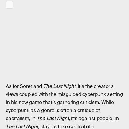
As for Soret and
The Last Night
, it’s the creator’s
views coupled with the misguided cyberpunk setting
in his new game that’s garnering criticism. While
cyberpunk as a genre is often a critique of
capitalism, in
The Last Night
, it’s against people. In
The Last Night
, players take control of a