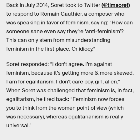
Back in July 2014, Soret took to Twitter
(@timsoret)
to respond to Romain Gauthier, a composer who
was speaking in favor of feminism, saying: “How can
someone sane even say they’re ‘anti-feminism’?
This can only stem from misunderstanding
feminism in the first place. Or idiocy.”
Soret responded: “I don’t agree. I’m against
feminism, because it’s getting more & more skewed.
I am for egalitarism. I don’t care boy, girl, alien.”
When Soret was challenged that feminism is, in fact,
egalitarism, he fired back: “Feminism now forces
you to think from the women point of view (which
was necessary), whereas egalitarianism is really
universal.”