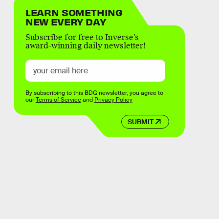
LEARN SOMETHING
NEW EVERY DAY
Subscribe for free to Inverse’s
award-winning daily newsletter!
By subscribing to this BDG newsletter, you agree to
our
Terms of Service
and
Privacy Policy
SUBMIT