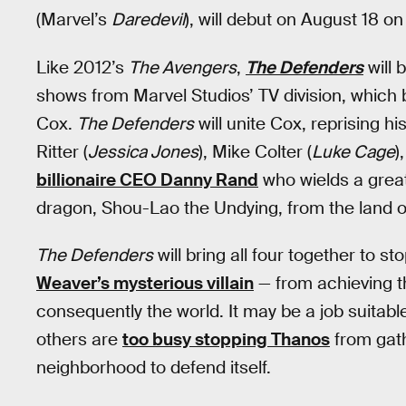
(Marvel’s
Daredevil
), will debut on August 18 on 
Like 2012’s
The Avengers
,
The Defenders
will 
shows from Marvel Studios’ TV division, which
Cox.
The Defenders
will unite Cox, reprising h
Ritter (
Jessica Jones
), Mike Colter (
Luke Cage
)
billionaire CEO Danny Rand
who wields a great
dragon, Shou-Lao the Undying, from the land o
The Defenders
will bring all four together to s
Weaver’s mysterious villain
— from achieving th
consequently the world. It may be a job suitabl
others are
too busy stopping Thanos
from gathe
neighborhood to defend itself.