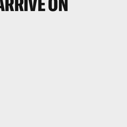
ARRIVE ON