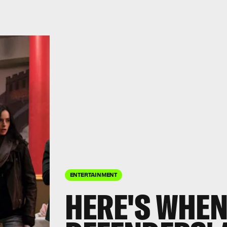
ENTERTAINMENT
HERE'S WHEN