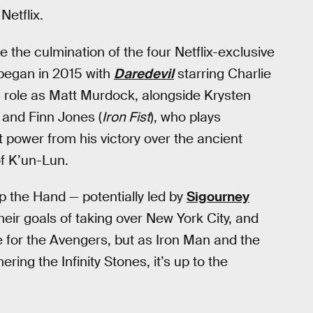
Netflix.
be the culmination of the four Netflix-exclusive
 began in 2015 with
Daredevil
starring Charlie
is role as Matt Murdock, alongside Krysten
, and Finn Jones (
Iron Fist
), who plays
 power from his victory over the ancient
f K’un-Lun.
top the Hand — potentially led by
Sigourney
eir goals of taking over New York City, and
e for the Avengers, but as Iron Man and the
ring the Infinity Stones, it’s up to the