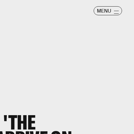
MENU
 'THE