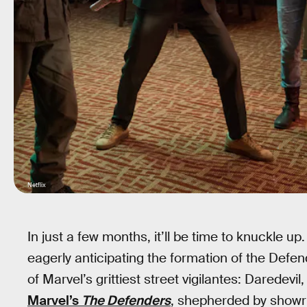
Netflix
In just a few months, it’ll be time to knuckle u
eagerly anticipating the formation of the Def
of Marvel’s grittiest street vigilantes: Daredevi
Marvel’s
The Defenders
, shepherded by show