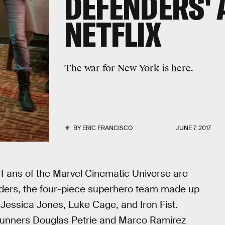
DEFENDERS' 
NETFLIX
The war for New York is here.
BY
ERIC FRANCISCO
JUNE 7, 2017
p. Fans of the Marvel Cinematic Universe are
enders, the four-piece superhero team made up
l, Jessica Jones, Luke Cage, and Iron Fist.
runners Douglas Petrie and Marco Ramirez