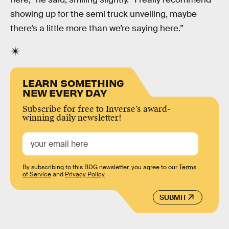
showing up for the semi truck unveiling, maybe
there’s a little more than we’re saying here.”
LEARN SOMETHING
NEW EVERY DAY
Subscribe for free to Inverse’s award-
winning daily newsletter!
By subscribing to this BDG newsletter, you agree to our
Terms
of Service
and
Privacy Policy
SUBMIT