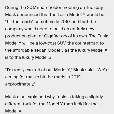
During the 2017 shareholder meeting on Tuesday,
Musk announced that the Tesla Model Y would be
“hit the roads” sometime in 2019, and that the
company would need to build an entirely new
production plant or Gigafactory of its own. The Tesla
Model Y will be a low-cost SUV, the counterpart to
the affordable sedan Model 3 as the luxury Model X
is to the luxury Model S.
“I’m really excited about Model Y,” Musk said. “We’re
aiming for that to hit the roads in 2019
approximately.”
Musk also explained why Tesla is taking a slightly
different tack for the Model Y than it did for the
Model X.