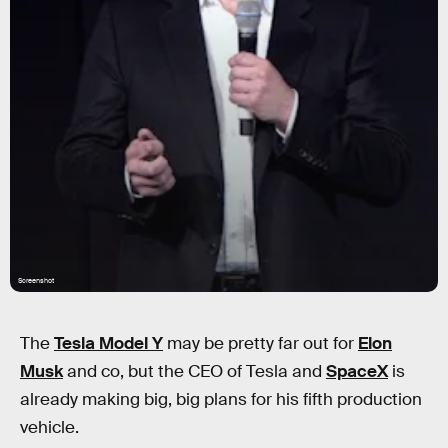
Screenshot
The
Tesla Model Y
may be pretty far out for
Elon
Musk
and co, but the CEO of Tesla and
SpaceX
is
already making big, big plans for his fifth production
vehicle.