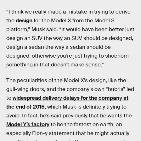
“I think we really made a mistake in trying to derive
the
design
for the Model X from the Model S
platform,” Musk said. “It would have been better just
design an SUV the way an SUV should be designed,
design a sedan the way a sedan should be
designed, otherwise you’re just trying to shoehorn
something in that doesn’t make sense.”
The peculiarities of the Model X’s design, like the
gull-wing doors, and the company’s own “hubris” led
to
widespread delivery delays for the company at
the end of 2015
, which Musk is definitely trying to
avoid. In fact, he’s said previously that he wants the
Model Y’s factory
to be the fastest on earth, an
especially Elon-y statement that he might actually