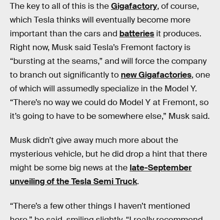
The key to all of this is the
Gigafactory
, of course,
which Tesla thinks will eventually become more
important than the cars and
batteries
it produces.
Right now, Musk said Tesla’s Fremont factory is
“bursting at the seams,” and will force the company
to branch out significantly to
new Gigafactories
, one
of which will assumedly specialize in the Model Y.
“There’s no way we could do Model Y at Fremont, so
it’s going to have to be somewhere else,” Musk said.
Musk didn’t give away much more about the
mysterious vehicle, but he did drop a hint that there
might be some big news at the
late-September
unveiling of the Tesla Semi Truck
.
“There’s a few other things I haven’t mentioned
here,” he said, smiling slightly. “I really recommend