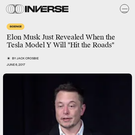
SCIENCE
Elon Musk Just Revealed When the
Tesla Model Y Will "Hit the Roads"
BY
JACK CROSBIE
JUNE 6, 2017