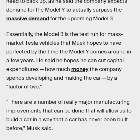
need to back up, as he said the company expects
demand for the Model Y to actually surpass the
massive demand
for the upcoming Model 3.
Essentially, the Model 3 is the test run for mass-
market Tesla vehicles that Musk hopes to have
perfected by the time the Model Y comes around in
a few years. He said he hopes he can cut capital
expenditures — how much
money
the company
spends developing and making the car — by a
“factor of two.”
“There are a number of really major manufacturing
improvements that can be done that will allow us to
build a car in a way that a car has never been built
before,” Musk said.