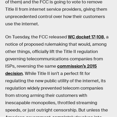
of them) and the FCC is going to vote to remove
Title II from internet service providers, giving them
unprecedented control over how their customers
use the internet.
On Tuesday, the FCC released
WC docket 17-108
, a
notice of proposed rulemaking that would, among
other things, officially lift the Title II regulation
governing telecommunications companies from
ISPs, reversing the same
commission’s 2015
decision
. While Title II isn’t a perfect fit for
regulating the new public utility of the internet, its
regulation widely prevented telecom companies
from strong arming their customers with
inescapable monopolies, throttled streaming
speeds, or just outright censorship. But unless the