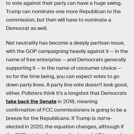
to vote against their party can have a huge swing.
Trump can nominate one more Republican to the
commission, but then will have to nominate a
Democrat as well.
Net neutrality has become a deeply partisan issue,
with the GOP campaigning heavily against it — in the
name of free enterprise — and Democrats generally
supporting it — in the name of consumer choice —
so for the time being, you can expect votes to go
down party lines. A party line vote doesn’t look good,
either. Pollsters think it’s a longshot that Democrats
take back the Senate
in 2018, meaning
confirmation of FCC commissioners is going to be a
breeze for the Republicans. If Trump is
not
re-
elected in 2020, the equation changes, although if