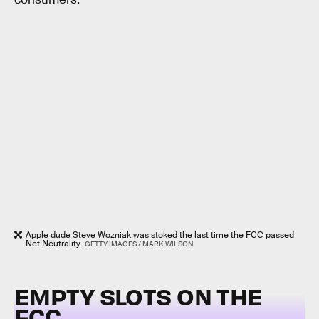
Apple dude Steve Wozniak was stoked the last time the FCC passed
Net Neutrality.
GETTY IMAGES / MARK WILSON
EMPTY SLOTS ON THE
FCC