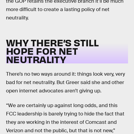
the GOP retains the executive branch it’ll be much
more difficult to create a lasting policy of net
neutrality.
WHY THERE’S STILL
HOPE FOR NET
NEUTRALITY
There’s no two ways around it: things look very, very
bad for net neutrality. But Greer said she and other
open internet advocates aren’t giving up.
“We are certainly up against long odds, and this
FCC leadership is barely trying to hide the fact that
they are working in the interest of Comcast and
Verizon and not the public, but that is not new,”