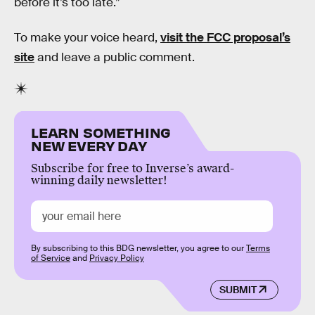
before it’s too late.”
To make your voice heard,
visit the FCC proposal’s
site
and leave a public comment.
LEARN SOMETHING
NEW EVERY DAY
Subscribe for free to Inverse’s award-
winning daily newsletter!
By subscribing to this BDG newsletter, you agree to our
Terms
of Service
and
Privacy Policy
SUBMIT