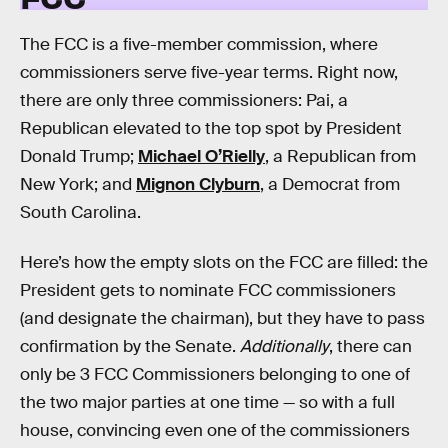
The FCC is a five-member commission, where
commissioners serve five-year terms. Right now,
there are only three commissioners: Pai, a
Republican elevated to the top spot by President
Donald Trump;
Michael O’Rielly
, a Republican from
New York; and
Mignon Clyburn
, a Democrat from
South Carolina.
Here’s how the empty slots on the FCC are filled: the
President gets to nominate FCC commissioners
(and designate the chairman), but they have to pass
confirmation by the Senate.
Additionally
, there can
only be 3 FCC Commissioners belonging to one of
the two major parties at one time — so with a full
house, convincing even one of the commissioners