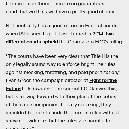
then we’ll sue them. There’re no guarantees in
court, but we think we have a pretty good chance.”
Net neutrality has a good record in Federal courts —
when ISPs sued to get it overturned in 2014,
two
different courts upheld
the Obama-era FCC’s ruling.
“The courts have been very clear that Title II is the
only legally sound way to enforce bright line rules
against blocking, throttling, and paid prioritization,”
Evan Greer, the campaign director at
Fight for the
Future
tells
Inverse
. “The current FCC knows this,
but is moving forward with their plan at the behest
of the cable companies. Legally speaking, they
shouldn’t be able to undo the current rules without
showing evidence that the rules are harmful to
consumers.”