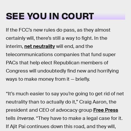
SEE YOU IN COURT
If the FCC’s new rules do pass, as they almost
certainly will, there’s still a way to fight. In the
interim,
net neutrality
will end, and the
telecommunications companies that fund super
PACs that help elect Republican members of
Congress will undoubtedly find new and horrifying
ways to make money from it — briefly.
“It’s much easier to say you’re going to get rid of net
neutrality than to actually do it,” Craig Aaron, the
president and CEO of advocacy group
Free Press
tells
Inverse
. “They have to make a legal case for it.
If Ajit Pai continues down this road, and they will,