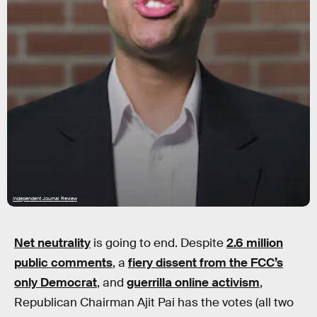
Independent Journal Review
Net neutrality
is going to end. Despite
2.6 million
public comments
, a
fiery dissent from the FCC’s
only Democrat
, and
guerrilla online activism
,
Republican Chairman Ajit Pai has the votes (all two