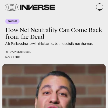
SCIENCE
How Net Neutrality Can Come Back
from the Dead
Ajit Pai is going to win this battle, but hopefully not the war.
BY
JACK CROSBIE
MAY 24, 2017