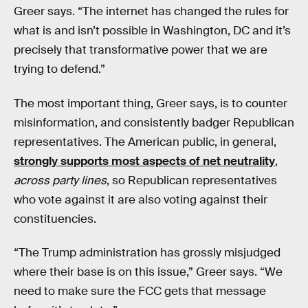
Greer says. “The internet has changed the rules for
what is and isn’t possible in Washington, DC and it’s
precisely that transformative power that we are
trying to defend.”
The most important thing, Greer says, is to counter
misinformation, and consistently badger Republican
representatives. The American public, in general,
strongly supports most aspects of net neutrality
,
across party lines
, so Republican representatives
who vote against it are also voting against their
constituencies.
“The Trump administration has grossly misjudged
where their base is on this issue,” Greer says. “We
need to make sure the FCC gets that message