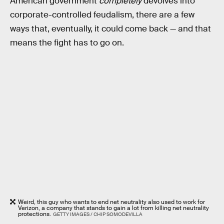
American government
completely
devolves into
corporate-controlled feudalism, there are a few
ways that, eventually, it could come back — and that
means the fight has to go on.
Weird, this guy who wants to end net neutrality also used to work for
Verizon, a company that stands to gain a lot from killing net neutrality
protections.
GETTY IMAGES / CHIP SOMODEVILLA