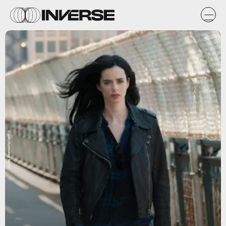
Myles Aronowitz/Netflix