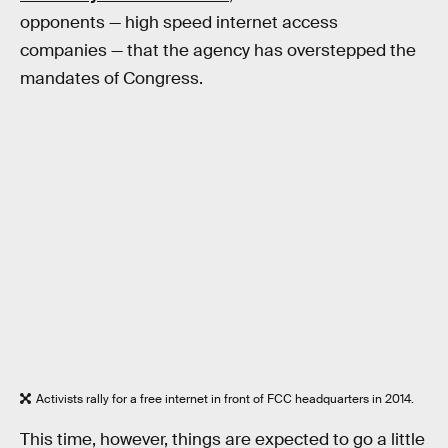
opponents — high speed internet access
companies — that the agency has overstepped the
mandates of Congress.
Activists rally for a free internet in front of FCC headquarters in 2014.
This time, however, things are expected to go a little