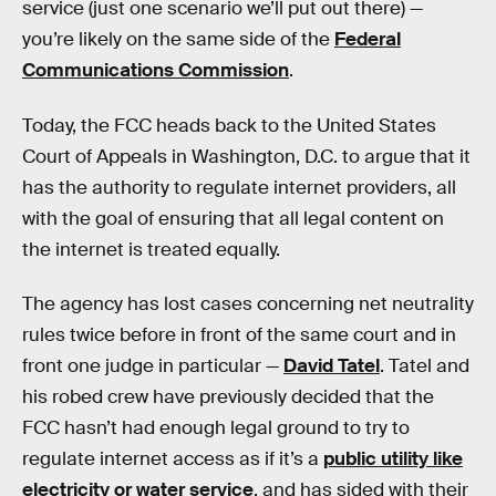
service (just one scenario we’ll put out there) —
you’re likely on the same side of the
Federal
Communications Commission
.
Today, the FCC heads back to the United States
Court of Appeals in Washington, D.C. to argue that it
has the authority to regulate internet providers, all
with the goal of ensuring that all legal content on
the internet is treated equally.
The agency has lost cases concerning net neutrality
rules twice before in front of the same court and in
front one judge in particular —
David Tatel
. Tatel and
his robed crew have previously decided that the
FCC hasn’t had enough legal ground to try to
regulate internet access as if it’s a
public utility like
electricity or water service
, and has sided with their