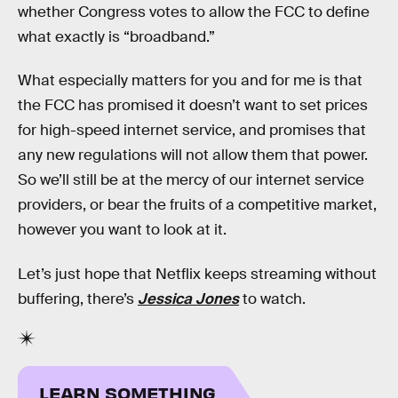
whether Congress votes to allow the FCC to define
what exactly is “broadband.”
What especially matters for you and for me is that
the FCC has promised it doesn’t want to set prices
for high-speed internet service, and promises that
any new regulations will not allow them that power.
So we’ll still be at the mercy of our internet service
providers, or bear the fruits of a competitive market,
however you want to look at it.
Let’s just hope that Netflix keeps streaming without
buffering, there’s
Jessica Jones
to watch.
LEARN SOMETHING