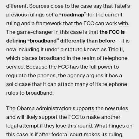
different. Sources close to the case say that Tatel’s
previous rulings set a
“roadmap”
for the current
ruling and a framework that the FCC can work with.
The game-changer in this case is that
the FCC is
defining “broadband” differently than before
— it is
now including it under a statute known as Title II,
which places broadband in the realm of telephone
service. Because the FCC has the full power to
regulate the phones, the agency argues it has a
solid case that it can attach many of its telephone
rules to broadband.
The Obama administration supports the new rules
and will likely support the FCC to make another
legal attempt if they lose this round. What hinges on
this case is if after federal court makes its ruling,