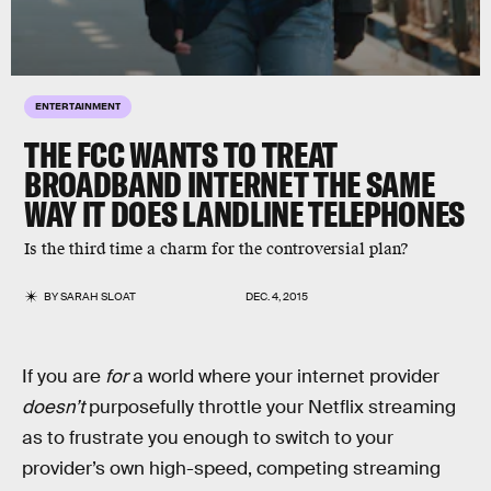
ENTERTAINMENT
THE FCC WANTS TO TREAT
BROADBAND INTERNET THE SAME
WAY IT DOES LANDLINE TELEPHONES
Is the third time a charm for the controversial plan?
BY
SARAH SLOAT
DEC. 4, 2015
If you are
for
a world where your internet provider
doesn’t
purposefully throttle your Netflix streaming
as to frustrate you enough to switch to your
provider’s own high-speed, competing streaming