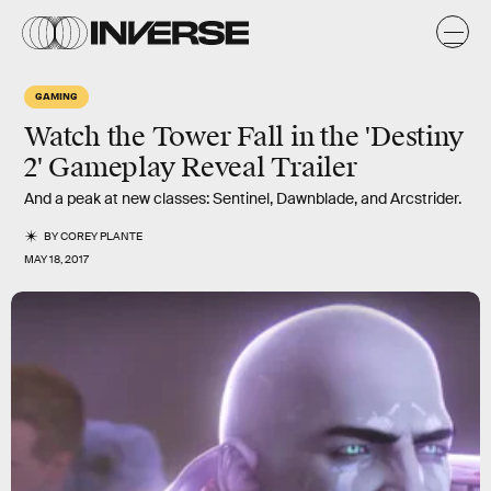
GAMING
Watch the Tower Fall in the 'Destiny
2' Gameplay Reveal Trailer
And a peak at new classes: Sentinel, Dawnblade, and Arcstrider.
BY
COREY PLANTE
MAY 18, 2017