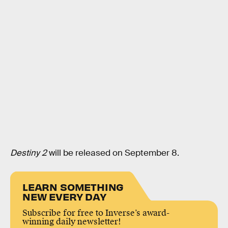
Destiny 2
will be released on September 8.
LEARN SOMETHING
NEW EVERY DAY
Subscribe for free to Inverse’s award-
winning daily newsletter!