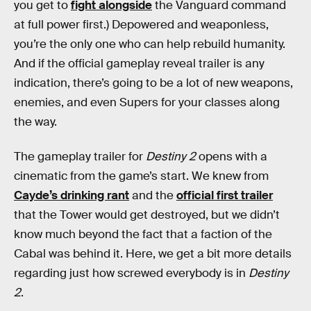
you get to
fight alongside
the Vanguard command
at full power first.) Depowered and weaponless,
you’re the only one who can help rebuild humanity.
And if the official gameplay reveal trailer is any
indication, there’s going to be a lot of new weapons,
enemies, and even Supers for your classes along
the way.
The gameplay trailer for
Destiny 2
opens with a
cinematic from the game’s start. We knew from
Cayde’s drinking rant
and the
official first trailer
that the Tower would get destroyed, but we didn’t
know much beyond the fact that a faction of the
Cabal was behind it. Here, we get a bit more details
regarding just how screwed everybody is in
Destiny
2
.