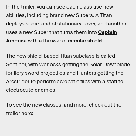
In the trailer, you can see each class use new
abilities, including brand new Supers. A Titan
deploys some kind of stationary cover, and another
uses a new Super that turns them into
Captain
America
with a throwable
circular shield
.
The new shield-based Titan subclass is called
Sentinel, with Warlocks getting the Solar Dawnblade
for fiery sword projectiles and Hunters getting the
Arcstrider to perform acrobatic flips with a staff to
electrocute enemies.
To see the new classes, and more, check out the
trailer here: