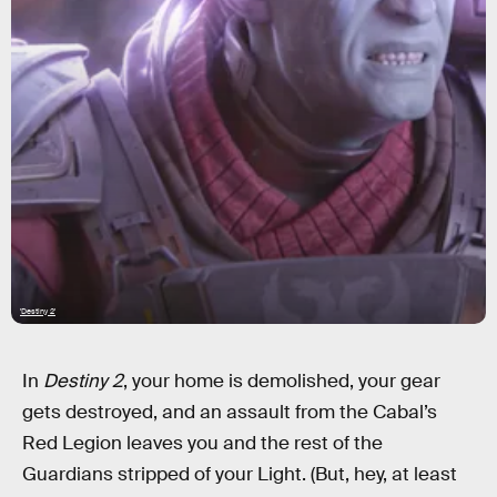
'Destiny 2'
In
Destiny 2
, your home is demolished, your gear
gets destroyed, and an assault from the Cabal’s
Red Legion leaves you and the rest of the
Guardians stripped of your Light. (But, hey, at least