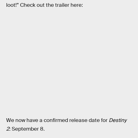
loot!” Check out the trailer here:
We now have a confirmed release date for
Destiny
2
: September 8.