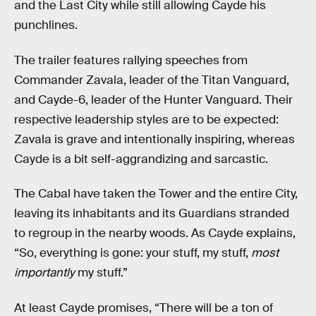
and the Last City while still allowing Cayde his
punchlines.
The trailer features rallying speeches from
Commander Zavala, leader of the Titan Vanguard,
and Cayde-6, leader of the Hunter Vanguard. Their
respective leadership styles are to be expected:
Zavala is grave and intentionally inspiring, whereas
Cayde is a bit self-aggrandizing and sarcastic.
The Cabal have taken the Tower and the entire City,
leaving its inhabitants and its Guardians stranded
to regroup in the nearby woods. As Cayde explains,
“So, everything is gone: your stuff, my stuff,
most
importantly
my stuff.”
At least Cayde promises, “There will be a ton of