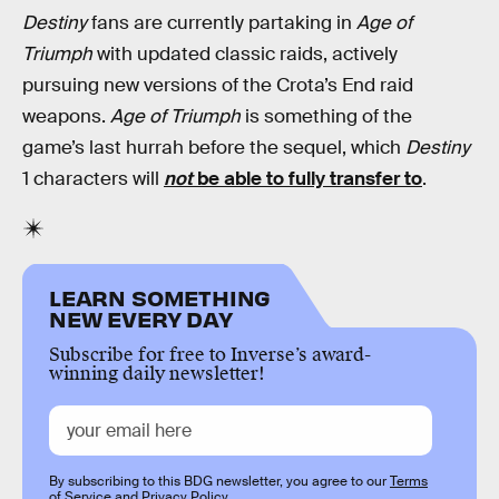
Destiny
fans are currently partaking in
Age of
Triumph
with updated classic raids, actively
pursuing new versions of the Crota’s End raid
weapons.
Age of Triumph
is something of the
game’s last hurrah before the sequel, which
Destiny
1 characters will
not
be able to fully transfer to
.
LEARN SOMETHING
NEW EVERY DAY
Subscribe for free to Inverse’s award-
winning daily newsletter!
By subscribing to this BDG newsletter, you agree to our
Terms
of Service
and
Privacy Policy