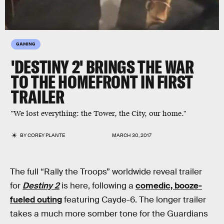
GAMING
'DESTINY 2' BRINGS THE WAR
TO THE HOMEFRONT IN FIRST
TRAILER
"We lost everything: the Tower, the City, our home."
BY
COREY PLANTE
MARCH 30, 2017
The full “Rally the Troops” worldwide reveal trailer
for
Destiny 2
is here, following a
comedic, booze-
fueled outing
featuring Cayde-6. The longer trailer
takes a much more somber tone for the Guardians