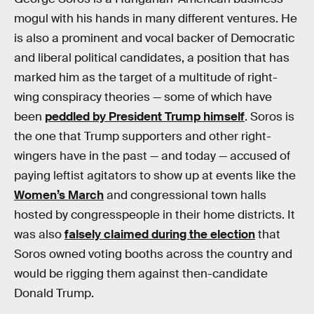
mogul with his hands in many different ventures. He
is also a prominent and vocal backer of Democratic
and liberal political candidates, a position that has
marked him as the target of a multitude of right-
wing conspiracy theories — some of which have
been
peddled by President Trump himself
. Soros is
the one that Trump supporters and other right-
wingers have in the past — and today — accused of
paying leftist agitators to show up at events like the
Women’s March
and congressional town halls
hosted by congresspeople in their home districts. It
was also
falsely claimed during the election
that
Soros owned voting booths across the country and
would be rigging them against then-candidate
Donald Trump.