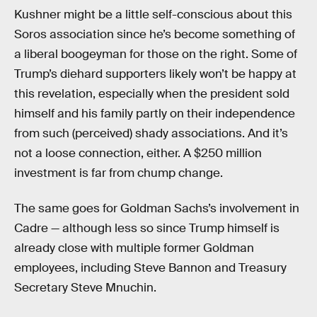
Kushner might be a little self-conscious about this
Soros association since he’s become something of
a liberal boogeyman for those on the right. Some of
Trump’s diehard supporters likely won’t be happy at
this revelation, especially when the president sold
himself and his family partly on their independence
from such (perceived) shady associations. And it’s
not a loose connection, either. A $250 million
investment is far from chump change.
The same goes for Goldman Sachs’s involvement in
Cadre — although less so since Trump himself is
already close with multiple former Goldman
employees, including Steve Bannon and Treasury
Secretary Steve Mnuchin.