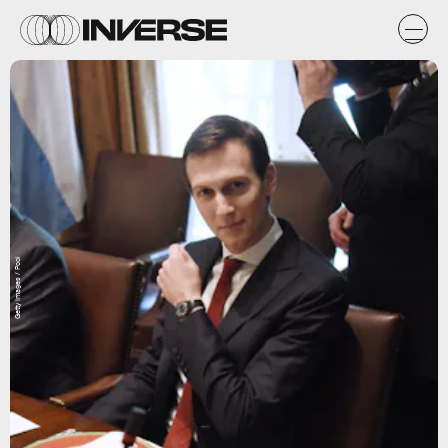
Getty Images / Pool