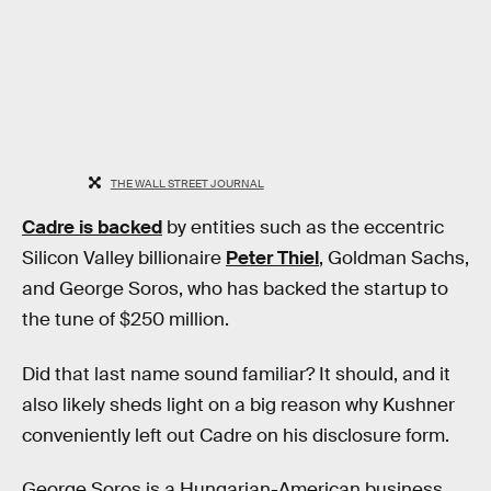
THE WALL STREET JOURNAL
Cadre is backed
by entities such as the eccentric
Silicon Valley billionaire
Peter Thiel
, Goldman Sachs,
and George Soros, who has backed the startup to
the tune of $250 million.
Did that last name sound familiar? It should, and it
also likely sheds light on a big reason why Kushner
conveniently left out Cadre on his disclosure form.
George Soros is a Hungarian-American business