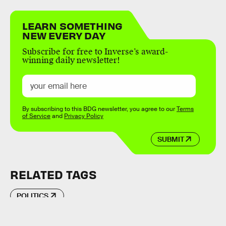
LEARN SOMETHING
NEW EVERY DAY
Subscribe for free to Inverse’s award-
winning daily newsletter!
By subscribing to this BDG newsletter, you agree to our
Terms
of Service
and
Privacy Policy
SUBMIT
RELATED TAGS
POLITICS