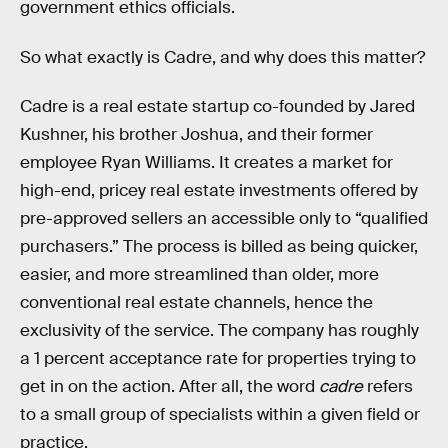
government ethics officials.
So what exactly is Cadre, and why does this matter?
Cadre is a real estate startup co-founded by Jared
Kushner, his brother Joshua, and their former
employee Ryan Williams. It creates a market for
high-end, pricey real estate investments offered by
pre-approved sellers an accessible only to “qualified
purchasers.” The process is billed as being quicker,
easier, and more streamlined than older, more
conventional real estate channels, hence the
exclusivity of the service. The company has roughly
a 1 percent acceptance rate for properties trying to
get in on the action. After all, the word
cadre
refers
to a small group of specialists within a given field or
practice.