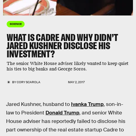
SCIENCE
WHAT IS CADRE AND WHY DIDN’T
JARED KUSHNER DISCLOSE HIS
INVESTMENT?
The senior White House adviser likely wanted to keep quiet
his ties to big banks and George Soros.
BY
CORY SCAROLA
MAY 2, 2017
Jared Kushner, husband to
Ivanka Trump
, son-in-
law to President
Donald Trump
, and senior White
House adviser has reportedly failed to disclose his
part ownership of the real estate startup Cadre to