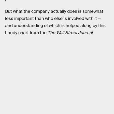
But what the company actually does is somewhat
less important than who else is involved with it —
and understanding of which is helped along by this
handy chart from the
The Wall Street Journal
: