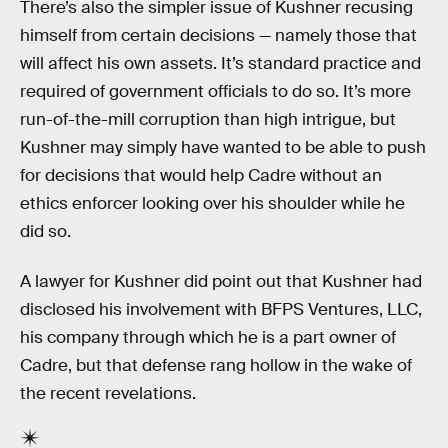
There’s also the simpler issue of Kushner recusing
himself from certain decisions — namely those that
will affect his own assets. It’s standard practice and
required of government officials to do so. It’s more
run-of-the-mill corruption than high intrigue, but
Kushner may simply have wanted to be able to push
for decisions that would help Cadre without an
ethics enforcer looking over his shoulder while he
did so.
A lawyer for Kushner did point out that Kushner had
disclosed his involvement with BFPS Ventures, LLC,
his company through which he is a part owner of
Cadre, but that defense rang hollow in the wake of
the recent revelations.