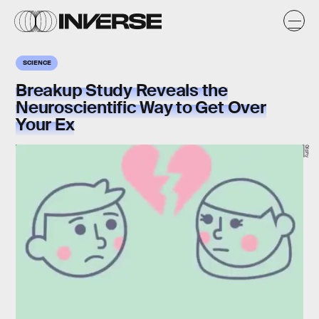
SCIENCE
Breakup Study Reveals the
Neuroscientific Way to Get Over
Your Ex
Giphy