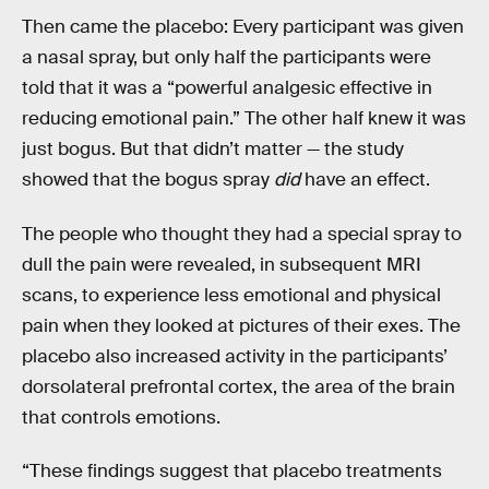
Then came the placebo: Every participant was given
a nasal spray, but only half the participants were
told that it was a “powerful analgesic effective in
reducing emotional pain.” The other half knew it was
just bogus. But that didn’t matter — the study
showed that the bogus spray
did
have an effect.
The people who thought they had a special spray to
dull the pain were revealed, in subsequent MRI
scans, to experience less emotional and physical
pain when they looked at pictures of their exes. The
placebo also increased activity in the participants’
dorsolateral prefrontal cortex, the area of the brain
that controls emotions.
“These findings suggest that placebo treatments