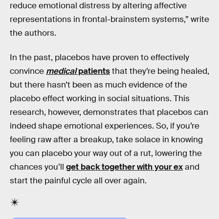
reduce emotional distress by altering affective
representations in frontal-brainstem systems,” write
the authors.
In the past, placebos have proven to effectively
convince
medical
patients
that they’re being healed,
but there hasn’t been as much evidence of the
placebo effect working in social situations. This
research, however, demonstrates that placebos can
indeed shape emotional experiences. So, if you’re
feeling raw after a breakup, take solace in knowing
you can placebo your way out of a rut, lowering the
chances you’ll
get back together with your ex
and
start the painful cycle all over again.