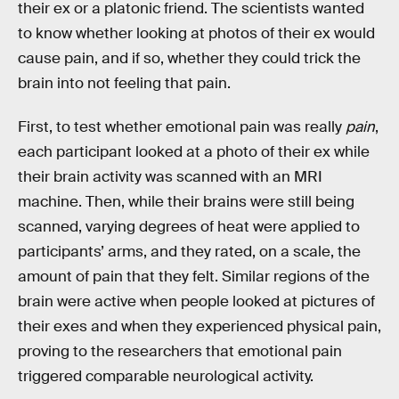
their ex or a platonic friend. The scientists wanted
to know whether looking at photos of their ex would
cause pain, and if so, whether they could trick the
brain into not feeling that pain.
First, to test whether emotional pain was really
pain
,
each participant looked at a photo of their ex while
their brain activity was scanned with an MRI
machine. Then, while their brains were still being
scanned, varying degrees of heat were applied to
participants’ arms, and they rated, on a scale, the
amount of pain that they felt. Similar regions of the
brain were active when people looked at pictures of
their exes and when they experienced physical pain,
proving to the researchers that emotional pain
triggered comparable neurological activity.