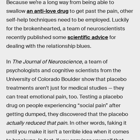
Because we’re a long way from being able to
swallow
an anti-love drug
to get past the pain, other
self-help techniques need to be employed. Luckily
for the brokenhearted, a team of neuroscientists
recently published some
scientific advice
for
dealing with the relationship blues.
In
The Journal of Neuroscience
, a team of
psychologists and cognitive scientists from the
University of Colorado Boulder show that placebo
treatments aren’t just for medical studies — they
can treat emotional pain, too. Testing a placebo
drug on people experiencing “social pain” after
getting dumped, they discovered that the placebo
actually reduced that pain
. In other words, faking it
until you make it isn’t a terrible idea when it comes