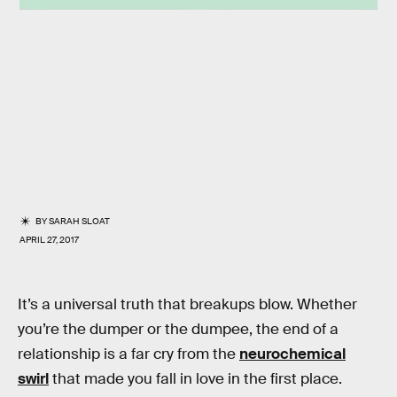
BY
SARAH SLOAT
APRIL 27, 2017
It’s a universal truth that breakups blow. Whether
you’re the dumper or the dumpee, the end of a
relationship is a far cry from the
neurochemical
swirl
that made you fall in love in the first place.