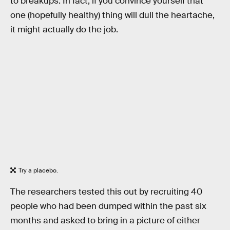
to breakups. In fact, if you convince yourself that
one (hopefully healthy) thing will dull the heartache,
it might actually do the job.
Try a placebo.
The researchers tested this out by recruiting 40
people who had been dumped within the past six
months and asked to bring in a picture of either