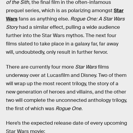
of the Sith
, the final film in the often-infamous
prequel series, which is as polarizing amongst
Star
Wars
fans as anything else.
Rogue One: A Star Wars
Story
had a similar effect, pulling a wide audience
further into the Star Wars mythos. The next four
films slated to take place in a galaxy far, far away
will, undoubtedly, only result in further fervor.
There are currently four more
Star Wars
films
underway over at Lucasfilm and Disney. Two of them
will wrap up the most recent trilogy, the story of a
new generation of heroes and villains, and the other
two will complete the unconnected anthology trilogy,
the first of which was
Rogue One
.
Here’s the expected release date of every upcoming
Star Wars movie: