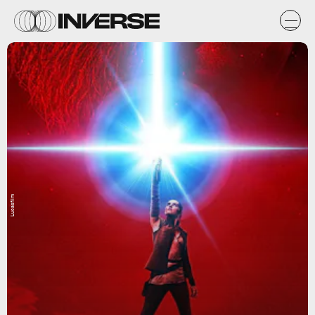
Lucasfilm