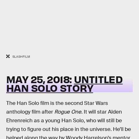
SLASHFILM
MAY 25, 2018:
UNTITLED
HAN SOLO STORY
The Han Solo film is the second Star Wars
anthology film after
Rogue One
. It will star Alden
Ehrenreich as a young Han Solo, who will still be
trying to figure out his place in the universe. He’ll be
helped along the way by Woody Harrelson’s mentor