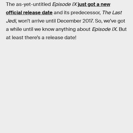
The as-yet-untitled
Episode IX
just got a new
official release date
and its predecessor,
The Last
Jedi
, won’t arrive until December 2017. So, we’ve got
a while until we know anything about
Episode IX
. But
at least there’s a release date!