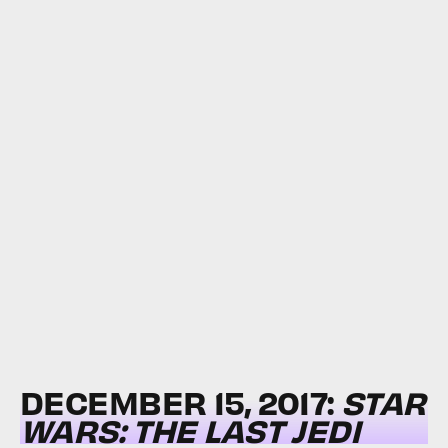
DECEMBER 15, 2017:
STAR
WARS: THE LAST JEDI