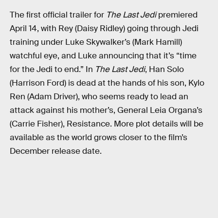
The first official trailer for
The Last Jedi
premiered
April 14, with Rey (Daisy Ridley) going through Jedi
training under Luke Skywalker’s (Mark Hamill)
watchful eye, and Luke announcing that it’s “time
for the Jedi to end.” In
The Last Jedi
, Han Solo
(Harrison Ford) is dead at the hands of his son, Kylo
Ren (Adam Driver), who seems ready to lead an
attack against his mother’s, General Leia Organa’s
(Carrie Fisher), Resistance. More plot details will be
available as the world grows closer to the film’s
December release date.