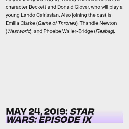
character Beckett and Donald Glover, who will play a
young Lando Calrissian. Also joining the cast is
Emilia Clarke (
Game of Thrones
), Thandie Newton
(
Westworld
), and Phoebe Waller-Bridge (
Fleabag
).
MAY 24, 2019:
STAR
WARS: EPISODE IX