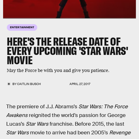
ENTERTAINMENT
HERE'S THE RELEASE DATE OF
EVERY UPCOMING 'STAR WARS'
MOVIE
May the Force be with you and give you patience.
BY
CAITLIN BUSCH
APRIL 27, 2017
The premiere of J.J. Abrams’s
Star Wars: The Force
Awakens
reignited the world’s passion for George
Lucas’s
Star Wars
franchise. Before 2015, the last
Star Wars
movie to arrive had been 2005’s
Revenge