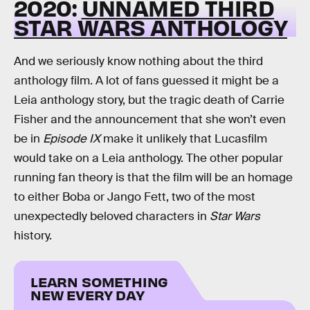
2020:
UNNAMED THIRD
STAR WARS ANTHOLOGY
And we seriously know nothing about the third
anthology film. A lot of fans guessed it might be a
Leia anthology story, but the tragic death of Carrie
Fisher and the announcement that she won’t even
be in
Episode IX
make it unlikely that Lucasfilm
would take on a Leia anthology. The other popular
running fan theory is that the film will be an homage
to either Boba or Jango Fett, two of the most
unexpectedly beloved characters in
Star Wars
history.
LEARN SOMETHING
NEW EVERY DAY