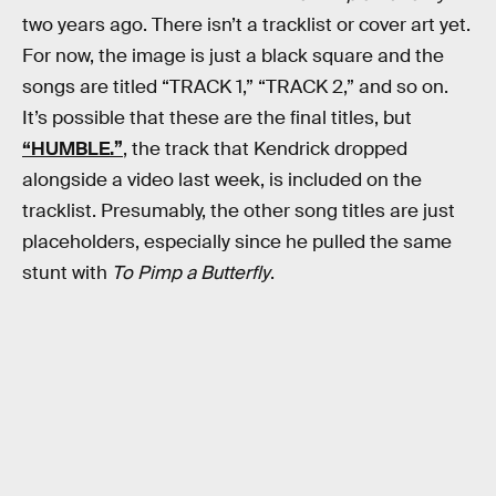
two years ago. There isn’t a tracklist or cover art yet.
For now, the image is just a black square and the
songs are titled “TRACK 1,” “TRACK 2,” and so on.
It’s possible that these are the final titles, but
“HUMBLE.”
, the track that Kendrick dropped
alongside a video last week, is included on the
tracklist. Presumably, the other song titles are just
placeholders, especially since he pulled the same
stunt with
To Pimp a Butterfly
.