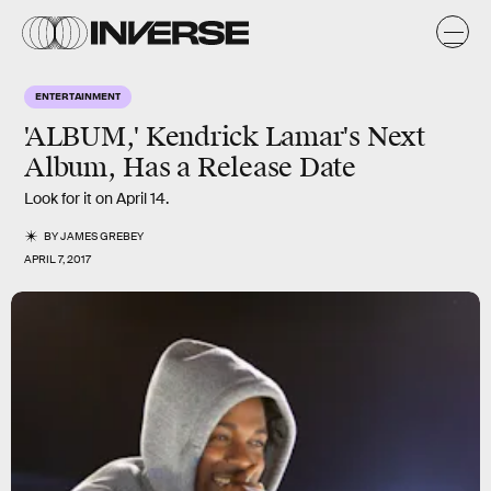
ENTERTAINMENT
'ALBUM,' Kendrick Lamar's Next
Album, Has a Release Date
Look for it on April 14.
BY
JAMES GREBEY
APRIL 7, 2017