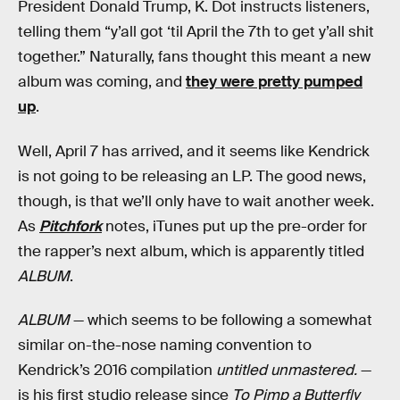
President Donald Trump, K. Dot instructs listeners,
telling them “y’all got ‘til April the 7th to get y’all shit
together.” Naturally, fans thought this meant a new
album was coming, and
they were pretty pumped
up
.
Well, April 7 has arrived, and it seems like Kendrick
is not going to be releasing an LP. The good news,
though, is that we’ll only have to wait another week.
As
Pitchfork
notes, iTunes put up the pre-order for
the rapper’s next album, which is apparently titled
ALBUM
.
ALBUM
— which seems to be following a somewhat
similar on-the-nose naming convention to
Kendrick’s 2016 compilation
untitled unmastered.
—
is his first studio release since
To Pimp a Butterfly