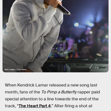
Getty Images / Chris Weeks
When Kendrick Lamar released a new song last
month, fans of the
To Pimp a Butterfly
rapper paid
special attention to a line towards the end of the
track, “
The Heart Part 4
.” After firing a shot at