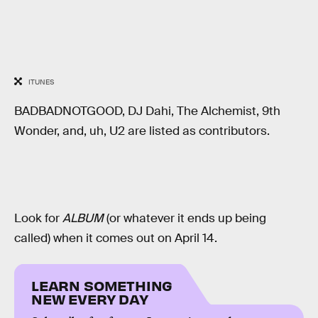
ITUNES
BADBADNOTGOOD, DJ Dahi, The Alchemist, 9th
Wonder, and, uh, U2 are listed as contributors.
Look for
ALBUM
(or whatever it ends up being
called) when it comes out on April 14.
LEARN SOMETHING
NEW EVERY DAY