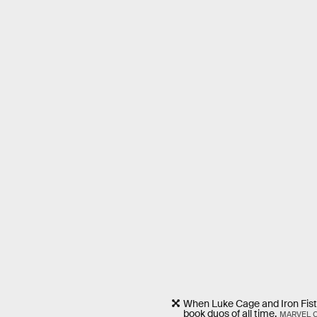
When Luke Cage and Iron Fist
book duos of all time.
MARVEL 