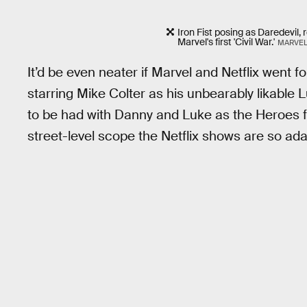
Iron Fist posing as Daredevil,
Marvel's first 'Civil War.'
MARVEL
It’d be even neater if Marvel and Netflix went f
starring Mike Colter as his unbearably likabl
to be had with Danny and Luke as the Heroes for 
street-level scope the Netflix shows are so ad