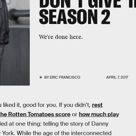
DON'T GIVE 'I
SEASON 2
We're done here.
BY
ERIC FRANCISCO
APRIL 7, 2017
iked it, good for you. If you didn’t,
rest
the Rotten Tomatoes score
or
how much play
 at one thing: telling the story of Danny
York. While the age of the interconnected