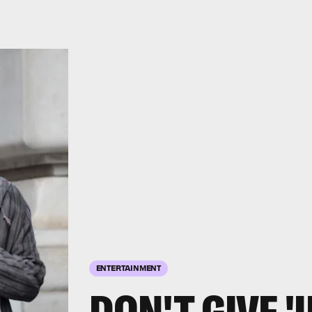
ENTERTAINMENT