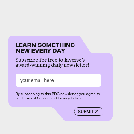
LEARN SOMETHING
NEW EVERY DAY
Subscribe for free to Inverse’s
award-winning daily newsletter!
By subscribing to this BDG newsletter, you agree to
our
Terms of Service
and
Privacy Policy
SUBMIT