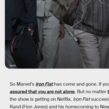
Netflix
So Marvel’s
Iron Fist
has come and gone. If you l
assured that you are not alone
. But no matter
the show is getting on Netflix,
Iron Fist
succeeded
Rand (Finn Jones) and his homecoming to New 