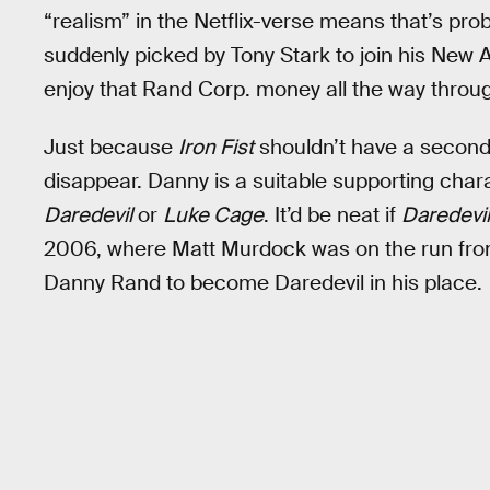
“realism” in the Netflix-verse means that’s pr
suddenly picked by Tony Stark to join his New 
enjoy that Rand Corp. money all the way thro
Just because
Iron Fist
shouldn’t have a secon
disappear. Danny is a suitable supporting chara
Daredevil
or
Luke Cage
. It’d be neat if
Daredevil
2006, where Matt Murdock was on the run from
Danny Rand to become Daredevil in his place.