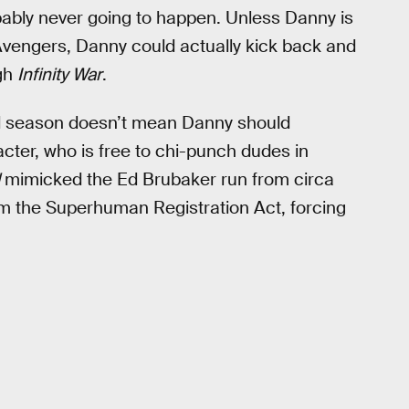
obably never going to happen. Unless Danny is
Avengers, Danny could actually kick back and
ugh
Infinity War
.
d season doesn’t mean Danny should
cter, who is free to chi-punch dudes in
mimicked the Ed Brubaker run from circa
 the Superhuman Registration Act, forcing