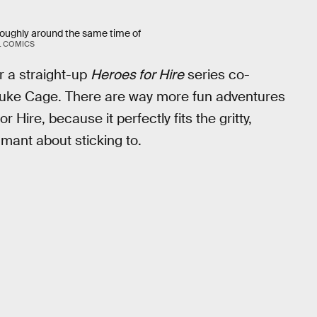
 roughly around the same time of
 COMICS
or a straight-up
Heroes for Hire
series co-
e Luke Cage. There are way more fun adventures
Hire, because it perfectly fits the gritty,
amant about sticking to.