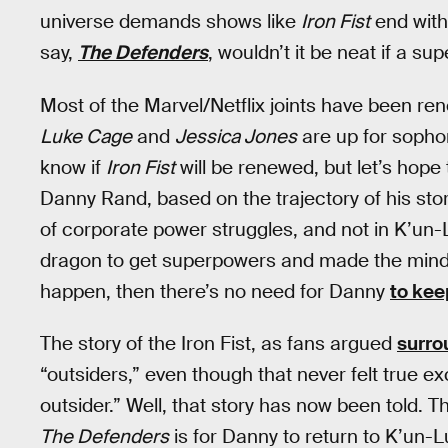
universe demands shows like
Iron Fist
end with
say,
The Defenders
, wouldn’t it be neat if a s
Most of the Marvel/Netflix joints have been r
Luke Cage
and
Jessica Jones
are up for sopho
know if
Iron Fist
will be renewed, but let’s hope
Danny Rand, based on the trajectory of his story
of corporate power struggles, and not in K’u
dragon to get superpowers and made the mind
happen, then there’s no need for Danny
to kee
The story of the Iron Fist, as fans argued
surro
“outsiders,” even though that never felt true 
outsider.” Well, that story has now been told. T
The Defenders
is for Danny to return to K’un-