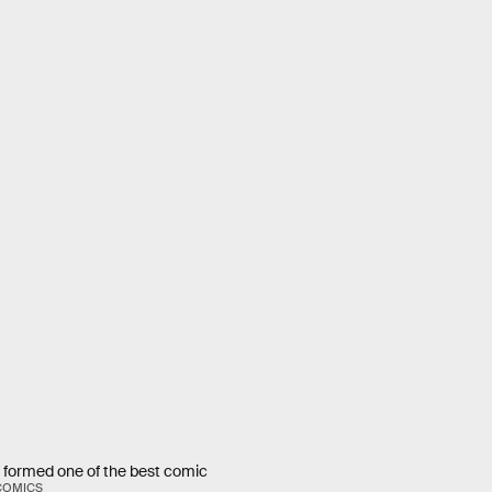
 formed one of the best comic
COMICS