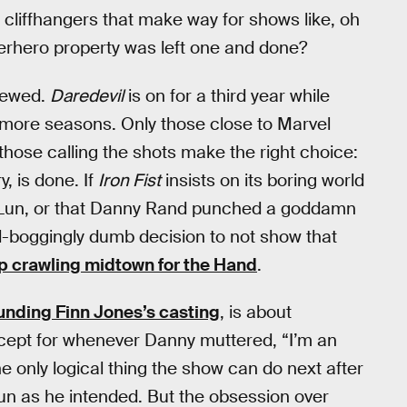
 cliffhangers that make way for shows like, oh
uperhero property was left one and done?
enewed.
Daredevil
is on for a third year while
more seasons. Only those close to Marvel
 those calling the shots make the right choice:
, is done. If
Iron Fist
insists on its boring world
n-Lun, or that Danny Rand punched a goddamn
-boggingly dumb decision to not show that
p crawling midtown for the Hand
.
unding Finn Jones’s casting
, is about
except for whenever Danny muttered, “I’m an
he only logical thing the show can do next after
Lun as he intended. But the obsession over