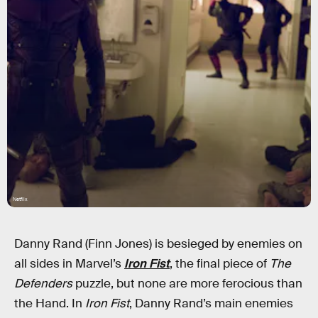
Netflix
Danny Rand (Finn Jones) is besieged by enemies on
all sides in Marvel’s
Iron Fist
, the final piece of
The
Defenders
puzzle, but none are more ferocious than
the Hand. In
Iron Fist
, Danny Rand’s main enemies