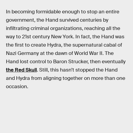
In becoming formidable enough to stop an entire
government, the Hand survived centuries by
infiltrating criminal organizations, reaching all the
way to 21st century New York. In fact, the Hand was
the first to create Hydra, the supernatural cabal of
Nazi Germany at the dawn of World War II. The
Hand lost control to Baron Strucker, then eventually
the Red Skull
. Still, this hasn’t stopped the Hand
and Hydra from aligning together on more than one
occasion.