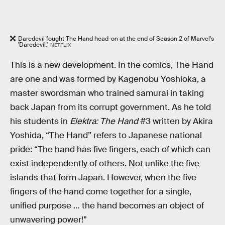
Daredevil fought The Hand head-on at the end of Season 2 of Marvel's
'Daredevil.'
NETFLIX
This is a new development. In the comics, The Hand
are one and was formed by Kagenobu Yoshioka, a
master swordsman who trained samurai in taking
back Japan from its corrupt government. As he told
his students in
Elektra: The Hand
#3 written by Akira
Yoshida, “The Hand” refers to Japanese national
pride: “The hand has five fingers, each of which can
exist independently of others. Not unlike the five
islands that form Japan. However, when the five
fingers of the hand come together for a single,
unified purpose … the hand becomes an object of
unwavering power!”