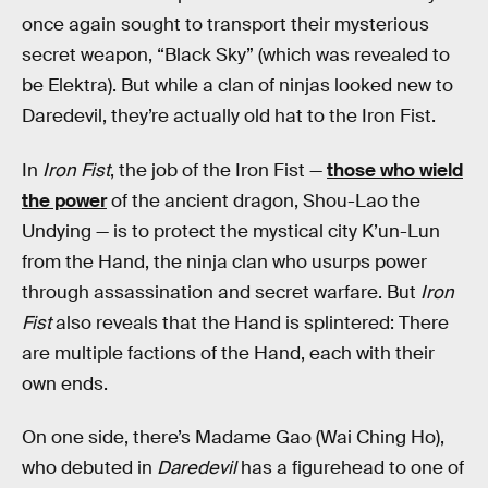
once again sought to transport their mysterious
secret weapon, “Black Sky” (which was revealed to
be Elektra). But while a clan of ninjas looked new to
Daredevil, they’re actually old hat to the Iron Fist.
In
Iron Fist
, the job of the Iron Fist —
those who wield
the power
of the ancient dragon, Shou-Lao the
Undying — is to protect the mystical city K’un-Lun
from the Hand, the ninja clan who usurps power
through assassination and secret warfare. But
Iron
Fist
also reveals that the Hand is splintered: There
are multiple factions of the Hand, each with their
own ends.
On one side, there’s Madame Gao (Wai Ching Ho),
who debuted in
Daredevil
has a figurehead to one of