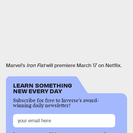
Marvel’s
Iron Fist
will premiere March 17 on Netflix.
LEARN SOMETHING
NEW EVERY DAY
Subscribe for free to Inverse’s award-
winning daily newsletter!