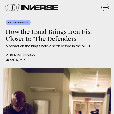
ENTERTAINMENT
How the Hand Brings Iron Fist
Closer to 'The Defenders'
A primer on the ninjas you've seen before in the MCU.
BY
ERIC FRANCISCO
MARCH 14, 2017