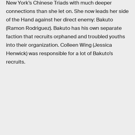
New York’s Chinese Triads with much deeper
connections than she let on. She now leads her side
of the Hand against her direct enemy: Bakuto
(Ramon Rodriguez). Bakuto has his own separate
faction that recruits orphaned and troubled youths
into their organization. Colleen Wing (Jessica
Henwick) was responsible for a lot of Bakuto’s
recruits.