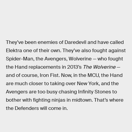
They’ve been enemies of Daredevil and have called
Elektra one of their own. They’ve also fought against
Spider-Man, the Avengers, Wolverine — who fought
the Hand replacements in 2013’s
The Wolverine
—
and of course, Iron Fist. Now, in the MCU, the Hand
are much closer to taking over New York, and the
Avengers are too busy chasing Infinity Stones to
bother with fighting ninjas in midtown. That’s where
the Defenders will come in.