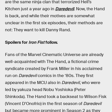
are the same ninja clan that terrorized Hell’s
Kitchen just a year ago in
Daredevil
. Now, the Hand
is back, and while their motives are somewhat
unclear in the first six episodes, their methods are
not: They want to kill Danny Rand.
Spoilers for
Iron Fist
follow.
Fans of the Marvel Cinematic Universe are already
well-acquainted with The Hand, a fictional crime
syndicate created by Frank Miller in his acclaimed
run on
Daredevil
comics in the ‘80s. They first
appeared in the MCU also in
Daredevil
, who were
led by yakuza head Nobu Yoshioka (Peter
Shinkoda). The Hand took a backseat to Wilson Fisk
(Vincent D’Onofrio) in the first season of
Daredevil
but became more prominent in Season 2 as they