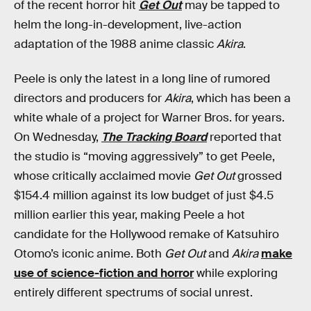
of the recent horror hit
Get Out
may be tapped to
helm the long-in-development, live-action
adaptation of the 1988 anime classic
Akira
.
Peele is only the latest in a long line of rumored
directors and producers for
Akira
, which has been a
white whale of a project for Warner Bros. for years.
On Wednesday,
The Tracking Board
reported that
the studio is “moving aggressively” to get Peele,
whose critically acclaimed movie
Get Out
grossed
$154.4 million against its low budget of just $4.5
million earlier this year, making Peele a hot
candidate for the Hollywood remake of Katsuhiro
Otomo’s iconic anime. Both
Get Out
and
Akira
make
use of science-fiction and horror
while exploring
entirely different spectrums of social unrest.