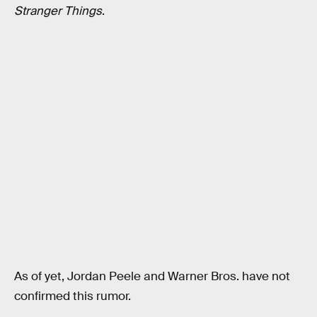
Stranger Things
.
As of yet, Jordan Peele and Warner Bros. have not
confirmed this rumor.