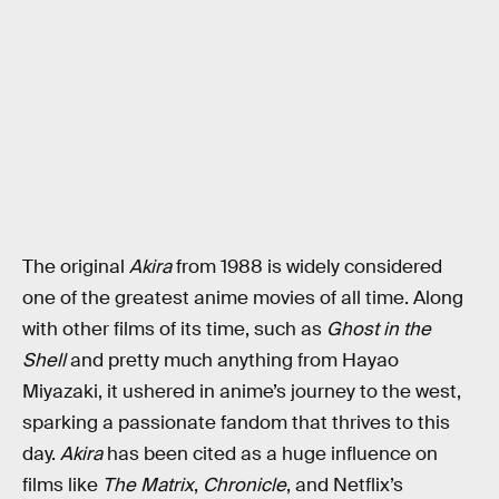
The original
Akira
from 1988 is widely considered
one of the greatest anime movies of all time. Along
with other films of its time, such as
Ghost in the
Shell
and pretty much anything from Hayao
Miyazaki, it ushered in anime’s journey to the west,
sparking a passionate fandom that thrives to this
day.
Akira
has been cited as a huge influence on
films like
The Matrix
,
Chronicle
, and Netflix’s