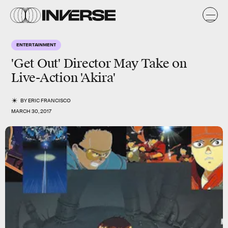
ENTERTAINMENT
'Get Out' Director May Take on
Live-Action 'Akira'
BY
ERIC FRANCISCO
MARCH 30, 2017