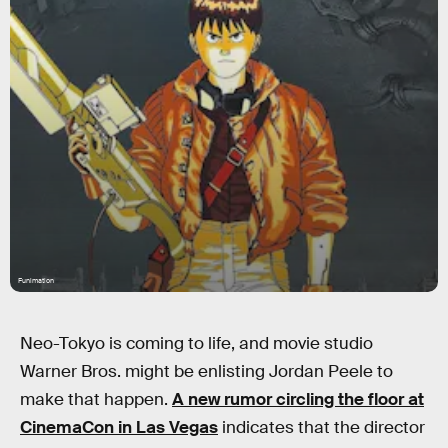
Funimation
Neo-Tokyo is coming to life, and movie studio
Warner Bros. might be enlisting Jordan Peele to
make that happen.
A new rumor circling the floor at
CinemaCon in Las Vegas
indicates that the director