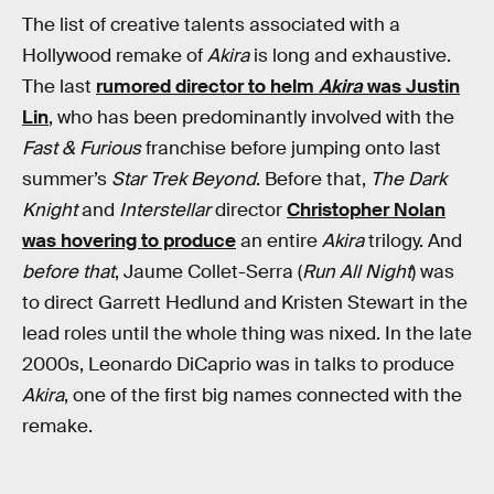
The list of creative talents associated with a
Hollywood remake of
Akira
is long and exhaustive.
The last
rumored director to helm
Akira
was Justin
Lin
, who has been predominantly involved with the
Fast & Furious
franchise before jumping onto last
summer’s
Star Trek Beyond
. Before that,
The Dark
Knight
and
Interstellar
director
Christopher Nolan
was hovering to produce
an entire
Akira
trilogy. And
before that
, Jaume Collet-Serra (
Run All Night
) was
to direct Garrett Hedlund and Kristen Stewart in the
lead roles until the whole thing was nixed. In the late
2000s, Leonardo DiCaprio was in talks to produce
Akira
, one of the first big names connected with the
remake.