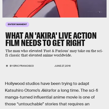
ENTERTAINMENT
WHAT AN 'AKIRA' LIVE ACTION
FILM NEEDS TO GET RIGHT
The man who elevated 'Fast & Furious' may take on the sci-
fi classic that elevated anime worldwide.
BY
ERIC FRANCISCO
JUNE 27, 2016
Hollywood studios have been trying to adapt
Katsuhiro Otomo’s
Akira
for a long time. The sci-fi
manga-turned influential anime movie is one of
those “untouchable” stories that requires an