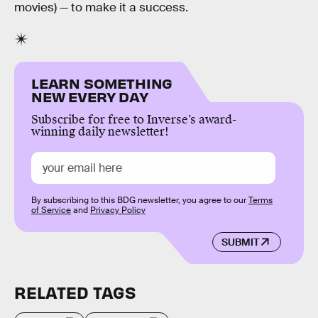
movies) — to make it a success.
LEARN SOMETHING
NEW EVERY DAY
Subscribe for free to Inverse’s award-
winning daily newsletter!
By subscribing to this BDG newsletter, you agree to our
Terms
of Service
and
Privacy Policy
SUBMIT
RELATED TAGS