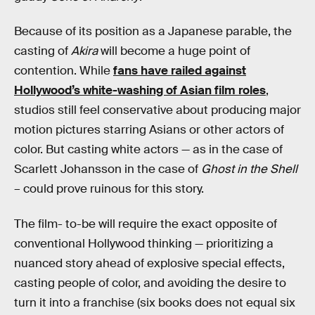
Because of its position as a Japanese parable, the
casting of
Akira
will become a huge point of
contention. While
fans have railed against
Hollywood’s white-washing of Asian film roles
,
studios still feel conservative about producing major
motion pictures starring Asians or other actors of
color. But casting white actors — as in the case of
Scarlett Johansson in the case of
Ghost in the Shell
– could prove ruinous for this story.
The film- to-be will require the exact opposite of
conventional Hollywood thinking — prioritizing a
nuanced story ahead of explosive special effects,
casting people of color, and avoiding the desire to
turn it into a franchise (six books does not equal six