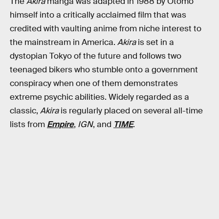
The
Akira
manga was adapted in 1988 by Otomo
himself into a critically acclaimed film that was
credited with vaulting anime from niche interest to
the mainstream in America.
Akira
is set in a
dystopian Tokyo of the future and follows two
teenaged bikers who stumble onto a government
conspiracy when one of them demonstrates
extreme psychic abilities. Widely regarded as a
classic,
Akira
is regularly placed on several all-time
lists from
Empire
,
IGN
, and
TIME
.