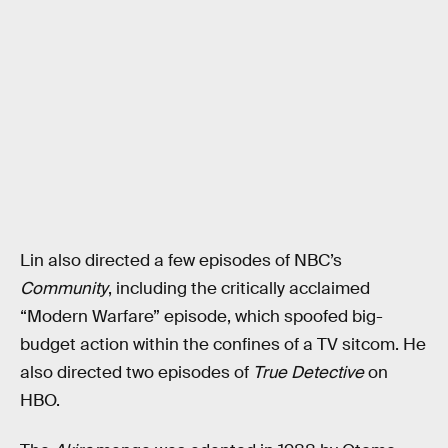
Lin also directed a few episodes of NBC’s
Community
, including the critically acclaimed
“Modern Warfare” episode, which spoofed big-
budget action within the confines of a TV sitcom. He
also directed two episodes of
True Detective
on
HBO.