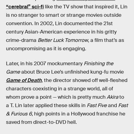
“cerebral” sci-fi
like the TV show that inspired it, Lin
is no stranger to smart or strange movies outside
convention. In 2002, Lin documented the 21st
century Asian-American experience in his gritty
crime-drama
Better Luck Tomorrow
, a film that’s as
uncompromising as it is engaging.
Later, in his 2007 mockumentary
Finishing the
Game
about Bruce Lee’s unfinished kung-fu movie
Game of Death
, the director showed off well-fleshed
characters coexisting in a strange world, all of
whom prove a point — which is pretty much
Akira
to
a T. Lin later applied these skills in
Fast Five
and
Fast
& Furious 6
, high points in a Hollywood franchise he
saved from direct-to-DVD hell.