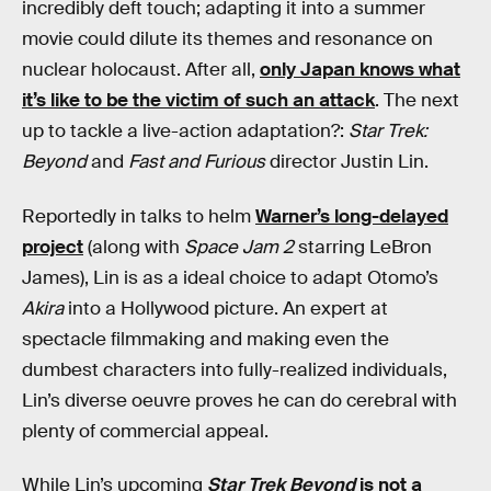
incredibly deft touch; adapting it into a summer
movie could dilute its themes and resonance on
nuclear holocaust. After all,
only Japan knows what
it’s like to be the victim of such an attack
. The next
up to tackle a live-action adaptation?:
Star Trek:
Beyond
and
Fast and Furious
director Justin Lin.
Reportedly in talks to helm
Warner’s long-delayed
project
(along with
Space Jam 2
starring LeBron
James), Lin is as a ideal choice to adapt Otomo’s
Akira
into a Hollywood picture. An expert at
spectacle filmmaking and making even the
dumbest characters into fully-realized individuals,
Lin’s diverse oeuvre proves he can do cerebral with
plenty of commercial appeal.
While Lin’s upcoming
Star Trek Beyond
is not a