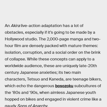
An
Akira
live-action adaptation has a lot of
obstacles, especially if it’s going to be made by a
Hollywood studio. The 2,000-page manga and two-
hour film are densely packed with mature themes:
isolation, corruption, and a social order on the brink
of collapse. While these concepts can apply to a
worldwide audience, these are uniquely late-20th
century Japanese anxieties; its two main
characters, Tetsuo and Kaneda, are teenage bikers,
which echo the dangerous
bosozoku
subcultures of
the ‘80s and ‘90s, when aimless Japanese youth
hopped on bikes and engaged in violent crime like a
gaudy
Sons of Anarchy
.