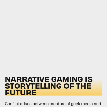
NARRATIVE GAMING IS
STORYTELLING OF THE
FUTURE
Conflict arises between creators of geek media and