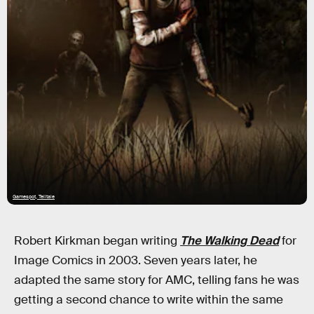
Gamespot, Telltale
Robert Kirkman began writing
The Walking Dead
for
Image Comics in 2003. Seven years later, he
adapted the same story for AMC, telling fans he was
getting a second chance to write within the same