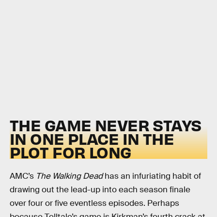
THE GAME NEVER STAYS
IN ONE PLACE IN THE
PLOT FOR LONG
AMC’s
The Walking Dead
has an infuriating habit of
drawing out the lead-up into each season finale
over four or five eventless episodes. Perhaps
because Telltale’s game is Kirkman’s fourth crack at