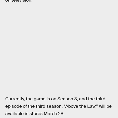
on television.
Currently, the game is on Season 3, and the third
episode of the third season, “Above the Law,” will be
available in stores March 28.