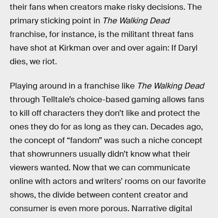
their fans when creators make risky decisions. The
primary sticking point in
The Walking Dead
franchise, for instance, is the militant threat fans
have shot at Kirkman over and over again: If Daryl
dies, we riot.
Playing around in a franchise like
The Walking Dead
through Telltale’s choice-based gaming allows fans
to kill off characters they don’t like and protect the
ones they do for as long as they can. Decades ago,
the concept of “fandom” was such a niche concept
that showrunners usually didn’t know what their
viewers wanted. Now that we can communicate
online with actors and writers’ rooms on our favorite
shows, the divide between content creator and
consumer is even more porous. Narrative digital