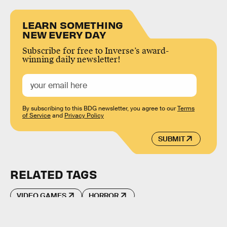
LEARN SOMETHING
NEW EVERY DAY
Subscribe for free to Inverse’s award-
winning daily newsletter!
By subscribing to this BDG newsletter, you agree to our
Terms
of Service
and
Privacy Policy
SUBMIT
RELATED TAGS
VIDEO GAMES
HORROR