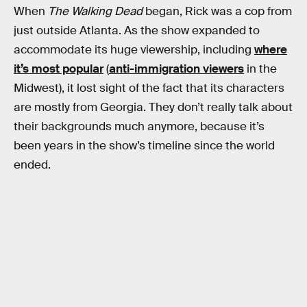
When
The Walking Dead
began, Rick was a cop from
just outside Atlanta. As the show expanded to
accommodate its huge viewership, including
where
it’s most popular
(
anti-immigration viewers
in the
Midwest), it lost sight of the fact that its characters
are mostly from Georgia. They don’t really talk about
their backgrounds much anymore, because it’s
been years in the show’s timeline since the world
ended.