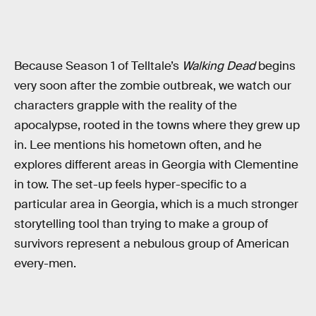
Because Season 1 of Telltale’s
Walking Dead
begins
very soon after the zombie outbreak, we watch our
characters grapple with the reality of the
apocalypse, rooted in the towns where they grew up
in. Lee mentions his hometown often, and he
explores different areas in Georgia with Clementine
in tow. The set-up feels hyper-specific to a
particular area in Georgia, which is a much stronger
storytelling tool than trying to make a group of
survivors represent a nebulous group of American
every-men.