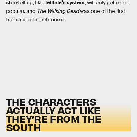
storytelling, like
Telltale’s system
, will only get more
popular, and
The Walking Dead
was one of the first
franchises to embrace it.
THE CHARACTERS
ACTUALLY ACT LIKE
THEY’RE FROM THE
SOUTH