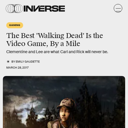
GAMING
The Best 'Walking Dead' Is the
Video Game, By a Mile
Clementine and Lee are what Carl and Rick will never be.
BY
EMILY GAUDETTE
MARCH 28, 2017