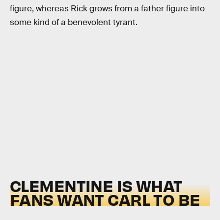
figure, whereas Rick grows from a father figure into
some kind of a benevolent tyrant.
CLEMENTINE IS WHAT
FANS WANT CARL TO BE