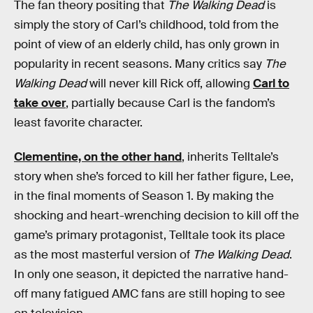
The fan theory positing that
The Walking Dead
is
simply the story of Carl’s childhood, told from the
point of view of an elderly child, has only grown in
popularity in recent seasons. Many critics say
The
Walking Dead
will never kill Rick off, allowing
Carl to
take over
, partially because Carl is the fandom’s
least favorite character.
Clementine, on the other hand
, inherits Telltale’s
story when she’s forced to kill her father figure, Lee,
in the final moments of Season 1. By making the
shocking and heart-wrenching decision to kill off the
game’s primary protagonist, Telltale took its place
as the most masterful version of
The Walking Dead
.
In only one season, it depicted the narrative hand-
off many fatigued AMC fans are still hoping to see