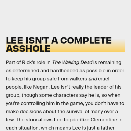
LEE ISN’T A COMPLETE
ASSHOLE
Part of Rick’s role in
The Walking Dead
is remaining
as determined and hardheaded as possible in order
to keep his group safe from walkers
and
cruel
people, like Negan. Lee isn’t really the leader of his
group, though some characters say he is, so when
you’re controlling him in the game, you don’t have to
make decisions about the survival of many over a
few. The story allows Lee to prioritize Clementine in
each situation, which means Lee is just a father