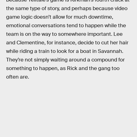
the same type of story, and perhaps because video
game logic doesn’t allow for much downtime,
emotional conversations tend to happen while the
team is on the way to somewhere important. Lee
and Clementine, for instance, decide to cut her hair
while riding a train to look for a boat in Savannah.
They’re not simply waiting around a compound for
something to happen, as Rick and the gang too
often are.