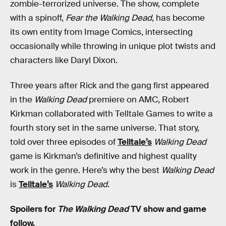
zombie-terrorized universe. The show, complete
with a spinoff,
Fear the Walking Dead
, has become
its own entity from Image Comics, intersecting
occasionally while throwing in unique plot twists and
characters like Daryl Dixon.
Three years after Rick and the gang first appeared
in the
Walking Dead
premiere on AMC, Robert
Kirkman collaborated with Telltale Games to write a
fourth story set in the same universe. That story,
told over three episodes of
Telltale’s
Walking Dead
game is Kirkman’s definitive and highest quality
work in the genre. Here’s why the best
Walking Dead
is
Telltale’s
Walking Dead
.
Spoilers for
The Walking Dead
TV show and game
follow.