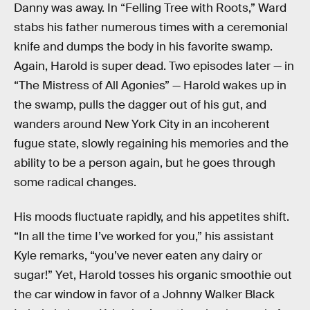
Danny was away. In “Felling Tree with Roots,” Ward
stabs his father numerous times with a ceremonial
knife and dumps the body in his favorite swamp.
Again, Harold is super dead. Two episodes later — in
“The Mistress of All Agonies” — Harold wakes up in
the swamp, pulls the dagger out of his gut, and
wanders around New York City in an incoherent
fugue state, slowly regaining his memories and the
ability to be a person again, but he goes through
some radical changes.
His moods fluctuate rapidly, and his appetites shift.
“In all the time I’ve worked for you,” his assistant
Kyle remarks, “you’ve never eaten any dairy or
sugar!” Yet, Harold tosses his organic smoothie out
the car window in favor of a Johnny Walker Black