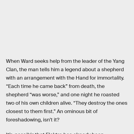
When Ward seeks help from the leader of the Yang
Clan, the man tells him a legend about a shepherd
with an arrangement with the Hand for immortality.
“Each time he came back” from death, the
shepherd “was worse,” and one night he roasted
two of his own children alive. “They destroy the ones
closest to them first.” An ominous bit of
foreshadowing, isn’t it?