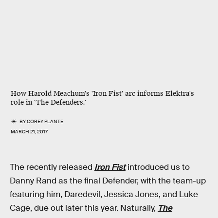
How Harold Meachum's 'Iron Fist' arc informs Elektra's
role in 'The Defenders.'
BY
COREY PLANTE
MARCH 21, 2017
The recently released
Iron Fist
introduced us to
Danny Rand as the final Defender, with the team-up
featuring him, Daredevil, Jessica Jones, and Luke
Cage, due out later this year. Naturally,
The