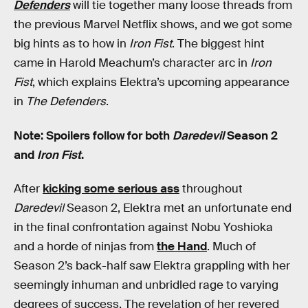
Defenders
will tie together many loose threads from
the previous Marvel Netflix shows, and we got some
big hints as to how in
Iron Fist
. The biggest hint
came in Harold Meachum’s character arc in
Iron
Fist
, which explains Elektra’s upcoming appearance
in
The Defenders
.
Note: Spoilers follow for both
Daredevil
Season 2
and
Iron Fist
.
After
kicking some serious ass
throughout
Daredevil
Season 2, Elektra met an unfortunate end
in the final confrontation against Nobu Yoshioka
and a horde of ninjas from
the Hand
. Much of
Season 2’s back-half saw Elektra grappling with her
seemingly inhuman and unbridled rage to varying
degrees of success. The revelation of her revered