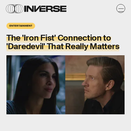
ENTERTAINMENT
The 'Iron Fist' Connection to
'Daredevil' That Really Matters