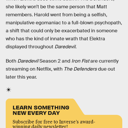
she likely won’t be the same person that Matt
remembers. Harold went from being a selfish,
manipulative egomaniac to a full-blown psychopath,
a shift that could only be exacerbated in someone
who has the kind of innate wrath that Elektra
displayed throughout
Daredevil
.
Both
Daredevil
Season 2 and
Iron Fist
are currently
streaming on Netflix, with
The Defenders
due out
later this year.
LEARN SOMETHING
NEW EVERY DAY
Subscribe for free to Inverse’s award-
winning daily newsletter!