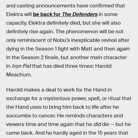
and casting announcements have confirmed that
Elektra will
be back for
The Defenders
in some
capacity. Elektra definitely died, but she will also
definitely rise again. The phenomenon will be not
only reminiscent of Nobu’s inexplicable revival after
dying in the Season 1 fight with Matt and then
again
in the Season 2 finale, but another main character
in
Iron Fist
that has died three times: Harold
Meachum.
Harold makes a deal to work for the Hand in
exchange for a mysterious power, spell, or ritual that
the Hand uses to bring him back to life after he
succumbs to cancer. He reminds characters and
viewers time and time again that he
did
die — but he
came back. And he hardly aged in the 15 years that