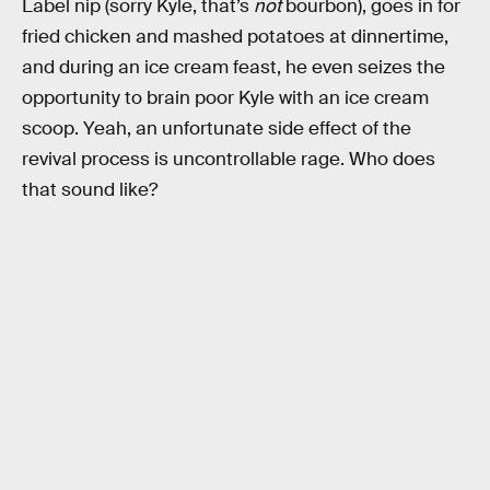
Label nip (sorry Kyle, that’s
not
bourbon), goes in for
fried chicken and mashed potatoes at dinnertime,
and during an ice cream feast, he even seizes the
opportunity to brain poor Kyle with an ice cream
scoop. Yeah, an unfortunate side effect of the
revival process is uncontrollable rage. Who does
that sound like?