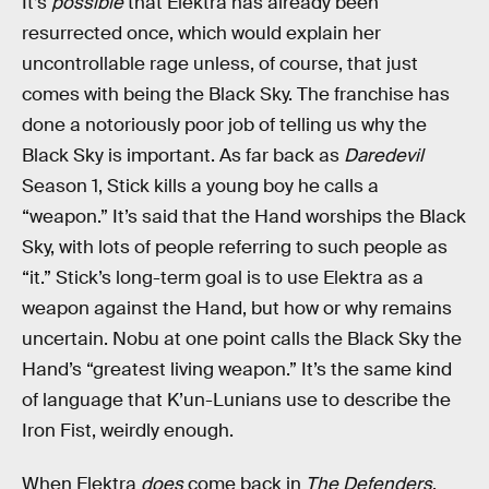
It’s
possible
that Elektra has already been
resurrected once, which would explain her
uncontrollable rage unless, of course, that just
comes with being the Black Sky. The franchise has
done a notoriously poor job of telling us why the
Black Sky is important. As far back as
Daredevil
Season 1, Stick kills a young boy he calls a
“weapon.” It’s said that the Hand worships the Black
Sky, with lots of people referring to such people as
“it.” Stick’s long-term goal is to use Elektra as a
weapon against the Hand, but how or why remains
uncertain. Nobu at one point calls the Black Sky the
Hand’s “greatest living weapon.” It’s the same kind
of language that K’un-Lunians use to describe the
Iron Fist, weirdly enough.
When Elektra
does
come back in
The Defenders
,