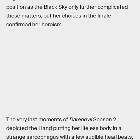
position as the Black Sky only further complicated
these matters, but her choices in the finale
confirmed her heroism.
The very last moments of
Daredevil
Season 2
depicted the Hand putting her lifeless body in a
strange sarcophagus with a few audible heartbeats,