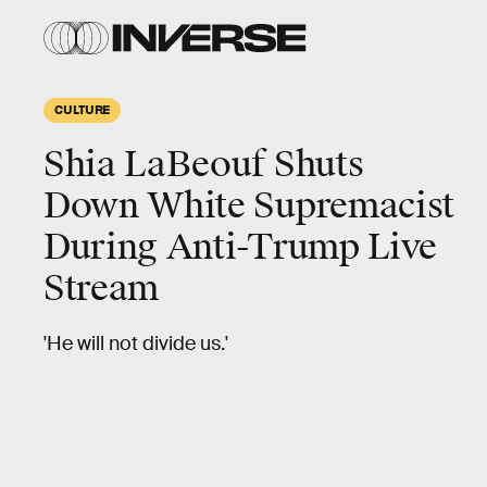
CULTURE
Shia LaBeouf Shuts
Down White Supremacist
During Anti-Trump Live
Stream
'He will not divide us.'