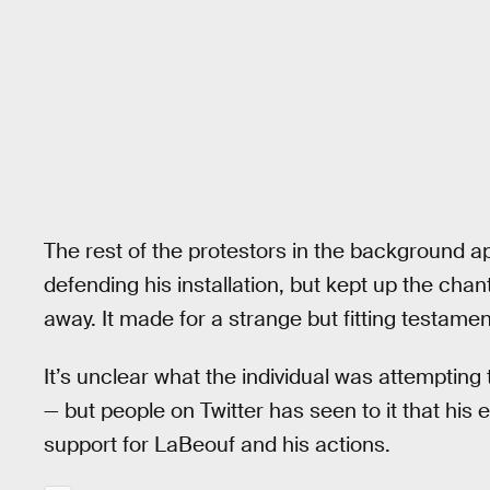
The rest of the protestors in the background a
defending his installation, but kept up the cha
away. It made for a strange but fitting testame
It’s unclear what the individual was attempting
— but people on Twitter has seen to it that his e
support for LaBeouf and his actions.