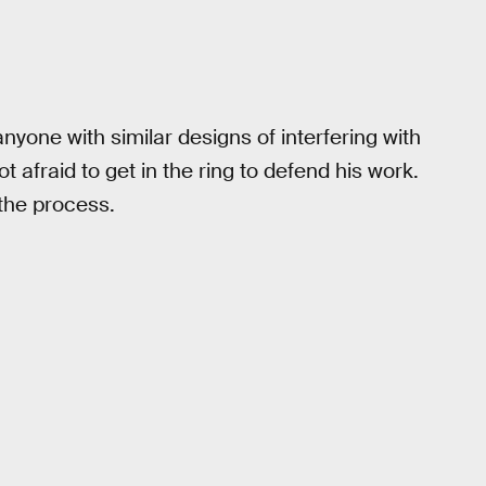
nyone with similar designs of interfering with
afraid to get in the ring to defend his work.
 the process.