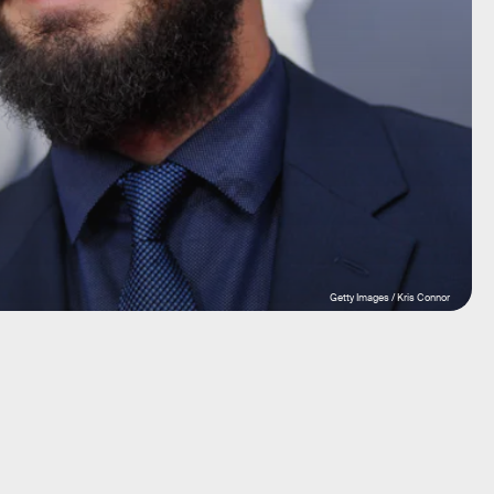
Getty Images / Kris Connor