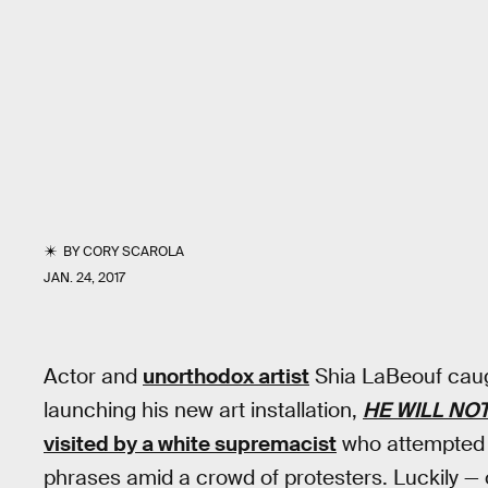
BY
CORY SCAROLA
JAN. 24, 2017
Actor and
unorthodox artist
Shia LaBeouf caugh
launching his new art installation,
HE WILL NOT
visited by a white supremacist
who attempted t
phrases amid a crowd of protesters. Luckily — o