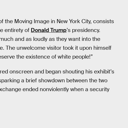
of the Moving Image in New York City, consists
e entirety of
Donald Trump
’s presidency.
much and as loudly as they want into the
. The unwelcome visitor took it upon himself
erve the existence of white people!”
red onscreen and began shouting his exhibit’s
, sparking a brief showdown between the two
xchange ended nonviolently when a security