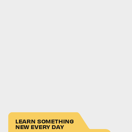
LEARN SOMETHING
NEW EVERY DAY