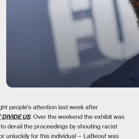
t people’s attention last week after
 DIVIDE US
. Over the weekend the exhibit was
o derail the proceedings by shouting racist
r unluckily for this individual — LaBeouf was