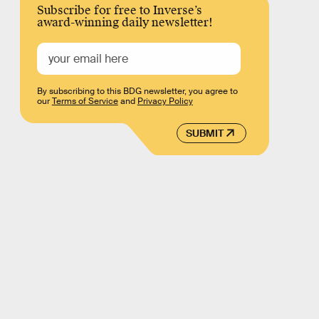
Subscribe for free to Inverse’s
award-winning daily newsletter!
By subscribing to this BDG newsletter, you agree to
our
Terms of Service
and
Privacy Policy
SUBMIT