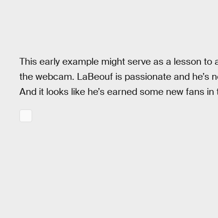
This early example might serve as a lesson to a
the webcam. LaBeouf is passionate and he’s not 
And it looks like he’s earned some new fans in