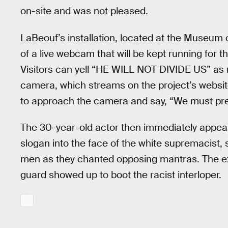
on-site and was not pleased.
LaBeouf’s installation, located at the Museum 
of a live webcam that will be kept running for th
Visitors can yell “HE WILL NOT DIVIDE US” as 
camera, which streams on the project’s website
to approach the camera and say, “We must pres
The 30-year-old actor then immediately appea
slogan into the face of the white supremacist
men as they chanted opposing mantras. The e
guard showed up to boot the racist interloper.