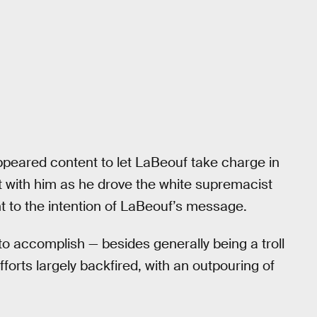
ppeared content to let LaBeouf take charge in
nt with him as he drove the white supremacist
nt to the intention of LaBeouf’s message.
 to accomplish — besides generally being a troll
fforts largely backfired, with an outpouring of