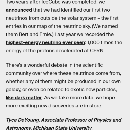
Two years after IceCube was completed, we
announced
that we had identified our first two
neutrinos from outside the solar system – the first
entries in our map of the neutrino sky. (We named
them Bert and Ernie.) Last year we recorded the
highest-energy neutrino ever seen
: 1,000 times the
energy of the protons accelerated at CERN.
There’s a wonderful debate in the scientific
community over where these neutrinos come from,
whether any of them might be produced in our own
galaxy, or even be related to exotic new particles,
like dark matter
. As we take more data, we hope
more exciting new discoveries are in store.
Tyce DeYoung
, Associate Professor of Physics and
Astronomy,
Michigan State University
.