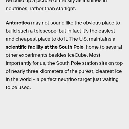
we build up a picture of the sky as it shines in
neutrinos, rather than starlight.
Antarctica
may not sound like the obvious place to
build such a telescope, but in fact it’s the easiest
and cheapest place to do it. The U.S. maintains a
scientific facility at the South Pole
, home to several
other experiments besides IceCube. Most
importantly for us, the South Pole station sits on top
of nearly three kilometers of the purest, clearest ice
in the world – a perfect neutrino target just waiting
to be used.