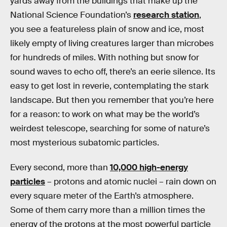
yards away from the buildings that make up the
National Science Foundation’s
research station
,
you see a featureless plain of snow and ice, most
likely empty of living creatures larger than microbes
for hundreds of miles. With nothing but snow for
sound waves to echo off, there’s an eerie silence. Its
easy to get lost in reverie, contemplating the stark
landscape. But then you remember that you’re here
for a reason: to work on what may be the world’s
weirdest telescope, searching for some of nature’s
most mysterious subatomic particles.
Every second, more than
10,000 high-energy
particles
– protons and atomic nuclei – rain down on
every square meter of the Earth’s atmosphere.
Some of them carry more than a million times the
energy of the protons at the most powerful particle