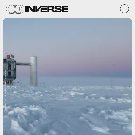
Sven Lidström, IceCube/NSF, CC BY-NC