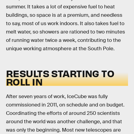
summer. It takes a lot of expensive fuel to heat
buildings, so space is at a premium, and needless
to say, most of us work indoors. It also takes fuel to
melt water, so showers are rationed to two minutes
of running water twice a week, contributing to the
unique working atmosphere at the South Pole.
RESULTS STARTING TO
ROLL IN
After seven years of work, IceCube was fully
commissioned in 2011, on schedule and on budget.
Coordinating the efforts of around 250 scientists
around the world was another challenge, and that
was only the beginning. Most new telescopes are