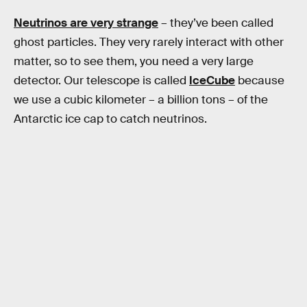
Neutrinos are very strange
– they’ve been called
ghost particles. They very rarely interact with other
matter, so to see them, you need a very large
detector. Our telescope is called
IceCube
because
we use a cubic kilometer – a billion tons – of the
Antarctic ice cap to catch neutrinos.