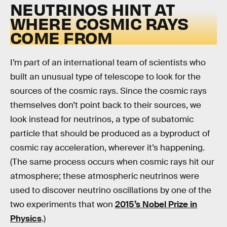
NEUTRINOS HINT AT
WHERE COSMIC RAYS
COME FROM
I’m part of an international team of scientists who
built an unusual type of telescope to look for the
sources of the cosmic rays. Since the cosmic rays
themselves don’t point back to their sources, we
look instead for neutrinos, a type of subatomic
particle that should be produced as a byproduct of
cosmic ray acceleration, wherever it’s happening.
(The same process occurs when cosmic rays hit our
atmosphere; these atmospheric neutrinos were
used to discover neutrino oscillations by one of the
two experiments that won
2015’s Nobel Prize in
Physics
.)