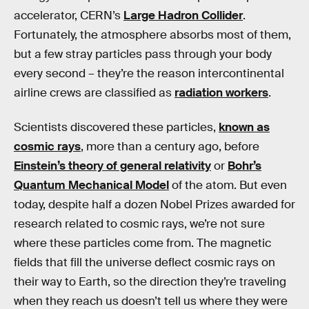
accelerator, CERN’s
Large Hadron Collider
.
Fortunately, the atmosphere absorbs most of them,
but a few stray particles pass through your body
every second – they’re the reason intercontinental
airline crews are classified as
radiation workers
.
Scientists discovered these particles,
known as
cosmic rays
, more than a century ago, before
Einstein’s theory of general relativity
or
Bohr’s
Quantum Mechanical Model
of the atom. But even
today, despite half a dozen Nobel Prizes awarded for
research related to cosmic rays, we’re not sure
where these particles come from. The magnetic
fields that fill the universe deflect cosmic rays on
their way to Earth, so the direction they’re traveling
when they reach us doesn’t tell us where they were