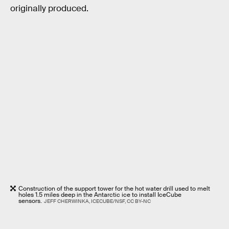
originally produced.
Construction of the support tower for the hot water drill used to melt
holes 1.5 miles deep in the Antarctic ice to install IceCube
sensors.
JEFF CHERWINKA, ICECUBE/NSF, CC BY-NC