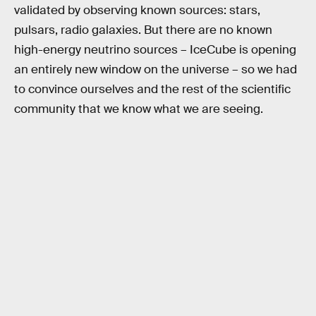
validated by observing known sources: stars,
pulsars, radio galaxies. But there are no known
high-energy neutrino sources – IceCube is opening
an entirely new window on the universe – so we had
to convince ourselves and the rest of the scientific
community that we know what we are seeing.