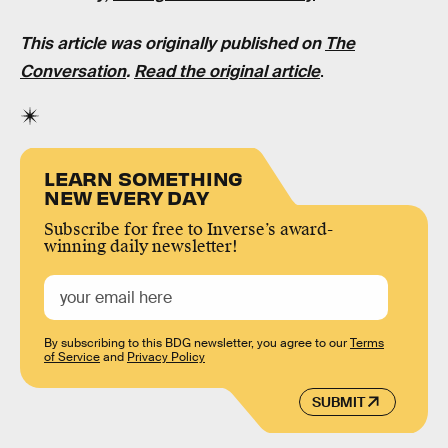
This article was originally published on
The
Conversation
.
Read the original article
.
LEARN SOMETHING
NEW EVERY DAY
Subscribe for free to Inverse’s award-
winning daily newsletter!
By subscribing to this BDG newsletter, you agree to our
Terms
of Service
and
Privacy Policy
SUBMIT