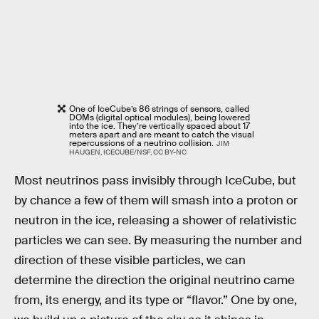
One of IceCube’s 86 strings of sensors, called
DOMs (digital optical modules), being lowered
into the ice. They’re vertically spaced about 17
meters apart and are meant to catch the visual
repercussions of a neutrino collision.
JIM
HAUGEN, ICECUBE/NSF, CC BY-NC
Most neutrinos pass invisibly through IceCube, but
by chance a few of them will smash into a proton or
neutron in the ice, releasing a shower of relativistic
particles we can see. By measuring the number and
direction of these visible particles, we can
determine the direction the original neutrino came
from, its energy, and its type or “flavor.” One by one,