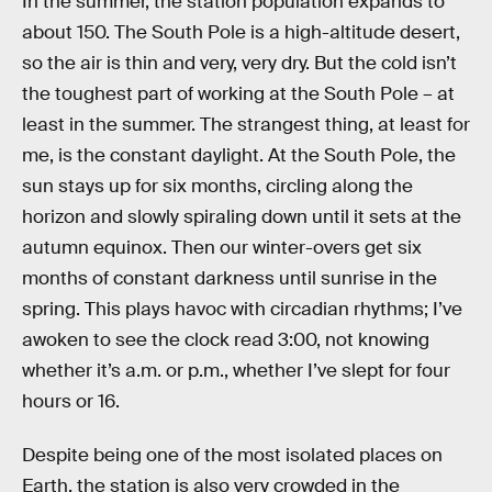
In the summer, the station population expands to
about 150. The South Pole is a high-altitude desert,
so the air is thin and very, very dry. But the cold isn’t
the toughest part of working at the South Pole – at
least in the summer. The strangest thing, at least for
me, is the constant daylight. At the South Pole, the
sun stays up for six months, circling along the
horizon and slowly spiraling down until it sets at the
autumn equinox. Then our winter-overs get six
months of constant darkness until sunrise in the
spring. This plays havoc with circadian rhythms; I’ve
awoken to see the clock read 3:00, not knowing
whether it’s a.m. or p.m., whether I’ve slept for four
hours or 16.
Despite being one of the most isolated places on
Earth, the station is also very crowded in the