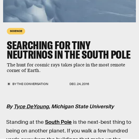
SCIENCE
SEARCHING FOR TINY
NEUTRINOS IN THE SOUTH POLE
The hunt for cosmic rays takes place in the most remote
corner of Earth.
BY
THE CONVERSATION
DEC. 24, 2016
By
Tyce DeYoung
, Michigan State University
Standing at the
South Pole
is the next-best thing to
being on another planet. If you walk a few hundred