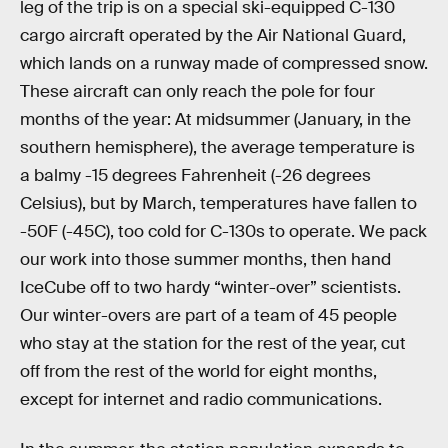
leg of the trip is on a special ski-equipped C-130
cargo aircraft operated by the Air National Guard,
which lands on a runway made of compressed snow.
These aircraft can only reach the pole for four
months of the year: At midsummer (January, in the
southern hemisphere), the average temperature is
a balmy -15 degrees Fahrenheit (-26 degrees
Celsius), but by March, temperatures have fallen to
-50F (-45C), too cold for C-130s to operate. We pack
our work into those summer months, then hand
IceCube off to two hardy “winter-over” scientists.
Our winter-overs are part of a team of 45 people
who stay at the station for the rest of the year, cut
off from the rest of the world for eight months,
except for internet and radio communications.