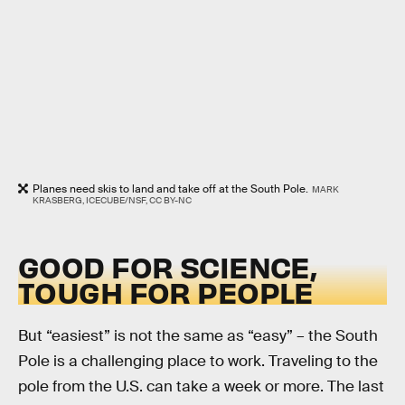
Planes need skis to land and take off at the South Pole.
MARK
KRASBERG, ICECUBE/NSF, CC BY-NC
GOOD FOR SCIENCE,
TOUGH FOR PEOPLE
But “easiest” is not the same as “easy” – the South
Pole is a challenging place to work. Traveling to the
pole from the U.S. can take a week or more. The last