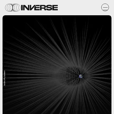
NASA/JPL-Caltech