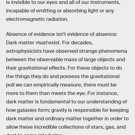
is invisible to our eyes and all of our instruments,
incapable of emitting or absorbing light or any
electromagnetic radiation.
Absence of evidence isn’t evidence of absence:
Dark matter
must
exist. For decades,
astrophysicists have observed strange phenomena
between the observable mass of large objects and
their gravitational effects. For these objects to do
the things they do and possess the gravitational
pull we can empirically measure, there must be
more to them than meets the eye. For instance,
dark matter is fundamental to our understanding of
how galaxies form; gravity is responsible for keeping
dark matter and ordinary matter together in order to
allow these incredible collections of stars, gas, and