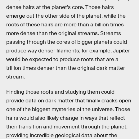
dense hairs at the planet’s core. Those hairs
emerge out the other side of the planet, while the
roots of these hairs are more than a billion times
more dense than the original streams. Streams
passing through the cores of bigger planets could
produce way denser filaments; for example, Jupiter
would be expected to produce roots that are a
trillion times denser than the original dark matter
stream.
Finding those roots and studying them could
provide data on dark matter that finally cracks open
one of the biggest mysteries of the universe. Those
hairs would also likely change in ways that reflect
their transition and movement through the planet,
providing incredible geological data about the