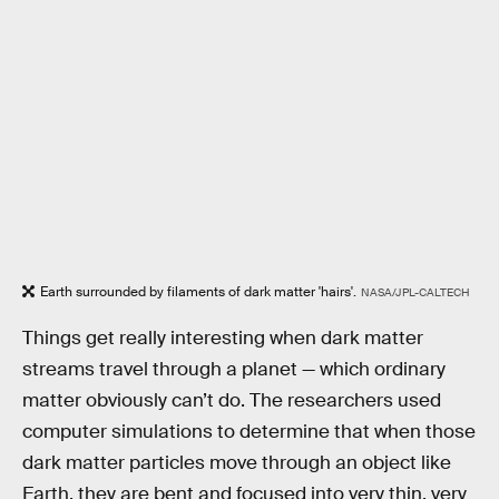
Earth surrounded by filaments of dark matter 'hairs'.
NASA/JPL-CALTECH
Things get really interesting when dark matter
streams travel through a planet — which ordinary
matter obviously can’t do. The researchers used
computer simulations to determine that when those
dark matter particles move through an object like
Earth, they are bent and focused into very thin, very