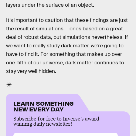
layers under the surface of an object.
It’s important to caution that these findings are just
the result of simulations — ones based on a great
deal of robust data, but simulations nevertheless. If
we want to really study dark matter, we’re going to
have to find it. For something that makes up over
one-fifth of our universe, dark matter continues to
stay very well hidden.
LEARN SOMETHING
NEW EVERY DAY
Subscribe for free to Inverse’s award-
winning daily newsletter!