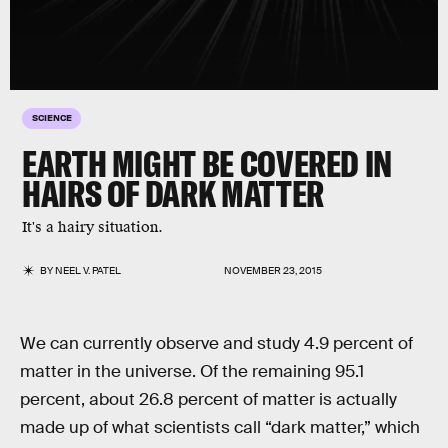
SCIENCE
EARTH MIGHT BE COVERED IN
HAIRS OF DARK MATTER
It's a hairy situation.
BY
NEEL V. PATEL
NOVEMBER 23, 2015
We can currently observe and study 4.9 percent of
matter in the universe. Of the remaining 95.1
percent, about 26.8 percent of matter is actually
made up of what scientists call “dark matter,” which