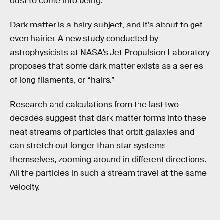
dust to come into being.
Dark matter is a hairy subject, and it’s about to get
even hairier. A new study conducted by
astrophysicists at NASA’s Jet Propulsion Laboratory
proposes that some dark matter exists as a series
of long filaments, or “hairs.”
Research and calculations from the last two
decades suggest that dark matter forms into these
neat streams of particles that orbit galaxies and
can stretch out longer than star systems
themselves, zooming around in different directions.
All the particles in such a stream travel at the same
velocity.