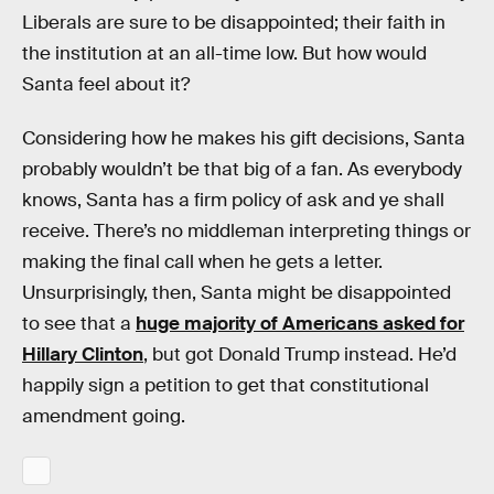
Liberals are sure to be disappointed; their faith in
the institution at an all-time low. But how would
Santa feel about it?
Considering how he makes his gift decisions, Santa
probably wouldn’t be that big of a fan. As everybody
knows, Santa has a firm policy of ask and ye shall
receive. There’s no middleman interpreting things or
making the final call when he gets a letter.
Unsurprisingly, then, Santa might be disappointed
to see that a
huge majority of Americans asked for
Hillary Clinton
, but got Donald Trump instead. He’d
happily sign a petition to get that constitutional
amendment going.