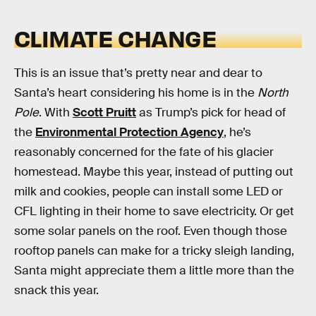
CLIMATE CHANGE
This is an issue that’s pretty near and dear to
Santa’s heart considering his home is in the
North
Pole
. With
Scott Pruitt
as Trump’s pick for head of
the
Environmental Protection Agency
, he’s
reasonably concerned for the fate of his glacier
homestead. Maybe this year, instead of putting out
milk and cookies, people can install some LED or
CFL lighting in their home to save electricity. Or get
some solar panels on the roof. Even though those
rooftop panels can make for a tricky sleigh landing,
Santa might appreciate them a little more than the
snack this year.