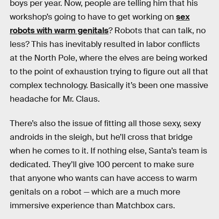
boys per year. Now, people are telling him that his
workshop’s going to have to get working on
sex
robots with warm genitals
? Robots that can talk, no
less? This has inevitably resulted in labor conflicts
at the North Pole, where the elves are being worked
to the point of exhaustion trying to figure out all that
complex technology. Basically it’s been one massive
headache for Mr. Claus.
There’s also the issue of fitting all those sexy, sexy
androids in the sleigh, but he’ll cross that bridge
when he comes to it. If nothing else, Santa’s team is
dedicated. They’ll give 100 percent to make sure
that anyone who wants can have access to warm
genitals on a robot — which are a much more
immersive experience than Matchbox cars.