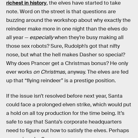
richest in history
, the elves have started to take
note. Word on the street is that questions are
buzzing around the workshop about why exactly the
reindeer make more in one night than the elves do
all year —
especially
when they’re busy making all
those sex robots? Sure, Rudolph’s got that nifty
nose, but what the hell makes Dasher so special?
Why does Prancer get a Christmas bonus? He only
ever works
on Christmas
, anyway. The elves are fed
up that “flying reindeer” is a prestige position.
If the issue isn’t resolved before next year, Santa
could face a prolonged elven strike, which would put
a hold on all toy production for the time being. It’s
safe to say that Santa’s corporate headquarters
need to figure out how to satisfy the elves. Perhaps