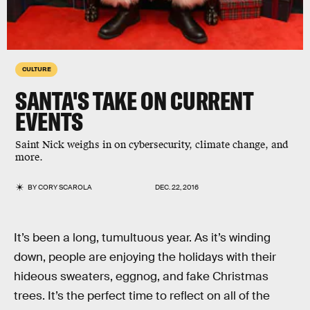
CULTURE
SANTA'S TAKE ON CURRENT
EVENTS
Saint Nick weighs in on cybersecurity, climate change, and
more.
BY
CORY SCAROLA
DEC. 22, 2016
It’s been a long, tumultuous year. As it’s winding
down, people are enjoying the holidays with their
hideous sweaters, eggnog, and fake Christmas
trees. It’s the perfect time to reflect on all of the