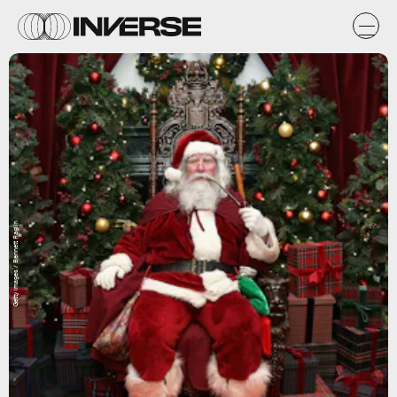
Getty Images / Bennett Raglin