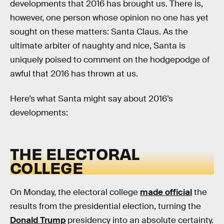
developments that 2016 has brought us. There is,
however, one person whose opinion no one has yet
sought on these matters: Santa Claus. As the
ultimate arbiter of naughty and nice, Santa is
uniquely poised to comment on the hodgepodge of
awful that 2016 has thrown at us.
Here’s what Santa might say about 2016’s
developments:
THE ELECTORAL
COLLEGE
On Monday, the electoral college
made official
the
results from the presidential election, turning the
Donald Trump
presidency into an absolute certainty.