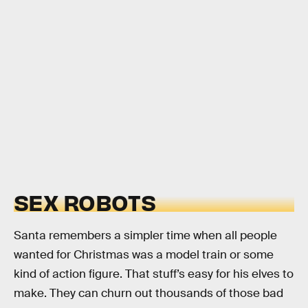
SEX ROBOTS
Santa remembers a simpler time when all people
wanted for Christmas was a model train or some
kind of action figure. That stuff’s easy for his elves to
make. They can churn out thousands of those bad