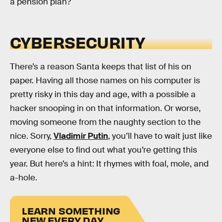
a pension plan?
CYBERSECURITY
There’s a reason Santa keeps that list of his on
paper. Having all those names on his computer is
pretty risky in this day and age, with a possible a
hacker snooping in on that information. Or worse,
moving someone from the naughty section to the
nice. Sorry,
Vladimir Putin
, you’ll have to wait just like
everyone else to find out what you’re getting this
year. But here’s a hint: It rhymes with foal, mole, and
a-hole.
LEARN SOMETHING
NEW EVERY DAY