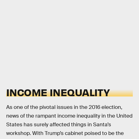
INCOME INEQUALITY
As one of the pivotal issues in the 2016 election,
news of the rampant income inequality in the United
States has surely affected things in Santa’s
workshop. With Trump’s cabinet poised to be the