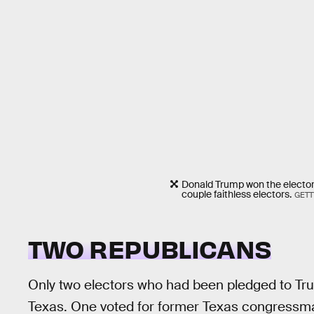
Donald Trump won the electoral
couple faithless electors.
GETT
TWO REPUBLICANS
Only two electors who had been pledged to Tr
Texas. One voted for former Texas congressm