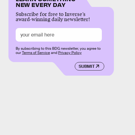
NEW EVERY DAY
Subscribe for free to Inverse’s
award-winning daily newsletter!
By subscribing to this BDG newsletter, you agree to
our
Terms of Service
and
Privacy Policy
SUBMIT