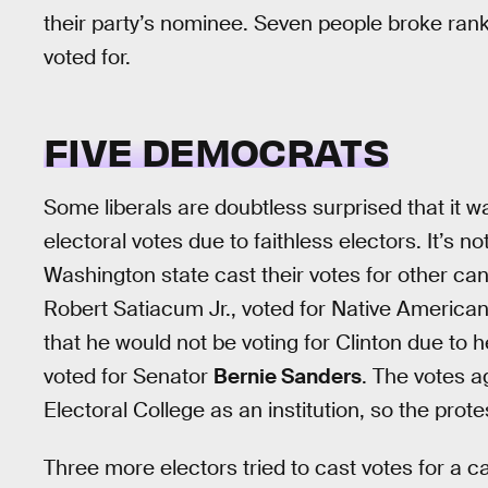
their party’s nominee. Seven people broke ranks
voted for.
FIVE DEMOCRATS
Some liberals are doubtless surprised that it w
electoral votes due to faithless electors. It’s no
Washington state cast their votes for other ca
Robert Satiacum Jr., voted for Native American
that he would not be voting for Clinton due to h
voted for Senator
Bernie Sanders
. The votes a
Electoral College as an institution, so the prot
Three more electors tried to cast votes for a c