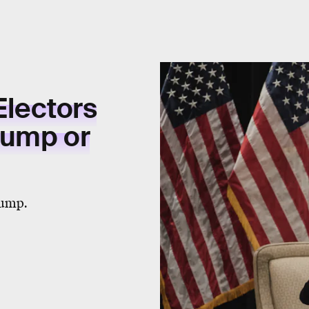
Electors
Trump or
rump.