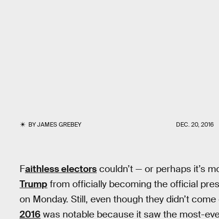
BY
JAMES GREBEY
DEC. 20, 2016
F
aithless electors
couldn’t — or perhaps it’s m
Trump
from officially becoming the official pr
on Monday. Still, even though they didn’t come
2016
was notable because it saw the most-eve