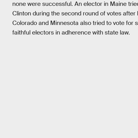
none were successful. An elector in Maine tried
Clinton during the second round of votes after 
Colorado and Minnesota also tried to vote for
faithful electors in adherence with state law.