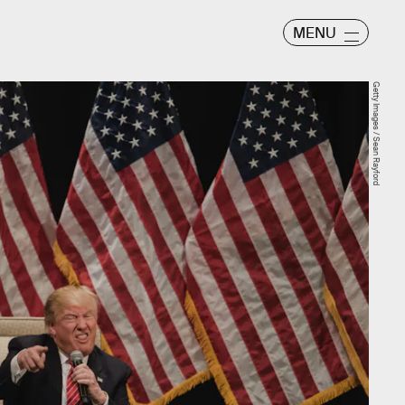
MENU
Getty Images / Sean Rayford