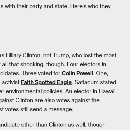
 with their party and state. Here’s who they
as Hillary Clinton, not Trump, who lost the most
t all that shocking, though. Four electors in
ndidates. Three voted for
Colin Powell
. One,
 activist
Faith Spotted Eagle
. Satiacum stated
er environmental policies. An elector in Hawaii
gainst Clinton are also votes against the
est votes still send a message.
andidate other than Clinton as well, though