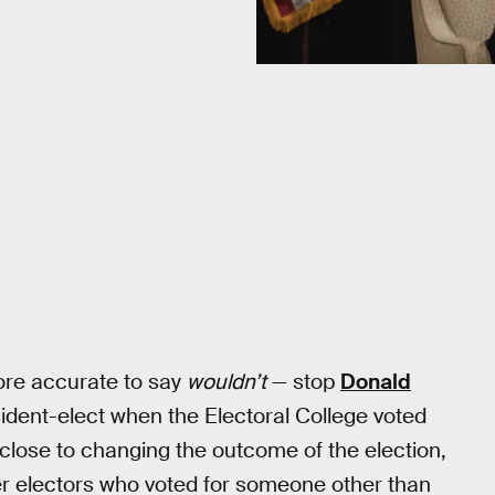
ore accurate to say
wouldn’t
— stop
Donald
esident-elect when the Electoral College voted
 close to changing the outcome of the election,
r electors who voted for someone other than