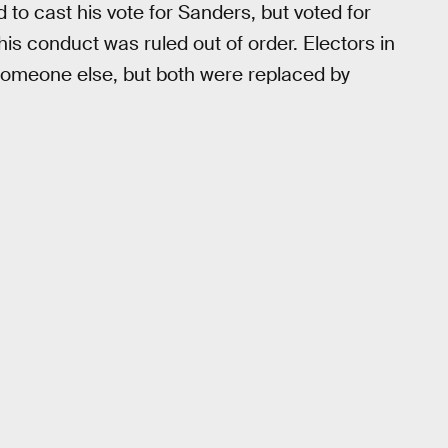
 to cast his vote for Sanders, but voted for
his conduct was ruled out of order. Electors in
 someone else, but both were replaced by