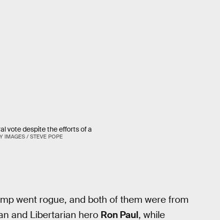
 vote despite the efforts of a
Y IMAGES / STEVE POPE
ump went rogue, and both of them were from
an and Libertarian hero
Ron Paul
, while