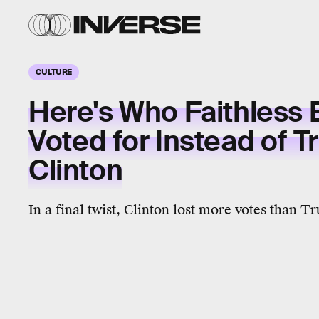
CULTURE
Here's Who Faithless 
Voted for Instead of 
Clinton
In a final twist, Clinton lost more votes than T