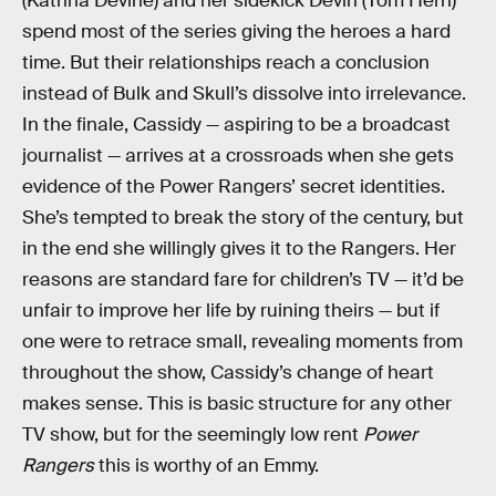
(Katrina Devine) and her sidekick Devin (Tom Hern)
spend most of the series giving the heroes a hard
time. But their relationships reach a conclusion
instead of Bulk and Skull’s dissolve into irrelevance.
In the finale, Cassidy — aspiring to be a broadcast
journalist — arrives at a crossroads when she gets
evidence of the Power Rangers’ secret identities.
She’s tempted to break the story of the century, but
in the end she willingly gives it to the Rangers. Her
reasons are standard fare for children’s TV — it’d be
unfair to improve her life by ruining theirs — but if
one were to retrace small, revealing moments from
throughout the show, Cassidy’s change of heart
makes sense. This is basic structure for any other
TV show, but for the seemingly low rent
Power
Rangers
this is worthy of an Emmy.