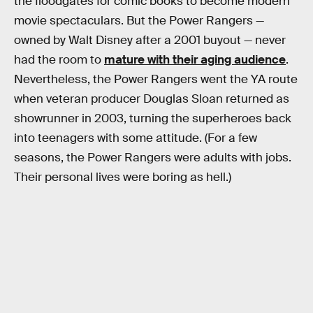
the floodgates for comic books to become modern
movie spectaculars. But the Power Rangers —
owned by Walt Disney after a 2001 buyout — never
had the room to
mature with their aging audience
.
Nevertheless, the Power Rangers went the YA route
when veteran producer Douglas Sloan returned as
showrunner in 2003, turning the superheroes back
into teenagers with some attitude. (For a few
seasons, the Power Rangers were adults with jobs.
Their personal lives were boring as hell.)