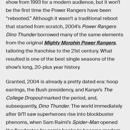
show from 1993 for a modern audience, but it won’t
be the first time the Power Rangers have been
“rebooted.” Although it wasn’t a traditional reboot
that started from scratch, 2004’s
Power Rangers
Dino Thunder
borrowed many of the same elements
from the original
Mighty Morphin Power Rangers
,
tailoring the franchise to the 21st century. What
resulted is one of the best single seasons of the
show’s long, 20-plus year history.
Granted, 2004 is already a pretty dated era: hoop
earrings, the Bush presidency, and Kanye’s
The
College Dropout
marked the period, and,
subsequently,
Dino Thunder
. The world immediately
after 9/11 saw superheroes rise into blockbuster
phenoms, when Sam Raimi’s
Spider-Man
opened