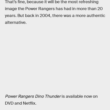
That’s fine, because it will be the most refreshing
image the Power Rangers has had in more than 20
years. But back in 2004, there was a more authentic
alternative.
Power Rangers Dino Thunder
is available now on
DVD and Netflix.