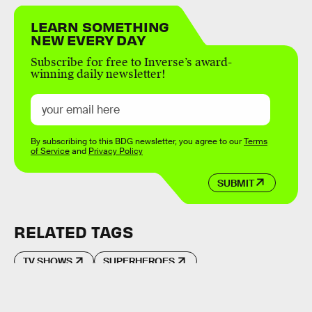
LEARN SOMETHING
NEW EVERY DAY
Subscribe for free to Inverse’s award-
winning daily newsletter!
By subscribing to this BDG newsletter, you agree to our
Terms
of Service
and
Privacy Policy
SUBMIT
RELATED TAGS
TV SHOWS
SUPERHEROES