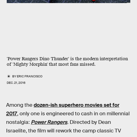
'Power Rangers Dino Thunder' is the modern interpretation
of 'Mighty Morphin' that most fans missed.
BY
ERIC FRANCISCO
DEC. 21, 2016
Among the
dozen-ish superhero movies set for
2017
, only one is engineered to cash in on millennial
nostalgia:
Power Rangers
. Directed by Dean
Israelite, the film will rework the camp classic TV