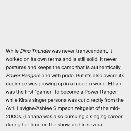
While
Dino Thunder
was never transcendent, it
worked on its own terms and is still solid. It never
postures and keeps the camp that is authentically
Power Rangers
and with pride. But it’s also aware its
audience was growing up in a modern world: Ethan
was the first “gamer” to become a Power Ranger,
while Kira’s singer persona was cut directly from the
Avril Lavigne/Ashlee Simpson zeitgeist of the mid-
2000s. (Lahana was also pursuing a singing career
during her time on the show, and in several