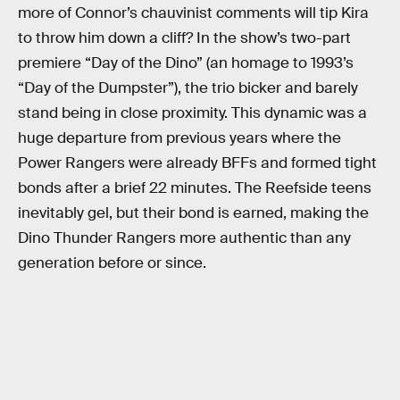
more of Connor’s chauvinist comments will tip Kira
to throw him down a cliff? In the show’s two-part
premiere “Day of the Dino” (an homage to 1993’s
“Day of the Dumpster”), the trio bicker and barely
stand being in close proximity. This dynamic was a
huge departure from previous years where the
Power Rangers were already BFFs and formed tight
bonds after a brief 22 minutes. The Reefside teens
inevitably gel, but their bond is earned, making the
Dino Thunder Rangers more authentic than any
generation before or since.