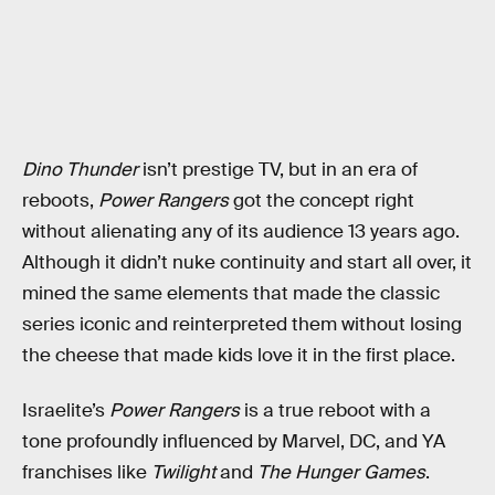
Dino Thunder
isn’t prestige TV, but in an era of
reboots,
Power Rangers
got the concept right
without alienating any of its audience 13 years ago.
Although it didn’t nuke continuity and start all over, it
mined the same elements that made the classic
series iconic and reinterpreted them without losing
the cheese that made kids love it in the first place.
Israelite’s
Power Rangers
is a true reboot with a
tone profoundly influenced by Marvel, DC, and YA
franchises like
Twilight
and
The Hunger Games
.