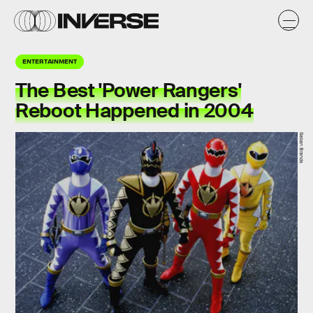
ENTERTAINMENT
The Best 'Power Rangers'
Reboot Happened in 2004
Saban Brands