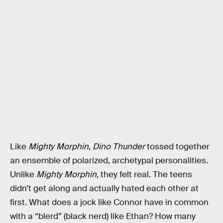
Like
Mighty Morphin
,
Dino Thunder
tossed together
an ensemble of polarized, archetypal personalities.
Unlike
Mighty Morphin
, they felt real. The teens
didn’t get along and actually hated each other at
first. What does a jock like Connor have in common
with a “blerd” (black nerd) like Ethan? How many