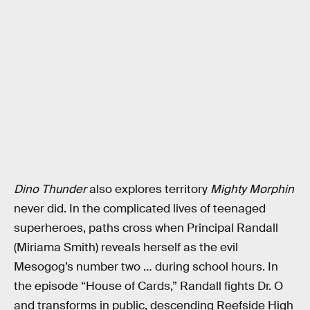
Dino Thunder
also explores territory
Mighty Morphin
never did. In the complicated lives of teenaged
superheroes, paths cross when Principal Randall
(Miriama Smith) reveals herself as the evil
Mesogog’s number two … during school hours. In
the episode “House of Cards,” Randall fights Dr. O
and transforms in public, descending Reefside High