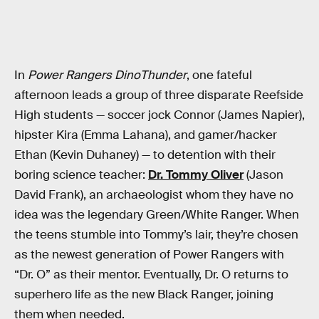
In
Power Rangers DinoThunder
, one fateful
afternoon leads a group of three disparate Reefside
High students — soccer jock Connor (James Napier),
hipster Kira (Emma Lahana), and gamer/hacker
Ethan (Kevin Duhaney) — to detention with their
boring science teacher:
Dr. Tommy Oliver
(Jason
David Frank), an archaeologist whom they have no
idea was the legendary Green/White Ranger. When
the teens stumble into Tommy’s lair, they’re chosen
as the newest generation of Power Rangers with
“Dr. O” as their mentor. Eventually, Dr. O returns to
superhero life as the new Black Ranger, joining
them when needed.