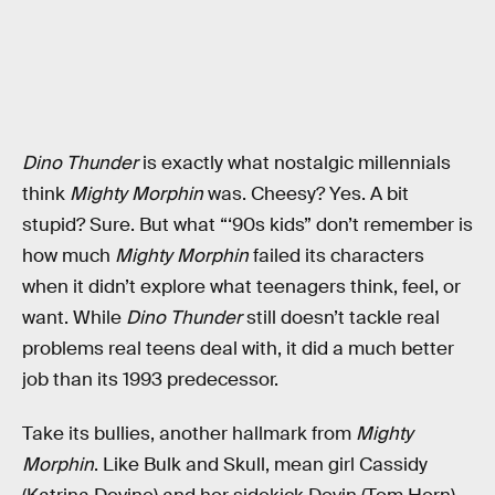
Dino Thunder
is exactly what nostalgic millennials
think
Mighty Morphin
was. Cheesy? Yes. A bit
stupid? Sure. But what “‘90s kids” don’t remember is
how much
Mighty Morphin
failed its characters
when it didn’t explore what teenagers think, feel, or
want. While
Dino Thunder
still doesn’t tackle real
problems real teens deal with, it did a much better
job than its 1993 predecessor.
Take its bullies, another hallmark from
Mighty
Morphin
. Like Bulk and Skull, mean girl Cassidy