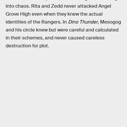
into chaos. Rita and Zedd never attacked Angel
Grove High even when they knew the actual
identities of the Rangers. In
Dino Thunder
, Mesogog
and his circle knew but were careful and calculated
in their schemes, and never caused careless
destruction for plot.