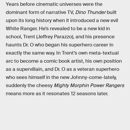
Years before cinematic universes were the
dominant form of narrative TV,
Dino Thunder
built
upon its long history when it introduced a new evil
White Ranger. He’s revealed to be a new kid in
school, Trent (Jeffrey Parazzo), and his presence
haunts Dr. O who began his superhero career in
exactly the same way. In Trent’s own meta-textual
arc to become a comic book artist, his own position
as a supervillain, and Dr. O as a veteran superhero
who sees himself in the new Johnny-come-lately,
suddenly the cheesy
Mighty Morphin Power Rangers
means more as it resonates 12 seasons later.