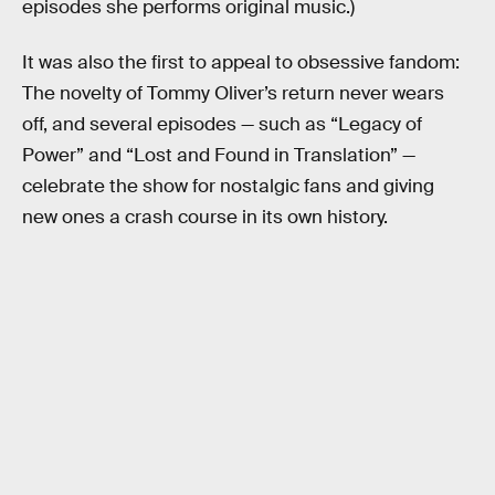
episodes she performs original music.)
It was also the first to appeal to obsessive fandom:
The novelty of Tommy Oliver’s return never wears
off, and several episodes — such as “Legacy of
Power” and “Lost and Found in Translation” —
celebrate the show for nostalgic fans and giving
new ones a crash course in its own history.