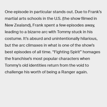
One episode in particular stands out. Due to Frank’s
martial arts schools in the U.S. (the show filmed in
New Zealand), Frank spent a few episodes away,
leading to a bizarre arc with Tommy stuck in his
costume. It’s absurd and unintentionally hilarious,
but the arc climaxes in what is one of the show’s
best episodes of all time. “Fighting Spirit” homages
the franchise’s most popular characters when
Tommy’s old identities return from the void to
challenge his worth of being a Ranger again.