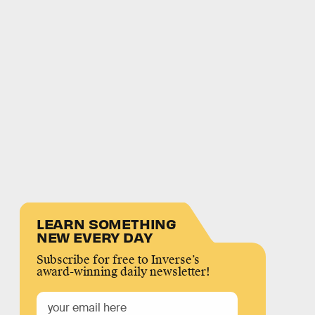
LEARN SOMETHING
NEW EVERY DAY
Subscribe for free to Inverse’s
award-winning daily newsletter!