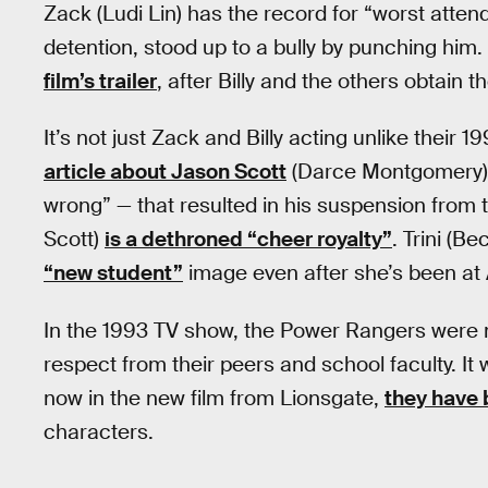
Zack (Ludi Lin) has the record for “worst attend
detention, stood up to a bully by punching him
film’s trailer
, after Billy and the others obtain 
It’s not just Zack and Billy acting unlike their
article about Jason Scott
(Darce Montgomery) g
wrong” — that resulted in his suspension from 
Scott)
is a dethroned “cheer royalty”
. Trini (Be
“new student”
image even after she’s been at 
In the 1993 TV show, the Power Rangers were 
respect from their peers and school faculty. It
now in the new film from Lionsgate,
they have
characters.