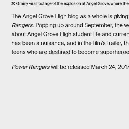
Grainy viral footage of the explosion at Angel Grove, where the 
The Angel Grove High blog as a whole is giving a
Rangers
. Popping up around September, the web
about Angel Grove High student life and curren
has been a nuisance, and in the film’s trailer, 
teens who are destined to become superheroe
Power Rangers
will be released March 24, 2017