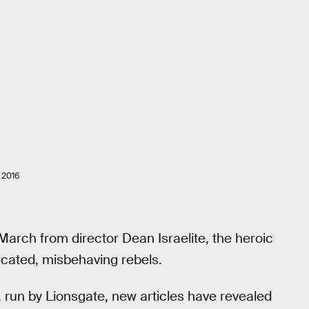
 2016
arch from director Dean Israelite, the heroic
icated, misbehaving rebels.
, run by Lionsgate, new articles have revealed