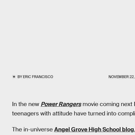
BY
ERIC FRANCISCO
NOVEMBER 22,
In the new
Power Rangers
movie coming next M
teenagers with attitude have turned into compl
The in-universe
Angel Grove High School blog