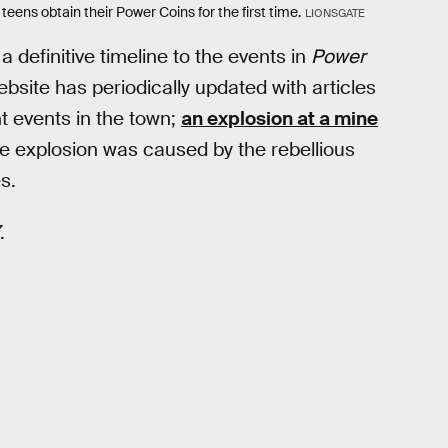
teens obtain their Power Coins for the first time.
LIONSGATE
 definitive timeline to the events in
Power
site has periodically updated with articles
t events in the town;
an explosion at a mine
the explosion was caused by the rebellious
s.
.