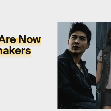
 Are Now
makers