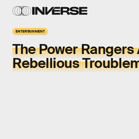
ENTERTAINMENT
The Power Rangers
Rebellious Trouble