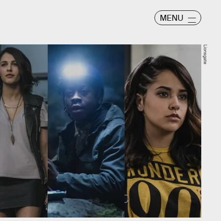
MENU
Lionsgate