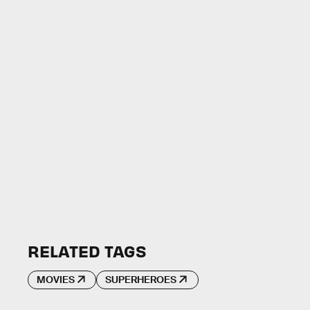
RELATED TAGS
MOVIES
SUPERHEROES