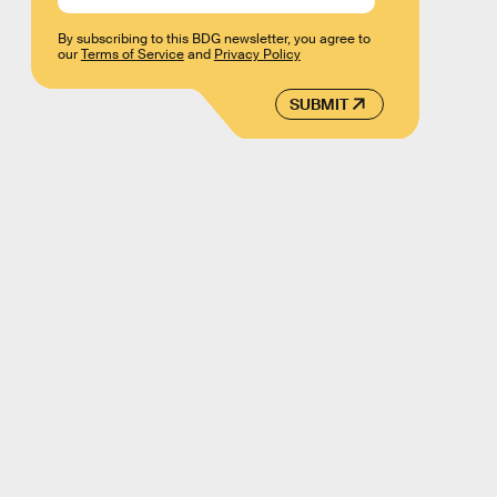
By subscribing to this BDG newsletter, you agree to
our
Terms of Service
and
Privacy Policy
SUBMIT