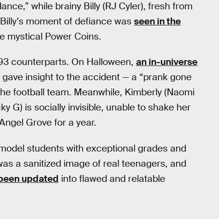
ance,” while brainy Billy (RJ Cyler), fresh from
. Billy’s moment of defiance was
seen in the
the mystical Power Coins.
 1993 counterparts. On Halloween,
an in-universe
ave insight to the accident — a “prank gone
the football team. Meanwhile, Kimberly (Naomi
cky G) is socially invisible, unable to shake her
Angel Grove for a year.
model students with exceptional grades and
 was a sanitized image of real teenagers, and
 been updated
into flawed and relatable