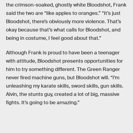
the crimson-soaked, ghostly white Bloodshot, Frank
said the two are “like apples to oranges.” “It’s just
Bloodshot, there’s obviously more violence. That’s
okay because that’s what calls for Bloodshot, and
being in costume, I feel good about that.”
Although Frank is proud to have been a teenager
with attitude, Bloodshot presents opportunities for
him to try something different. The Green Ranger
never fired machine guns, but Bloodshot will. “I’m
unleashing my karate skills, sword skills, gun skills.
Alvin, the stunts guy, created a lot of big, massive
fights. It’s going to be amazing.”