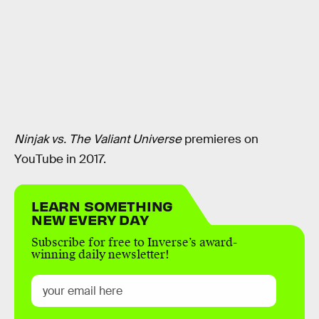
Ninjak vs. The Valiant Universe
premieres on
YouTube in 2017.
LEARN SOMETHING
NEW EVERY DAY
Subscribe for free to Inverse’s award-
winning daily newsletter!