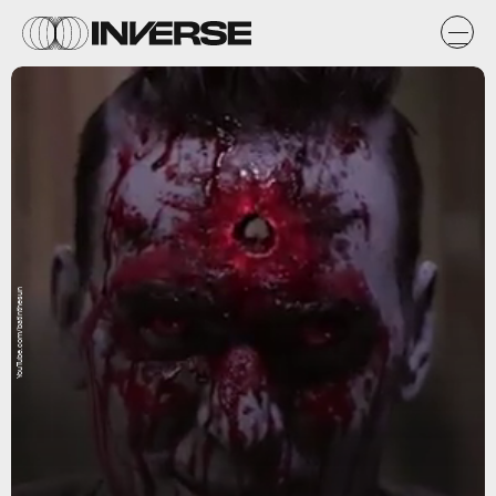
YouTube.com/batinthesun