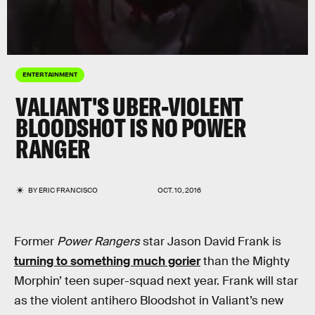
ENTERTAINMENT
VALIANT'S UBER-VIOLENT
BLOODSHOT IS NO POWER
RANGER
BY
ERIC FRANCISCO
OCT. 10, 2016
Former
Power Rangers
star Jason David Frank is
turning to something much gorier
than the Mighty
Morphin’ teen super-squad next year. Frank will star
as the violent antihero Bloodshot in Valiant’s new