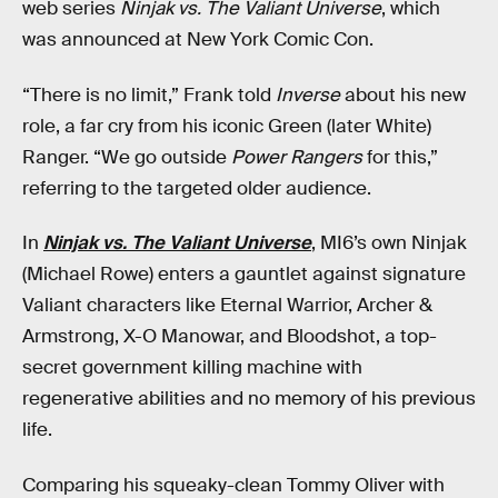
web series
Ninjak vs. The Valiant Universe
, which
was announced at New York Comic Con.
“There is no limit,” Frank told
Inverse
about his new
role, a far cry from his iconic Green (later White)
Ranger. “We go outside
Power Rangers
for this,”
referring to the targeted older audience.
In
Ninjak vs. The Valiant Universe
, MI6’s own Ninjak
(Michael Rowe) enters a gauntlet against signature
Valiant characters like Eternal Warrior, Archer &
Armstrong, X-O Manowar, and Bloodshot, a top-
secret government killing machine with
regenerative abilities and no memory of his previous
life.
Comparing his squeaky-clean Tommy Oliver with