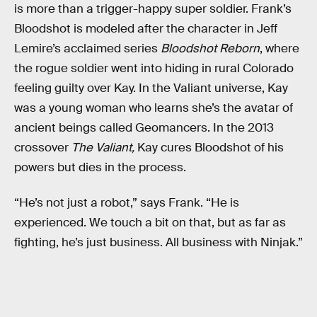
is more than a trigger-happy super soldier. Frank’s
Bloodshot is modeled after the character in Jeff
Lemire’s acclaimed series
Bloodshot Reborn
, where
the rogue soldier went into hiding in rural Colorado
feeling guilty over Kay. In the Valiant universe, Kay
was a young woman who learns she’s the avatar of
ancient beings called Geomancers. In the 2013
crossover
The Valiant,
Kay cures Bloodshot of his
powers but dies in the process.
“He’s not just a robot,” says Frank. “He is
experienced. We touch a bit on that, but as far as
fighting, he’s just business. All business with Ninjak.”