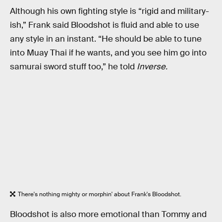
Although his own fighting style is “rigid and military-
ish,” Frank said Bloodshot is fluid and able to use
any style in an instant. “He should be able to tune
into Muay Thai if he wants, and you see him go into
samurai sword stuff too,” he told
Inverse.
There's nothing mighty or morphin' about Frank's Bloodshot.
Bloodshot is also more emotional than Tommy and