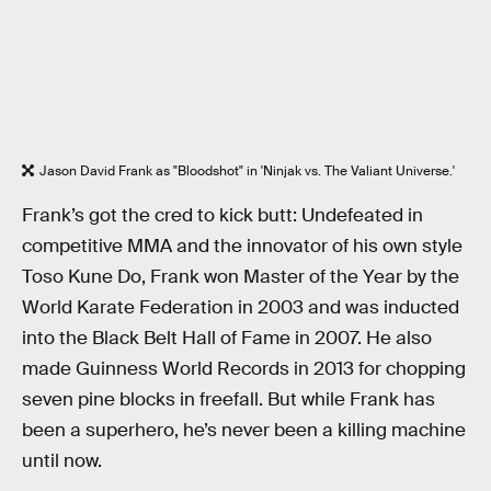
Jason David Frank as "Bloodshot" in 'Ninjak vs. The Valiant Universe.'
Frank’s got the cred to kick butt: Undefeated in
competitive MMA and the innovator of his own style
Toso Kune Do, Frank won Master of the Year by the
World Karate Federation in 2003 and was inducted
into the Black Belt Hall of Fame in 2007. He also
made Guinness World Records in 2013 for chopping
seven pine blocks in freefall. But while Frank has
been a superhero, he’s never been a killing machine
until now.