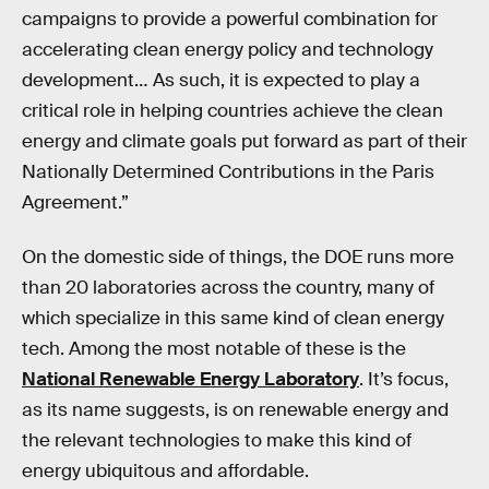
campaigns to provide a powerful combination for
accelerating clean energy policy and technology
development… As such, it is expected to play a
critical role in helping countries achieve the clean
energy and climate goals put forward as part of their
Nationally Determined Contributions in the Paris
Agreement.”
On the domestic side of things, the DOE runs more
than 20 laboratories across the country, many of
which specialize in this same kind of clean energy
tech. Among the most notable of these is the
National Renewable Energy Laboratory
. It’s focus,
as its name suggests, is on renewable energy and
the relevant technologies to make this kind of
energy ubiquitous and affordable.