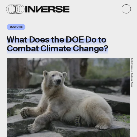
CULTURE
What Does the DOE Do to
Combat Climate Change?
Getty Images / Andreas Rentz