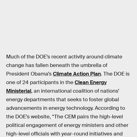
Much of the DOE’s recent activity around climate
change has fallen beneath the umbrella of
President Obama’s
Climate Action Plan
. The DOE is
one of 24 participants in the
Clean Energy
Ministerial
, an international coalition of nations’
energy departments that seeks to foster global
advancements in energy technology. According to
the DOE’s website, “The CEM pairs the high-level
political engagement of energy ministers and other
high-level officials with year-round initiatives and