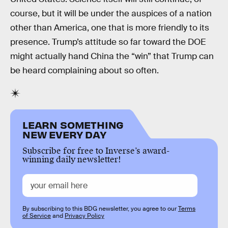
course, but it will be under the auspices of a nation
other than America, one that is more friendly to its
presence. Trump’s attitude so far toward the DOE
might actually hand China the “win” that Trump can
be heard complaining about so often.
LEARN SOMETHING
NEW EVERY DAY
Subscribe for free to Inverse’s award-
winning daily newsletter!
By subscribing to this BDG newsletter, you agree to our
Terms
of Service
and
Privacy Policy