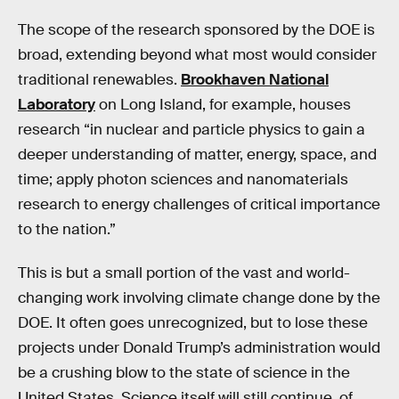
The scope of the research sponsored by the DOE is
broad, extending beyond what most would consider
traditional renewables.
Brookhaven National
Laboratory
on Long Island, for example, houses
research “in nuclear and particle physics to gain a
deeper understanding of matter, energy, space, and
time; apply photon sciences and nanomaterials
research to energy challenges of critical importance
to the nation.”
This is but a small portion of the vast and world-
changing work involving climate change done by the
DOE. It often goes unrecognized, but to lose these
projects under Donald Trump’s administration would
be a crushing blow to the state of science in the
United States. Science itself will still continue, of