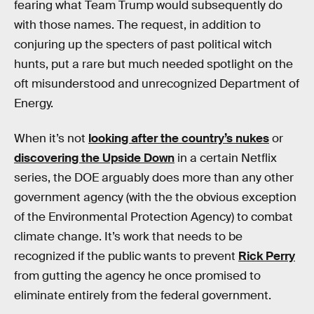
fearing what Team Trump would subsequently do
with those names. The request, in addition to
conjuring up the specters of past political witch
hunts, put a rare but much needed spotlight on the
oft misunderstood and unrecognized Department of
Energy.
When it’s not
looking after the country’s nukes
or
discovering the Upside Down
in a certain Netflix
series, the DOE arguably does more than any other
government agency (with the the obvious exception
of the Environmental Protection Agency) to combat
climate change. It’s work that needs to be
recognized if the public wants to prevent
Rick Perry
from gutting the agency he once promised to
eliminate entirely from the federal government.