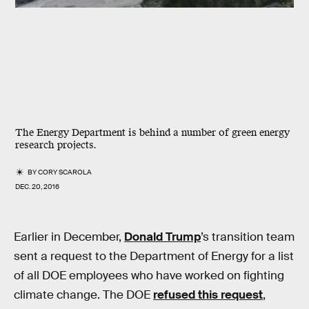
The Energy Department is behind a number of green energy
research projects.
BY
CORY SCAROLA
DEC. 20, 2016
Earlier in December,
Donald Trump
’s transition team
sent a request to the Department of Energy for a list
of all DOE employees who have worked on fighting
climate change. The DOE
refused this request
,