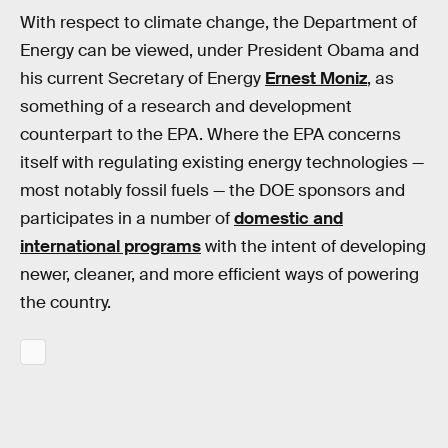
With respect to climate change, the Department of
Energy can be viewed, under President Obama and
his current Secretary of Energy
Ernest Moniz
, as
something of a research and development
counterpart to the EPA. Where the EPA concerns
itself with regulating existing energy technologies —
most notably fossil fuels — the DOE sponsors and
participates in a number of
domestic and
international programs
with the intent of developing
newer, cleaner, and more efficient ways of powering
the country.