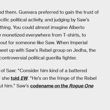
nd them. Guevara preferred to gain the trust of
ic political activity, and judging by Saw’s
 thing. You could almost imagine Alberto
 monetized everywhere from T-shirts, to
 out for someone like Saw. When Imperial
meet up with Saw’s Rebel group on Jedha, the
ntroversial political guerilla fighter.
of Saw: “Consider him kind of a battered
” she
told
EW
. “He’s on the fringe of the Rebel
out him.” Saw’s
codename on the
Rogue One