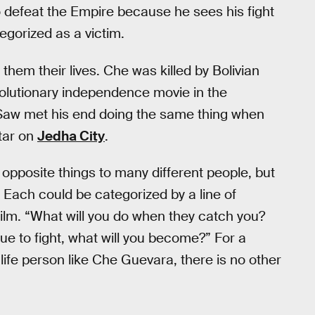
o defeat the Empire because he sees his fight
egorized as a victim.
 them their lives. Che was killed by Bolivian
olutionary independence movie in the
Saw met his end doing the same thing when
tar on
Jedha City
.
opposite things to many different people, but
Each could be categorized by a line of
film. “What will you do when they catch you?
nue to fight, what will you become?” For a
-life person like Che Guevara, there is no other