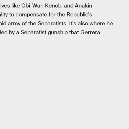
atives like Obi-Wan Kenobi and Anakin
lity to compensate for the Republic’s
oid army of the Separatists. It’s also where he
illed by a Separatist gunship that Gerrera