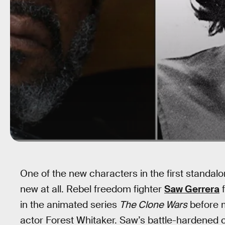
One of the new characters in the first standal
new at all. Rebel freedom fighter
Saw Gerrera
f
in the animated series
The Clone Wars
before m
actor Forest Whitaker. Saw’s battle-hardened 