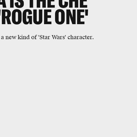
 IS THE CHE
'ROGUE ONE'
a new kind of 'Star Wars' character.