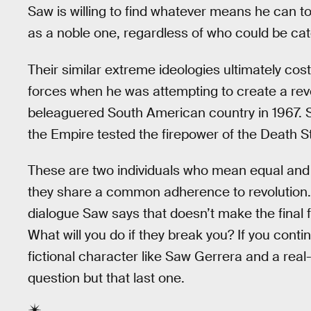
Saw is willing to find whatever means he can t
as a noble one, regardless of who could be cat
Their similar extreme ideologies ultimately cost
forces when he was attempting to create a rev
beleaguered South American country in 1967. 
the Empire tested the firepower of the Death S
These are two individuals who mean equal and 
they share a common adherence to revolution. 
dialogue Saw says that doesn’t make the final 
What will you do if they break you? If you conti
fictional character like Saw Gerrera and a real
question but that last one.