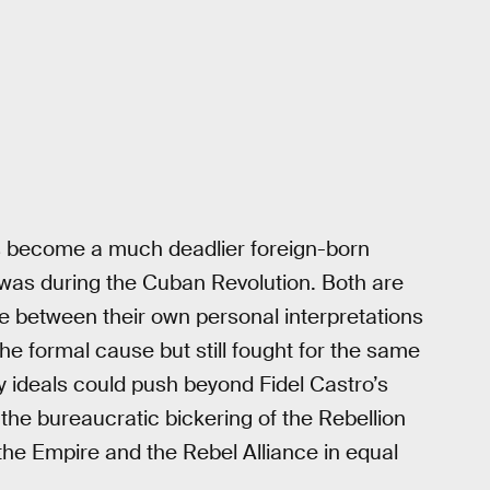
’s become a much deadlier foreign-born
 was during the Cuban Revolution. Both are
le between their own personal interpretations
 the formal cause but still fought for the same
y ideals could push beyond Fidel Castro’s
e bureaucratic bickering of the Rebellion
the Empire and the Rebel Alliance in equal