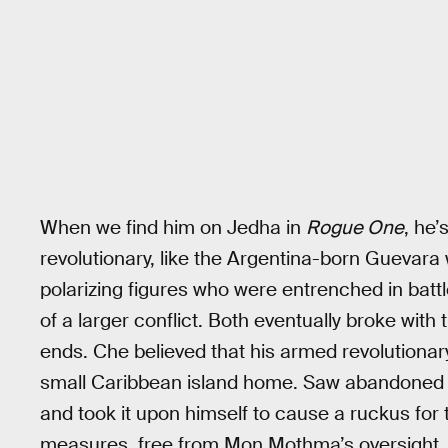
When we find him on Jedha in
Rogue One
, he
revolutionary, like the Argentina-born Guevara
polarizing figures who were entrenched in batt
of a larger conflict. Both eventually broke with
ends. Che believed that his armed revolutionar
small Caribbean island home. Saw abandoned th
and took it upon himself to cause a ruckus for 
measures, free from Mon Mothma’s oversight.