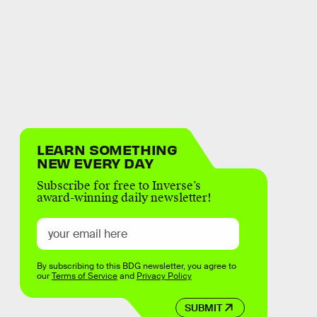
LEARN SOMETHING
NEW EVERY DAY
Subscribe for free to Inverse’s
award-winning daily newsletter!
By subscribing to this BDG newsletter, you agree to
our
Terms of Service
and
Privacy Policy
SUBMIT