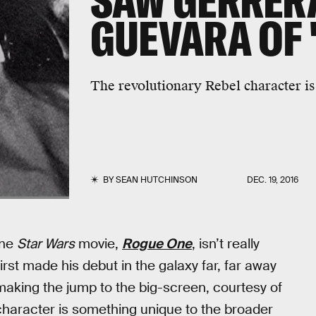
SAW GERRERA
GUEVARA OF 
The revolutionary Rebel character is 
BY
SEAN HUTCHINSON
DEC. 19, 2016
one
Star Wars
movie,
Rogue One
, isn’t really
irst made his debut in the galaxy far, far away
aking the jump to the big-screen, courtesy of
character is something unique to the broader