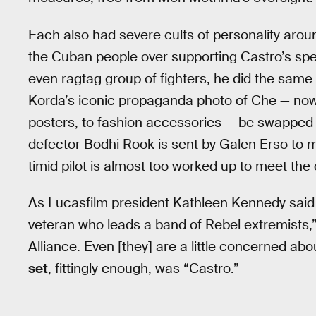
Each also had severe cults of personality arou
the Cuban people over supporting Castro’s specif
even ragtag group of fighters, he did the same
Korda’s iconic propaganda photo of Che — now
posters, to fashion accessories — be swapped
defector Bodhi Rook is sent by Galen Erso to 
timid pilot is almost too worked up to meet the co
As Lucasfilm president Kathleen Kennedy said 
veteran who leads a band of Rebel extremists,
Alliance. Even [they] are a little concerned ab
set
, fittingly enough, was “Castro.”