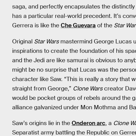
saga, and perfectly encapsulates the distinctly 
has a particular real-world precedent. It’s co
Gerrera is like the
Che Guevara
of the
Star War
Original
Star Wars
mastermind George Lucas us
inspirations to create the foundation of his sp
and the Jedi are like samurai is obvious to anybo
might be no surprise that Lucas was the perso
character like Saw. “This is really a story tha
straight from George,”
Clone Wars
creator Dave
would be pocket groups of rebels around the ga
alliance galvanized under Mon Mothma and Bai
Saw’s origins lie in the
Onderon arc
, a
Clone W
Separatist army battling the Republic on Gerre