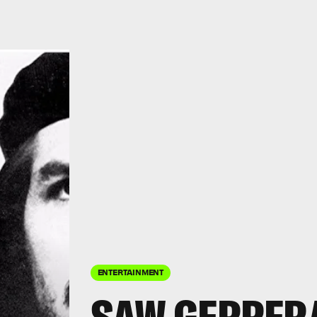
ENTERTAINMENT