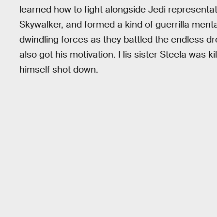
learned how to fight alongside Jedi represent
Skywalker, and formed a kind of guerrilla menta
dwindling forces as they battled the endless dr
also got his motivation. His sister Steela was k
himself shot down.