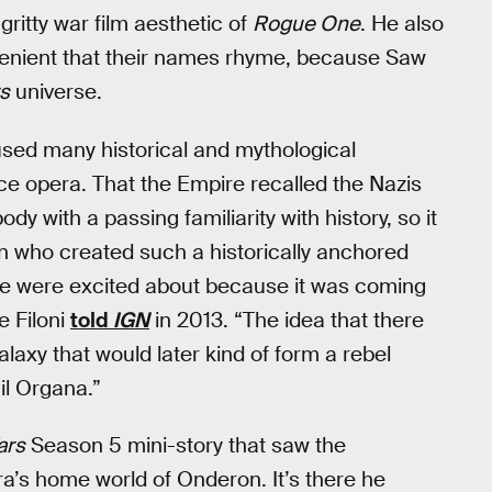
gritty war film aesthetic of
Rogue One
. He also
nvenient that their names rhyme, because Saw
s
universe.
ed many historical and mythological
ace opera. That the Empire recalled the Nazis
dy with a passing familiarity with history, so it
n who created such a historically anchored
t we were excited about because it was coming
 Filoni
told
IGN
in 2013. “The idea that there
laxy that would later kind of form a rebel
l Organa.”
ars
Season 5 mini-story that saw the
ra’s home world of Onderon. It’s there he