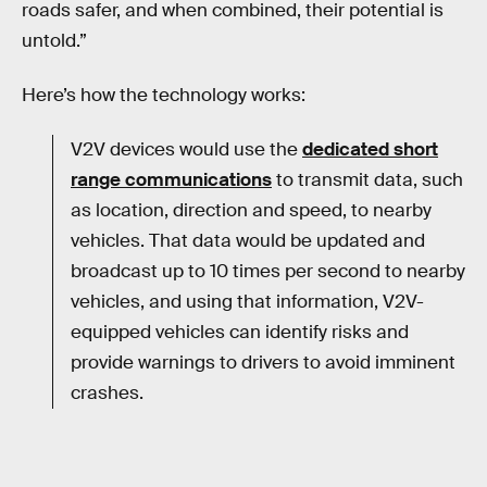
roads safer, and when combined, their potential is
untold.”
Here’s how the technology works:
V2V devices would use the
dedicated short
range communications
to transmit data, such
as location, direction and speed, to nearby
vehicles. That data would be updated and
broadcast up to 10 times per second to nearby
vehicles, and using that information, V2V-
equipped vehicles can identify risks and
provide warnings to drivers to avoid imminent
crashes.