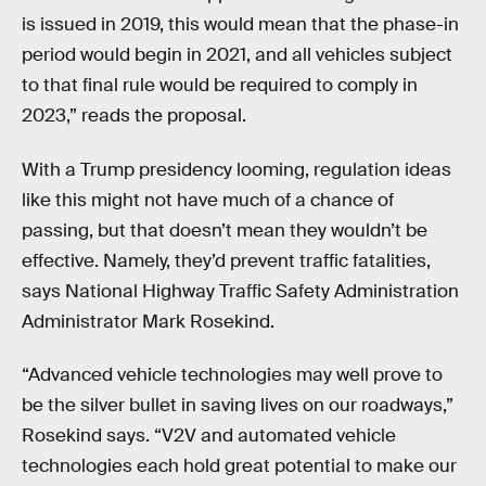
is issued in 2019, this would mean that the phase-in
period would begin in 2021, and all vehicles subject
to that final rule would be required to comply in
2023,” reads the proposal.
With a Trump presidency looming, regulation ideas
like this might not have much of a chance of
passing, but that doesn’t mean they wouldn’t be
effective. Namely, they’d prevent traffic fatalities,
says National Highway Traffic Safety Administration
Administrator Mark Rosekind.
“Advanced vehicle technologies may well prove to
be the silver bullet in saving lives on our roadways,”
Rosekind says. “V2V and automated vehicle
technologies each hold great potential to make our