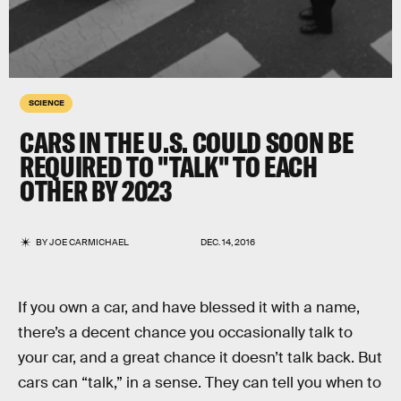
SCIENCE
CARS IN THE U.S. COULD SOON BE
REQUIRED TO "TALK" TO EACH
OTHER BY 2023
BY
JOE CARMICHAEL
DEC. 14, 2016
If you own a car, and have blessed it with a name,
there’s a decent chance you occasionally talk to
your car, and a great chance it doesn’t talk back. But
cars can “talk,” in a sense. They can tell you when to