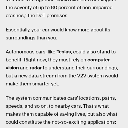
the severity of up to 80 percent of non-impaired
crashes,” the DoT promises.
Essentially, your car would know more about its
surroundings than you.
Autonomous cars, like
Teslas
, could also stand to
benefit: Right now, they must rely on
computer
vision
and
radar
to understand their surroundings,
but a new data stream from the V2V system would
make them smarter yet.
The system communicates cars’ locations, paths,
speeds, and so on, to nearby cars. That’s what
makes them capable of saving lives, but also what
could constitute the not-so-exciting applications: