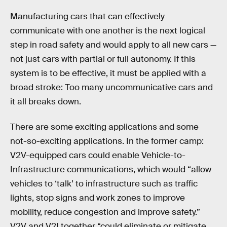
Manufacturing cars that can effectively
communicate with one another is the next logical
step in road safety and would apply to all new cars —
not just cars with partial or full autonomy. If this
system is to be effective, it must be applied with a
broad stroke: Too many uncommunicative cars and
it all breaks down.
There are some exciting applications and some
not-so-exciting applications. In the former camp:
V2V-equipped cars could enable Vehicle-to-
Infrastructure communications, which would “allow
vehicles to ‘talk’ to infrastructure such as traffic
lights, stop signs and work zones to improve
mobility, reduce congestion and improve safety.”
V2V and V2I together “could eliminate or mitigate