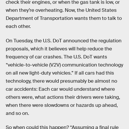
check their engines, or when the gas tank is low, or
when they’re overheating. Now, the United States
Department of Transportation wants them to talk to
each other.
On Tuesday, the U.S. DoT announced the regulation
proposals, which it believes will help reduce the
frequency of car crashes. The U.S. DoT wants
“vehicle-to-vehicle (V2V) communication technology
on all new light-duty vehicles.” If all cars had this
technology, there would presumably be almost no
car accidents: Each car would understand where
others were, what actions their drivers were taking,
when there were slowdowns or hazards up ahead,
and so on.
So when could this happen? “Assuming a final rule