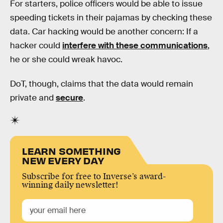
For starters, police officers would be able to issue
speeding tickets in their pajamas by checking these
data. Car hacking would be another concern: If a
hacker could
interfere with these communications
,
he or she could wreak havoc.
DoT, though, claims that the data would remain
private and
secure
.
LEARN SOMETHING
NEW EVERY DAY
Subscribe for free to Inverse’s award-
winning daily newsletter!