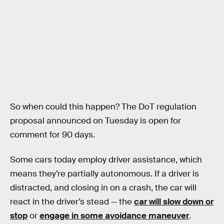
So when could this happen? The DoT regulation
proposal announced on Tuesday is open for
comment for 90 days.
Some cars today employ driver assistance, which
means they’re partially autonomous. If a driver is
distracted, and closing in on a crash, the car will
react in the driver’s stead — the
car will slow down or
stop
or
engage in some avoidance maneuver
.