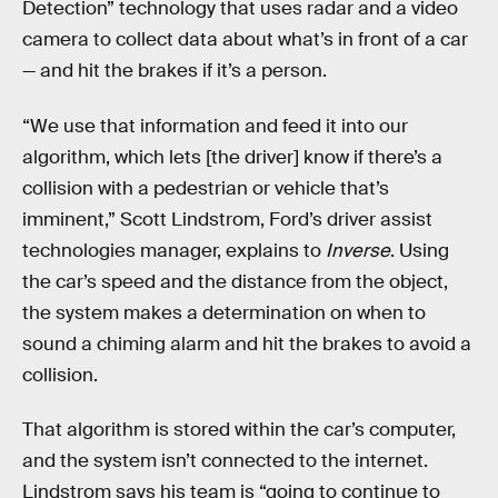
Detection” technology that uses radar and a video
camera to collect data about what’s in front of a car
— and hit the brakes if it’s a person.
“We use that information and feed it into our
algorithm, which lets [the driver] know if there’s a
collision with a pedestrian or vehicle that’s
imminent,” Scott Lindstrom, Ford’s driver assist
technologies manager, explains to
Inverse
. Using
the car’s speed and the distance from the object,
the system makes a determination on when to
sound a chiming alarm and hit the brakes to avoid a
collision.
That algorithm is stored within the car’s computer,
and the system isn’t connected to the internet.
Lindstrom says his team is “going to continue to