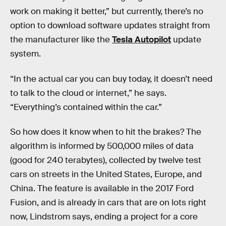
work on making it better,” but currently, there’s no
option to download software updates straight from
the manufacturer like the
Tesla Autopilot
update
system.
“In the actual car you can buy today, it doesn’t need
to talk to the cloud or internet,” he says.
“Everything’s contained within the car.”
So how does it know when to hit the brakes? The
algorithm is informed by 500,000 miles of data
(good for 240 terabytes), collected by twelve test
cars on streets in the United States, Europe, and
China. The feature is available in the 2017 Ford
Fusion, and is already in cars that are on lots right
now, Lindstrom says, ending a project for a core