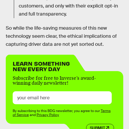
customers, and only with their explicit opt-in
and full transparency.
So while the life-saving measures of this new
technology seem clear, the ethical implications of
capturing driver data are not yet sorted out.
LEARN SOMETHING
NEW EVERY DAY
Subscribe for free to Inverse’s award-
winning daily newsletter!
By subscribing to this BDG newsletter, you agree to our
Terms
of Service
and
Privacy Policy
SUBMIT