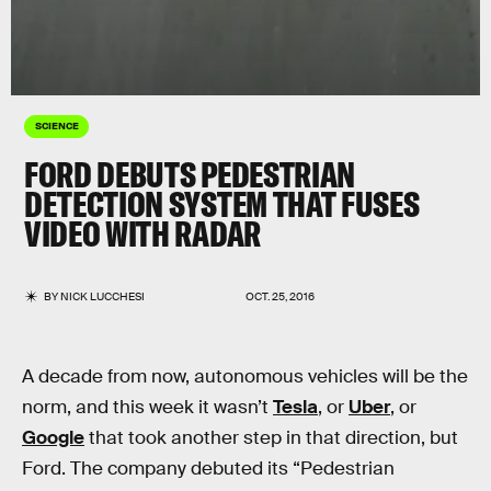
SCIENCE
FORD DEBUTS PEDESTRIAN
DETECTION SYSTEM THAT FUSES
VIDEO WITH RADAR
BY
NICK LUCCHESI
OCT. 25, 2016
A decade from now, autonomous vehicles will be the
norm, and this week it wasn’t
Tesla
, or
Uber
, or
Google
that took another step in that direction, but
Ford. The company debuted its “Pedestrian