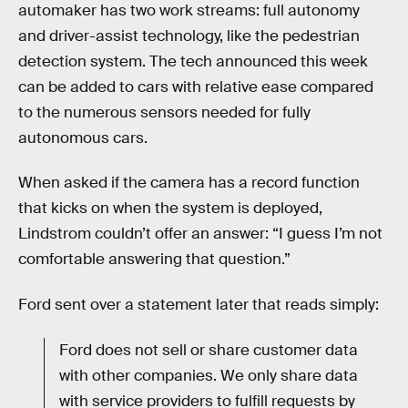
automaker has two work streams: full autonomy
and driver-assist technology, like the pedestrian
detection system. The tech announced this week
can be added to cars with relative ease compared
to the numerous sensors needed for fully
autonomous cars.
When asked if the camera has a record function
that kicks on when the system is deployed,
Lindstrom couldn’t offer an answer: “I guess I’m not
comfortable answering that question.”
Ford sent over a statement later that reads simply:
Ford does not sell or share customer data
with other companies. We only share data
with service providers to fulfill requests by