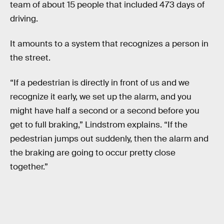
team of about 15 people that included 473 days of
driving.
It amounts to a system that recognizes a person in
the street.
“If a pedestrian is directly in front of us and we
recognize it early, we set up the alarm, and you
might have half a second or a second before you
get to full braking,” Lindstrom explains. “If the
pedestrian jumps out suddenly, then the alarm and
the braking are going to occur pretty close
together.”