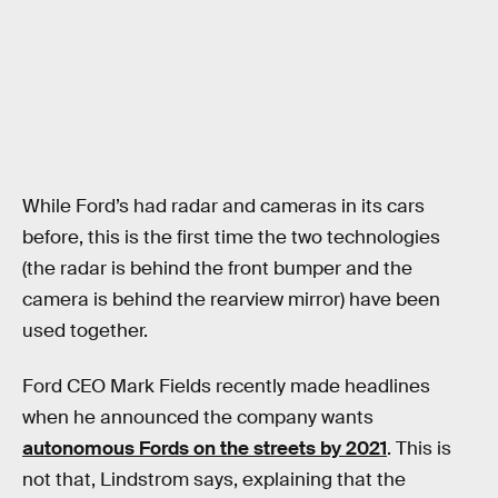
While Ford’s had radar and cameras in its cars
before, this is the first time the two technologies
(the radar is behind the front bumper and the
camera is behind the rearview mirror) have been
used together.
Ford CEO Mark Fields recently made headlines
when he announced the company wants
autonomous Fords on the streets by 2021
. This is
not that, Lindstrom says, explaining that the