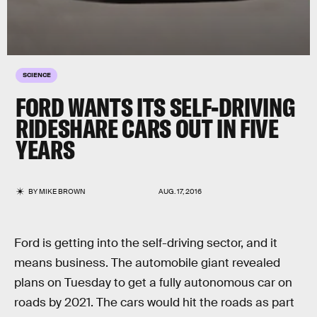
SCIENCE
FORD WANTS ITS SELF-DRIVING
RIDESHARE CARS OUT IN FIVE
YEARS
BY
MIKE BROWN
AUG. 17, 2016
Ford is getting into the self-driving sector, and it
means business. The automobile giant revealed
plans on Tuesday to get a fully autonomous car on
roads by 2021. The cars would hit the roads as part