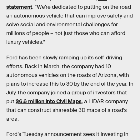
statement
. “We’re dedicated to putting on the road
an autonomous vehicle that can improve safety and
solve social and environmental challenges for
millions of people – not just those who can afford
luxury vehicles.”
Ford has been slowly ramping up its self-driving
efforts. Back in March, the company had 10
autonomous vehicles on the roads of Arizona, with
plans to increase this to 30 by the end of the year. In
July, the company joined a group of investors that
put
$6.6 million into Civil Maps
, a LIDAR company
that can construct shareable 3D maps of a road’s
area.
Ford’s Tuesday announcement sees it investing in