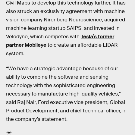
Civil Maps to develop this technology further. It has
also struck an exclusivity agreement with machine
vision company Nirenberg Neuroscience, acquired
machine learning startup SAIPS, and invested in
Velodyne, which competes with
Tesla’s former
partner Mobileye
to create an affordable LIDAR
system.
“We have a strategic advantage because of our
ability to combine the software and sensing
technology with the sophisticated engineering
necessary to manufacture high-quality vehicles,”
said Raj Nair, Ford executive vice president, Global
Product Development, and chief technical officer, in
the company’s statement.