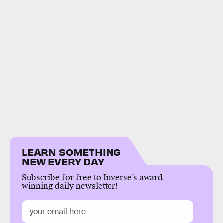
LEARN SOMETHING
NEW EVERY DAY
Subscribe for free to Inverse’s award-
winning daily newsletter!