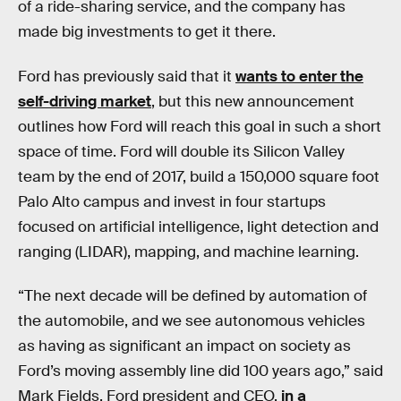
of a ride-sharing service, and the company has
made big investments to get it there.
Ford has previously said that it
wants to enter the
self-driving market
, but this new announcement
outlines how Ford will reach this goal in such a short
space of time. Ford will double its Silicon Valley
team by the end of 2017, build a 150,000 square foot
Palo Alto campus and invest in four startups
focused on artificial intelligence, light detection and
ranging (LIDAR), mapping, and machine learning.
“The next decade will be defined by automation of
the automobile, and we see autonomous vehicles
as having as significant an impact on society as
Ford’s moving assembly line did 100 years ago,” said
Mark Fields, Ford president and CEO,
in a