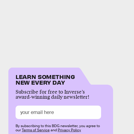
LEARN SOMETHING
NEW EVERY DAY
Subscribe for free to Inverse’s
award-winning daily newsletter!
By subscribing to this BDG newsletter, you agree to
our
Terms of Service
and
Privacy Policy