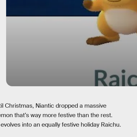
til Christmas, Niantic dropped a massive
mon that’s way more festive than the rest.
so evolves into an equally festive holiday Raichu.