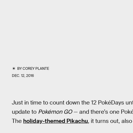
BY
COREY PLANTE
DEC. 12, 2016
Just in time to count down the 12 PokéDays un
update to
Pokémon GO
— and there’s one Poké
The
holiday-themed Pikachu
, it turns out, al