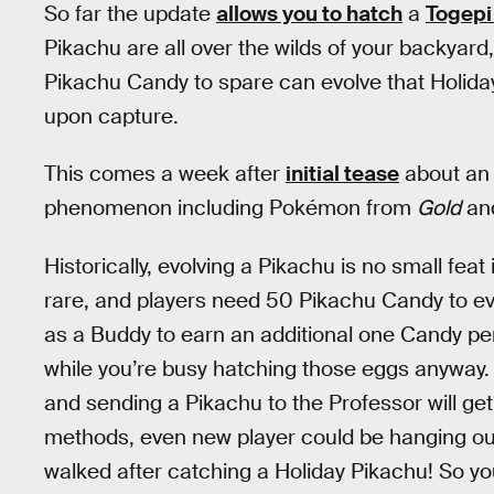
So far the update
allows you to hatch
a
Togepi
Pikachu are all over the wilds of your backyar
Pikachu Candy to spare can evolve that Holida
upon capture.
This comes a week after
initial tease
about an 
phenomenon including Pokémon from
Gold
an
Historically, evolving a Pikachu is no small feat
rare, and players need 50 Pikachu Candy to evo
as a Buddy to earn an additional one Candy per
while you’re busy hatching those eggs anyway. 
and sending a Pikachu to the Professor will g
methods, even new player could be hanging ou
walked after catching a Holiday Pikachu! So y