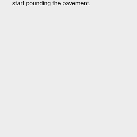
start pounding the pavement.