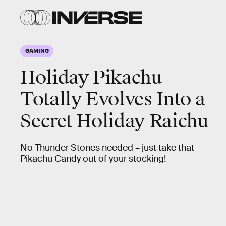
GAMING
Holiday Pikachu
Totally Evolves Into a
Secret Holiday Raichu
No Thunder Stones needed – just take that
Pikachu Candy out of your stocking!