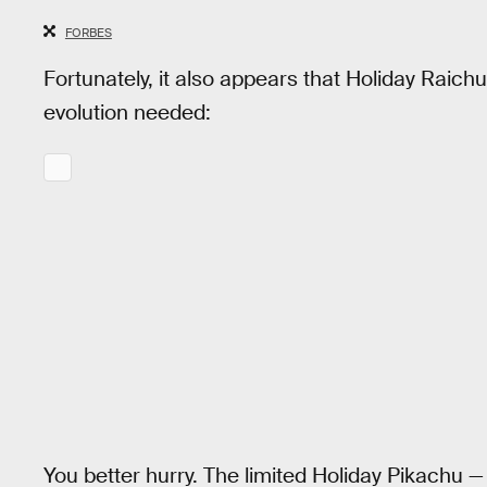
FORBES
Fortunately, it also appears that Holiday Raich
evolution needed:
You better hurry. The limited Holiday Pikachu —