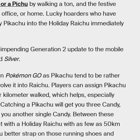
 or a Pichu
by walking a ton, and the festive
d, office, or home. Lucky hoarders who have
y Pikachu into the Holiday Raichu immediately
impending Generation 2 update to the mobile
d
Silver
.
 in
Pokémon GO
as Pikachu tend to be rather
lve it into Raichu. Players can assign Pikachu
 kilometer walked, which helps, especially
Catching a Pikachu will get you three Candy,
et you another single Candy. Between these
t with a Holiday Raichu with as few as 50km
ou better strap on those running shoes and