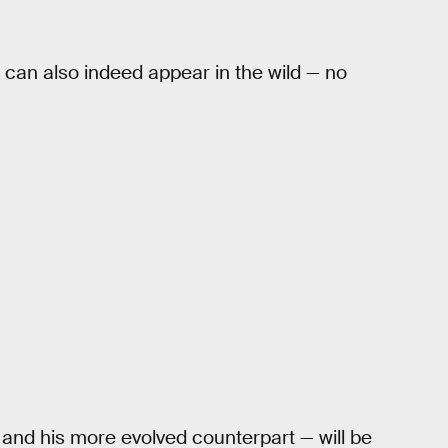
u can also indeed appear in the wild — no
 and his more evolved counterpart — will be