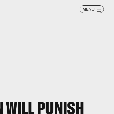
MENU
 WILL PUNISH