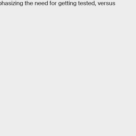
hasizing the need for getting tested, versus