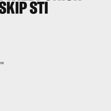
SKIP STI
016