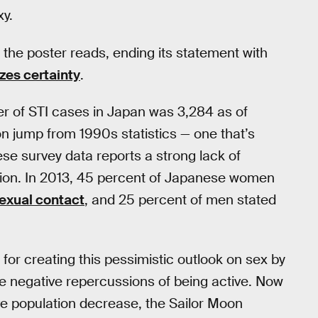
xy.
!” the poster reads, ending its statement with
es certainty
.
er of STI cases in Japan was 3,284 as of
on jump from 1990s statistics — one that’s
ese survey data reports a strong lack of
tion. In 2013, 45 percent of Japanese women
sexual contact
, and 25 percent of men stated
for creating this pessimistic outlook on sex by
e negative repercussions of being active. Now
ve population decrease, the Sailor Moon