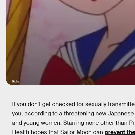
Giphy
If you don’t get checked for sexually transmitte
you, according to a threatening new Japanese 
and young women. Starring none other than Prin
Health hopes that Sailor Moon can
prevent th