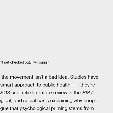
n't get checked out, I will punish
r the movement isn’t a bad idea. Studies have
smart approach to public health — if they’re
 2013 scientific literature review in the
BMJ
ogical, and social basis explaining why people
rgue that psychological priming stems from