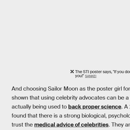
The STI poster says, "If you do
you!"
SANKEI
And choosing Sailor Moon as the poster girl fo
shown that using celebrity advocates can be a 
actually being used to
back proper science
. A
found that there is a strong biological, psychol
trust the
medical advice of celebrities
. They a