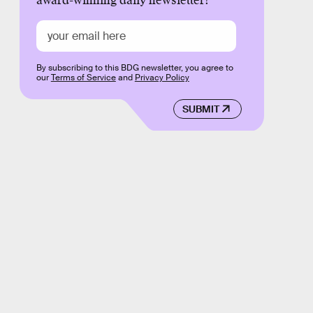
award-winning daily newsletter!
By subscribing to this BDG newsletter, you agree to
our
Terms of Service
and
Privacy Policy
SUBMIT