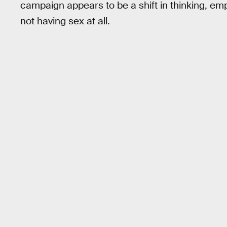
campaign appears to be a shift in thinking, emp
not having sex at all.