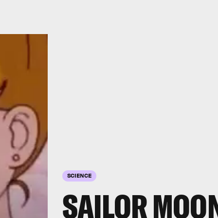
SCIENCE
SAILOR MOON