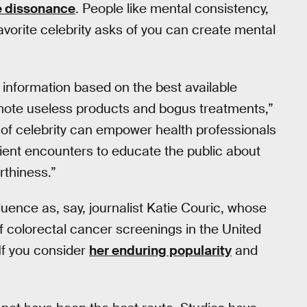
e dissonance
. People like mental consistency,
avorite celebrity asks of you can create mental
information based on the best available
omote useless products and bogus treatments,”
 of celebrity can empower health professionals
ient encounters to educate the public about
rthiness.”
luence as, say, journalist Katie Couric, whose
 colorectal cancer screenings in the United
 If you consider
her enduring popularity
and