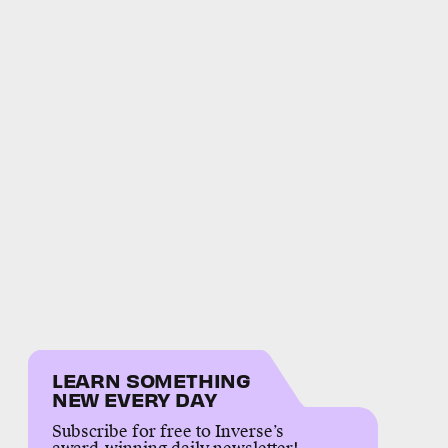
LEARN SOMETHING
NEW EVERY DAY
Subscribe for free to Inverse’s