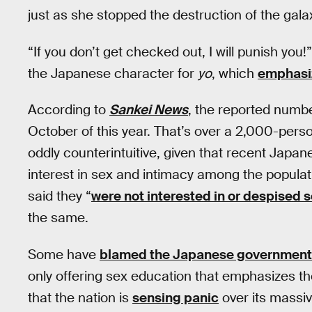
just as she stopped the destruction of the gala
“If you don’t get checked out, I will punish you
the Japanese character for
yo
, which
emphasiz
According to
Sankei News
, the reported numb
October of this year. That’s over a 2,000-pers
oddly counterintuitive, given that recent Japan
interest in sex and intimacy among the popula
said they “
were not interested in or despised 
the same.
Some have
blamed the Japanese government
only offering sex education that emphasizes th
that the nation is
sensing panic
over its massi