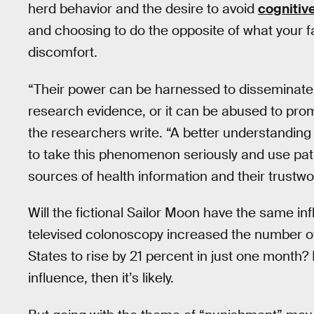
herd behavior and the desire to avoid
cognitiv
and choosing to do the opposite of what your f
discomfort.
“Their power can be harnessed to disseminate 
research evidence, or it can be abused to pr
the researchers write. “A better understanding
to take this phenomenon seriously and use pat
sources of health information and their trustwo
Will the fictional Sailor Moon have the same inf
televised colonoscopy increased the number of
States to rise by 21 percent in just one month?
influence, then it’s likely.