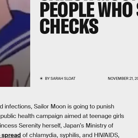
PEOPLE WHO 
CHECKS
BY
SARAH SLOAT
NOVEMBER 21, 2
d infections, Sailor Moon is going to punish
public health campaign aimed at teenage girls
cess Serenity herself, Japan’s Ministry of
e spread
of chlamydia, syphilis, and HIV/AIDS,