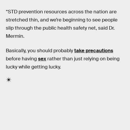
“STD prevention resources across the nation are
stretched thin, and we’re beginning to see people
slip through the public health safety net, said Dr.
Mermin.
Basically, you should probably
take precautions
before having
sex
rather than just relying on being
lucky while getting lucky.