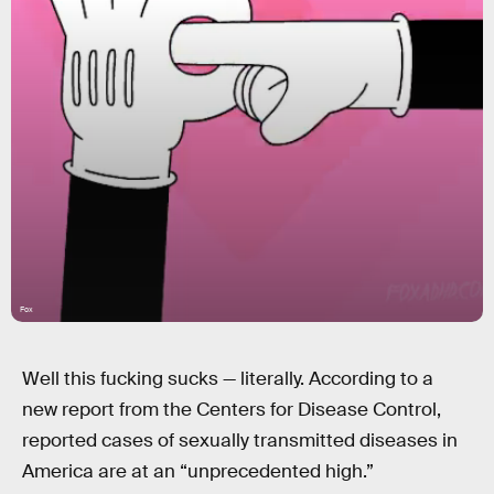
Fox
Well this fucking sucks — literally. According to a
new report from the Centers for Disease Control,
reported cases of sexually transmitted diseases in
America are at an “unprecedented high.”