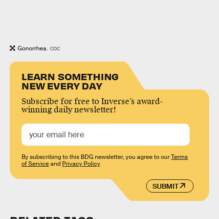
Gonorrhea.
CDC
LEARN SOMETHING
NEW EVERY DAY
Subscribe for free to Inverse’s award-
winning daily newsletter!
By subscribing to this BDG newsletter, you agree to our
Terms
of Service
and
Privacy Policy
SUBMIT