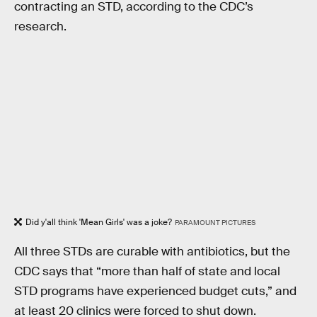
contracting an STD, according to the CDC’s
research.
Did y'all think 'Mean Girls' was a joke?
PARAMOUNT PICTURES
All three STDs are curable with antibiotics, but the
CDC says that “more than half of state and local
STD programs have experienced budget cuts,” and
at least 20 clinics were forced to shut down.