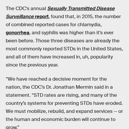
The CDC’s annual
Sexually Transmitted Disease
Surveillance
report
, found that, in 2015, the number
of combined reported cases for chlamydia,
gonorrhea
, and syphilis was higher than it’s ever
been before. Those three diseases are already the
most commonly reported STDs in the United States,
and all of them have increased in, uh, popularity
since the previous year.
“We have reached a decisive moment for the
nation, the CDC’s Dr. Jonathan Mermin said in a
statement. “STD rates are rising, and many of the
country’s systems for preventing STDs have eroded.
We must mobilize, rebuild, and expand services — or
the human and economic burden will continue to
grow.”