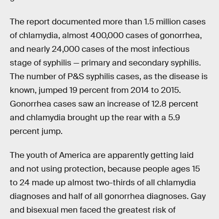
The report documented more than 1.5 million cases
of chlamydia, almost 400,000 cases of gonorrhea,
and nearly 24,000 cases of the most infectious
stage of syphilis — primary and secondary syphilis.
The number of P&S syphilis cases, as the disease is
known, jumped 19 percent from 2014 to 2015.
Gonorrhea cases saw an increase of 12.8 percent
and chlamydia brought up the rear with a 5.9
percent jump.
The youth of America are apparently getting laid
and not using protection, because people ages 15
to 24 made up almost two-thirds of all chlamydia
diagnoses and half of all gonorrhea diagnoses. Gay
and bisexual men faced the greatest risk of