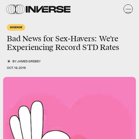
SCIENCE
Bad News for Sex-Havers: We're
Experiencing Record STD Rates
BY
JAMES GREBEY
OCT. 19, 2016