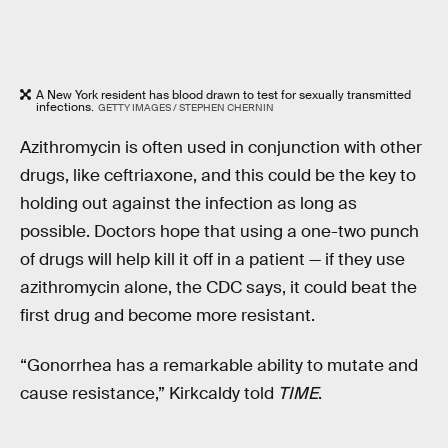
A New York resident has blood drawn to test for sexually transmitted
infections.
GETTY IMAGES / STEPHEN CHERNIN
Azithromycin is often used in conjunction with other
drugs, like ceftriaxone, and this could be the key to
holding out against the infection as long as
possible. Doctors hope that using a one-two punch
of drugs will help kill it off in a patient — if they use
azithromycin alone, the CDC says, it could beat the
first drug and become more resistant.
“Gonorrhea has a remarkable ability to mutate and
cause resistance,” Kirkcaldy told
TIME
.