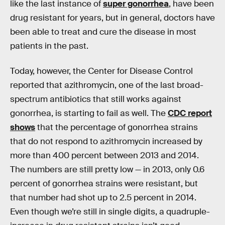
like the last instance of
super gonorrhea
, have been
drug resistant for years, but in general, doctors have
been able to treat and cure the disease in most
patients in the past.
Today, however, the Center for Disease Control
reported that azithromycin, one of the last broad-
spectrum antibiotics that still works against
gonorrhea, is starting to fail as well. The
CDC report
shows
that the percentage of gonorrhea strains
that do not respond to azithromycin increased by
more than 400 percent between 2013 and 2014.
The numbers are still pretty low — in 2013, only 0.6
percent of gonorrhea strains were resistant, but
that number had shot up to 2.5 percent in 2014.
Even though we’re still in single digits, a quadruple-