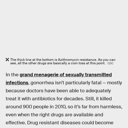
The thick line at the bottom is Azithromycin resistance. As you can
see, all the other drugs are basically a coin toss at this point.
CDC
In the
grand menagerie of sexually transmitted
infections
, gonorrhea isn’t particularly fatal — mostly
because doctors have been able to adequately
treat it with antibiotics for decades. Still, it killed
around 900 people in 2010, so it’s far from harmless,
even when the right drugs are available and
effective. Drug resistant diseases could become