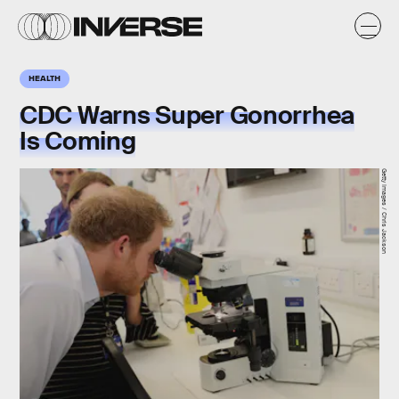
HEALTH
CDC Warns Super Gonorrhea
Is Coming
Getty Images / Chris Jackson