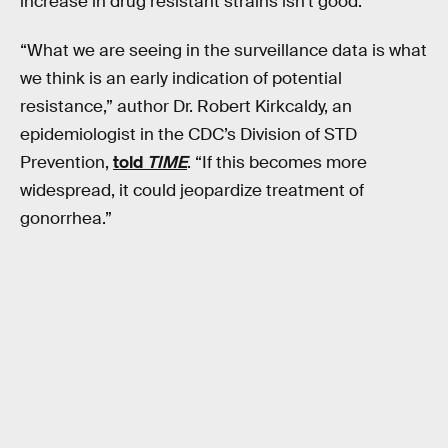
increase in drug resistant strains isn’t good.
“What we are seeing in the surveillance data is what
we think is an early indication of potential
resistance,” author Dr. Robert Kirkcaldy, an
epidemiologist in the CDC’s Division of STD
Prevention,
told
TIME
. “If this becomes more
widespread, it could jeopardize treatment of
gonorrhea.”