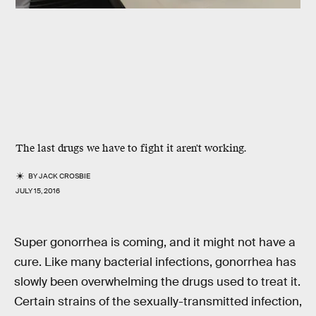
The last drugs we have to fight it aren't working.
BY
JACK CROSBIE
JULY 15, 2016
Super gonorrhea is coming, and it might not have a
cure. Like many bacterial infections, gonorrhea has
slowly been overwhelming the drugs used to treat it.
Certain strains of the sexually-transmitted infection,