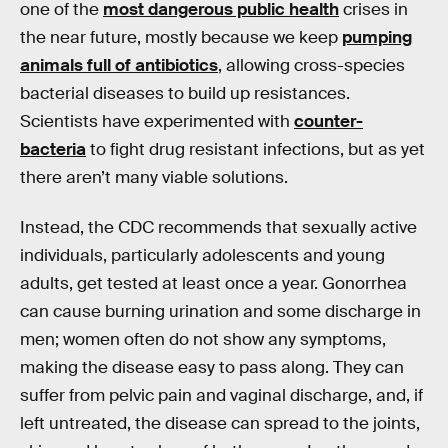
one of the
most dangerous public health
crises in
the near future, mostly because we keep
pumping
animals full of antibiotics
, allowing cross-species
bacterial diseases to build up resistances.
Scientists have experimented with
counter-
bacteria
to fight drug resistant infections, but as yet
there aren’t many viable solutions.
Instead, the CDC recommends that sexually active
individuals, particularly adolescents and young
adults, get tested at least once a year. Gonorrhea
can cause burning urination and some discharge in
men; women often do not show any symptoms,
making the disease easy to pass along. They can
suffer from pelvic pain and vaginal discharge, and, if
left untreated, the disease can spread to the joints,