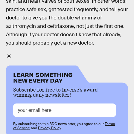
skin, and heart valves of both sexes. In other words:
practice safe sex, get tested frequently, and tell your
doctor to give you the double whammy of
azithromycin and ceftriaxone, not just the first one.
Although if your doctor doesn’t know that already,
you should probably get a new doctor.
LEARN SOMETHING
NEW EVERY DAY
Subscribe for free to Inverse’s award-
winning daily newsletter!
By subscribing to this BDG newsletter, you agree to our
Terms
of Service
and
Privacy Policy