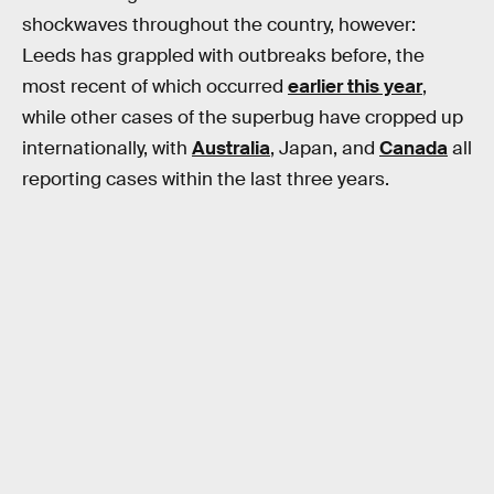
shockwaves throughout the country, however:
Leeds has grappled with outbreaks before, the
most recent of which occurred
earlier this year
,
while other cases of the superbug have cropped up
internationally, with
Australia
, Japan, and
Canada
all
reporting cases within the last three years.