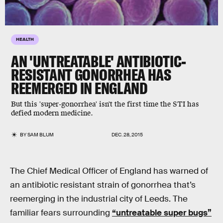
HEALTH
AN 'UNTREATABLE' ANTIBIOTIC-
RESISTANT GONORRHEA HAS
REEMERGED IN ENGLAND
But this 'super-gonorrhea' isn't the first time the STI has
defied modern medicine.
BY
SAM BLUM
DEC. 28, 2015
The Chief Medical Officer of England has warned of
an antibiotic resistant strain of gonorrhea that’s
reemerging in the industrial city of Leeds. The
familiar fears surrounding
“untreatable super bugs”