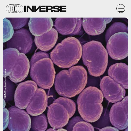
NIAID/Flickr Creative Commons