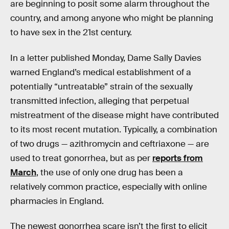
are beginning to posit some alarm throughout the
country, and among anyone who might be planning
to have sex in the 21st century.
In a letter published Monday, Dame Sally Davies
warned England’s medical establishment of a
potentially “untreatable” strain of the sexually
transmitted infection, alleging that perpetual
mistreatment of the disease might have contributed
to its most recent mutation. Typically, a combination
of two drugs — azithromycin and ceftriaxone — are
used to treat gonorrhea, but as per
reports from
March
, the use of only one drug has been a
relatively common practice, especially with online
pharmacies in England.
The newest gonorrhea scare isn’t the first to elicit