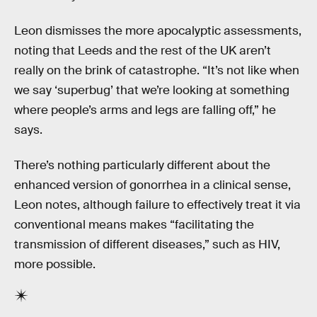
Leon dismisses the more apocalyptic assessments,
noting that Leeds and the rest of the UK aren’t
really on the brink of catastrophe. “It’s not like when
we say ‘superbug’ that we’re looking at something
where people’s arms and legs are falling off,” he
says.
There’s nothing particularly different about the
enhanced version of gonorrhea in a clinical sense,
Leon notes, although failure to effectively treat it via
conventional means makes “facilitating the
transmission of different diseases,” such as HIV,
more possible.