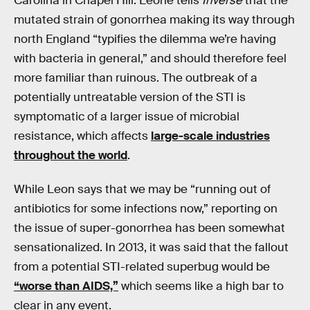
Carolina in Chapel Hill. Leone tells
Inverse
that the
mutated strain of gonorrhea making its way through
north England “typifies the dilemma we’re having
with bacteria in general,” and should therefore feel
more familiar than ruinous. The outbreak of a
potentially untreatable version of the STI is
symptomatic of a larger issue of microbial
resistance, which affects
large-scale industries
throughout the world
.
While Leon says that we may be “running out of
antibiotics for some infections now,” reporting on
the issue of super-gonorrhea has been somewhat
sensationalized. In 2013, it was said that the fallout
from a potential STI-related superbug would be
“worse than AIDS,”
which seems like a high bar to
clear in any event.