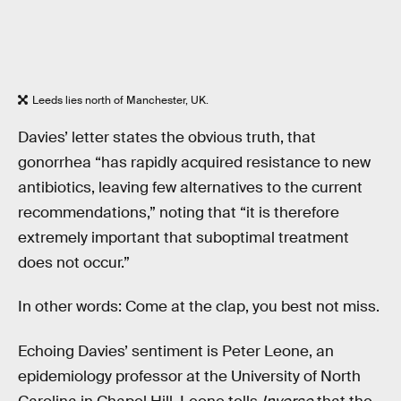
Leeds lies north of Manchester, UK.
Davies’ letter states the obvious truth, that
gonorrhea “has rapidly acquired resistance to new
antibiotics, leaving few alternatives to the current
recommendations,” noting that “it is therefore
extremely important that suboptimal treatment
does not occur.”
In other words: Come at the clap, you best not miss.
Echoing Davies’ sentiment is Peter Leone, an
epidemiology professor at the University of North