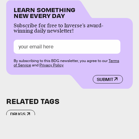
LEARN SOMETHING
NEW EVERY DAY
Subscribe for free to Inverse’s award-
winning daily newsletter!
By subscribing to this BDG newsletter, you agree to our
Terms
of Service
and
Privacy Policy
SUBMIT
RELATED TAGS
DRUGS