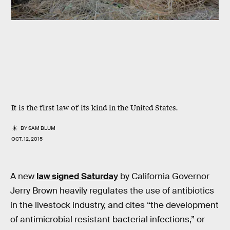
It is the first law of its kind in the United States.
BY
SAM BLUM
OCT. 12, 2015
A new
law signed Saturday
by California Governor
Jerry Brown heavily regulates the use of antibiotics
in the livestock industry, and cites “the development
of antimicrobial resistant bacterial infections,” or