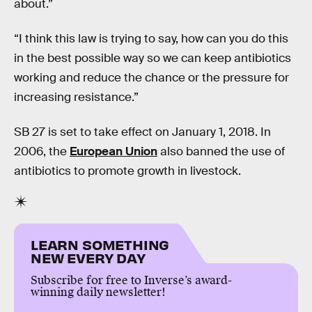
about.”
“I think this law is trying to say, how can you do this
in the best possible way so we can keep antibiotics
working and reduce the chance or the pressure for
increasing resistance.”
SB 27 is set to take effect on January 1, 2018. In
2006, the
European Union
also banned the use of
antibiotics to promote growth in livestock.
LEARN SOMETHING
NEW EVERY DAY
Subscribe for free to Inverse’s award-
winning daily newsletter!