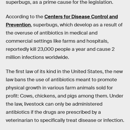
superbugs, as a prime cause for the legislation.
According to the
Centers for Disease Control and
Prevention
, superbugs, which develop as a result of
the overuse of antibiotics in medical and
commercial settings like farms and hospitals,
reportedly kill 23,000 people a year and cause 2
million infections worldwide.
The first law of its kind in the United States, the new
law bans the use of antibiotics meant to promote
physical growth in various farm animals sold for
profit: Cows, chickens, and pigs among them. Under
the law, livestock can only be administered
antibiotics if the drugs are prescribed by a
veterinarian to specifically treat disease or infection.