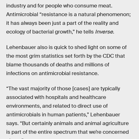
industry and for people who consume meat.
Antimicrobial “resistance is a natural phenomenon;
it has always been just a part of the reality and
ecology of bacterial growth,” he tells
Inverse
.
Lehenbauer also is quick to shed light on some of
the most grim statistics set forth by the CDC that
blame thousands of deaths and millions of
infections on antimicrobial resistance.
“The vast majority of those [cases] are typically
associated with hospitals and healthcare
environments, and related to direct use of
antimicrobials in human patients,” Lehenbauer
says. “But certainly animals and animal agriculture
is part of the entire spectrum that we’re concerned