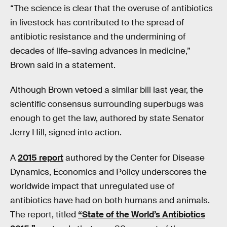
“The science is clear that the overuse of antibiotics
in livestock has contributed to the spread of
antibiotic resistance and the undermining of
decades of life-saving advances in medicine,”
Brown said in a statement.
Although Brown vetoed a similar bill last year, the
scientific consensus surrounding superbugs was
enough to get the law, authored by state Senator
Jerry Hill, signed into action.
A
2015 report
authored by the Center for Disease
Dynamics, Economics and Policy underscores the
worldwide impact that unregulated use of
antibiotics have had on both humans and animals.
The report, titled
“State of the World’s Antibiotics