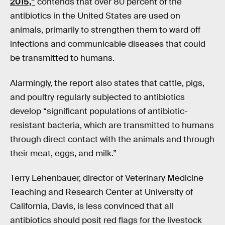
2015,”
contends that over 80 percent of the
antibiotics in the United States are used on
animals, primarily to strengthen them to ward off
infections and communicable diseases that could
be transmitted to humans.
Alarmingly, the report also states that cattle, pigs,
and poultry regularly subjected to antibiotics
develop “significant populations of antibiotic-
resistant bacteria, which are transmitted to humans
through direct contact with the animals and through
their meat, eggs, and milk.”
Terry Lehenbauer, director of Veterinary Medicine
Teaching and Research Center at University of
California, Davis, is less convinced that all
antibiotics should posit red flags for the livestock