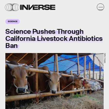
SCIENCE
Science Pushes Through
California Livestock Antibiotics
Ban
Getty Images