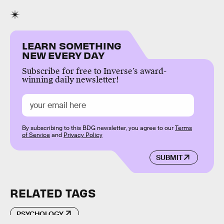
LEARN SOMETHING
NEW EVERY DAY
Subscribe for free to Inverse’s award-
winning daily newsletter!
By subscribing to this BDG newsletter, you agree to our
Terms
of Service
and
Privacy Policy
SUBMIT
RELATED TAGS
PSYCHOLOGY