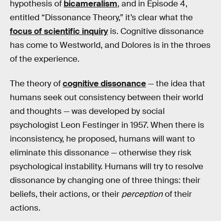
hypothesis of
bicameralism
, and in Episode 4,
entitled “Dissonance Theory,” it’s clear what the
focus of scientific inquiry
is. Cognitive dissonance
has come to Westworld, and Dolores is in the throes
of the experience.
The theory of
cognitive dissonance
— the idea that
humans seek out consistency between their world
and thoughts — was developed by social
psychologist Leon Festinger in 1957. When there is
inconsistency, he proposed, humans will want to
eliminate this dissonance — otherwise they risk
psychological instability. Humans will try to resolve
dissonance by changing one of three things: their
beliefs, their actions, or their
perception
of their
actions.