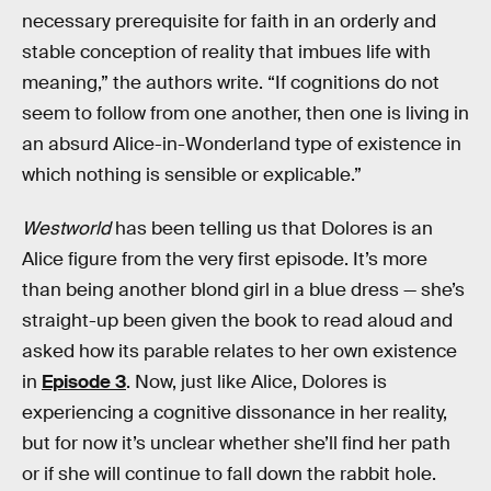
necessary prerequisite for faith in an orderly and
stable conception of reality that imbues life with
meaning,” the authors write. “If cognitions do not
seem to follow from one another, then one is living in
an absurd Alice-in-Wonderland type of existence in
which nothing is sensible or explicable.”
Westworld
has been telling us that Dolores is an
Alice figure from the very first episode. It’s more
than being another blond girl in a blue dress — she’s
straight-up been given the book to read aloud and
asked how its parable relates to her own existence
in
Episode 3
. Now, just like Alice, Dolores is
experiencing a cognitive dissonance in her reality,
but for now it’s unclear whether she’ll find her path
or if she will continue to fall down the rabbit hole.