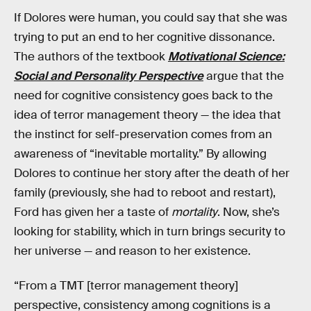
If Dolores were human, you could say that she was
trying to put an end to her cognitive dissonance.
The authors of the textbook
Motivational Science:
Social and Personality Perspective
argue that the
need for cognitive consistency goes back to the
idea of terror management theory — the idea that
the instinct for self-preservation comes from an
awareness of “inevitable mortality.” By allowing
Dolores to continue her story after the death of her
family (previously, she had to reboot and restart),
Ford has given her a taste of
mortality
. Now, she’s
looking for stability, which in turn brings security to
her universe — and reason to her existence.
“From a TMT [terror management theory]
perspective, consistency among cognitions is a