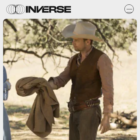
IMDB/HBO