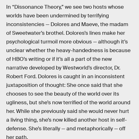
In “Dissonance Theory,” we see two hosts whose
worlds have been undermined by terrifying
inconsistencies — Dolores and Maeve, the madam
of Sweetwater’s brothel. Dolores’s lines make her
psychological turmoil more obvious — although it’s
unclear whether the heavy-handedness is because
of HBO’s writing or if it’s all a part of the new
narrative developed by Westworld’s director, Dr.
Robert Ford. Dolores is caught in an inconsistent
juxtaposition of thought: She once said that she
chooses to see the beauty of the world over its
ugliness, but she’s now terrified of the world around
her. While she previously said she would never hurt
a living thing, she’s now killed another host in self-
defense. She’s literally — and metaphorically — off
her path.