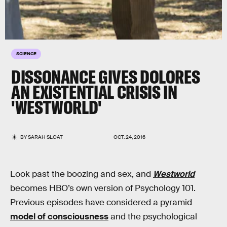
SCIENCE
DISSONANCE GIVES DOLORES
AN EXISTENTIAL CRISIS IN
'WESTWORLD'
BY
SARAH SLOAT
OCT. 24, 2016
Look past the boozing and sex, and
Westworld
becomes HBO’s own version of Psychology 101.
Previous episodes have considered a pyramid
model of consciousness
and the psychological