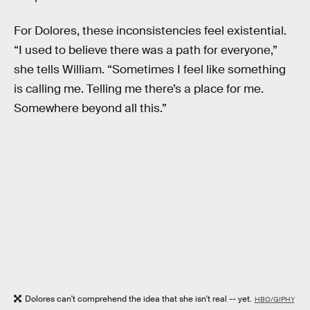
For Dolores, these inconsistencies feel existential.
“I used to believe there was a path for everyone,”
she tells William. “Sometimes I feel like something
is calling me. Telling me there’s a place for me.
Somewhere beyond all this.”
Dolores can't comprehend the idea that she isn't real -- yet.
HBO/GIPHY