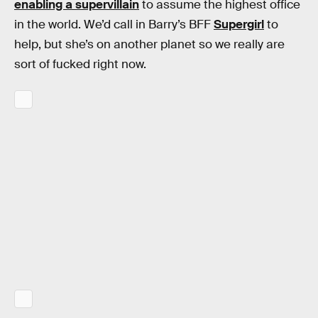
enabling a supervillain
to assume the highest office
in the world. We’d call in Barry’s BFF
Supergirl
to
help, but she’s on another planet so we really are
sort of fucked right now.