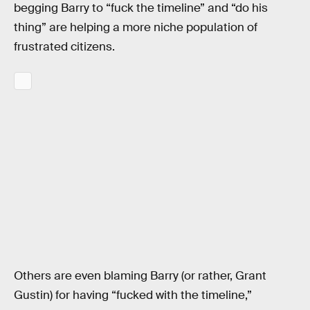
begging Barry to “fuck the timeline” and “do his
thing” are helping a more niche population of
frustrated citizens.
Others are even blaming Barry (or rather, Grant
Gustin) for having “fucked with the timeline,”