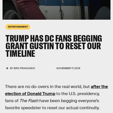
ENTERTAINMENT
TRUMP HAS DC FANS BEGGING
GRANT GUSTIN TO RESET OUR
TIMELINE
BY
ERIC FRANCISCO
NOVEMBER 17, 2016
There are no do-overs in the real world, but
after the
election of Donald Trump
to the U.S. presidency,
fans of
The Flash
have been begging everyone’s
favorite speedster to reset our actual continuity.