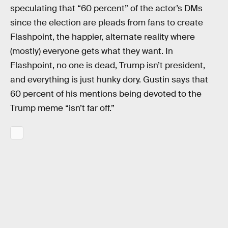
speculating that “60 percent” of the actor’s DMs
since the election are pleads from fans to create
Flashpoint, the happier, alternate reality where
(mostly) everyone gets what they want. In
Flashpoint, no one is dead, Trump isn’t president,
and everything is just hunky dory. Gustin says that
60 percent of his mentions being devoted to the
Trump meme “isn’t far off.”