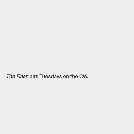
The Flash
airs Tuesdays on the CW.