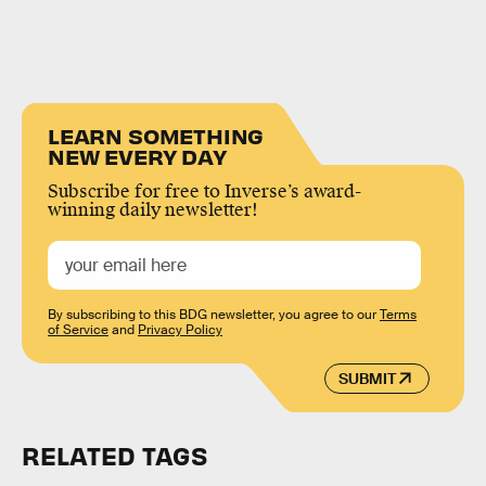
LEARN SOMETHING
NEW EVERY DAY
Subscribe for free to Inverse’s award-
winning daily newsletter!
By subscribing to this BDG newsletter, you agree to our
Terms
of Service
and
Privacy Policy
SUBMIT
RELATED TAGS