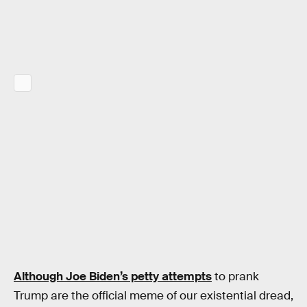
Although Joe Biden’s petty attempts
to prank
Trump are the official meme of our existential dread,