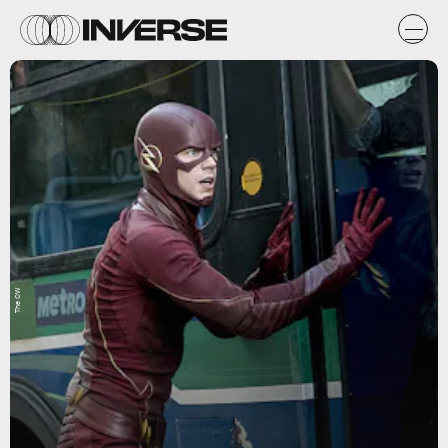
The CW