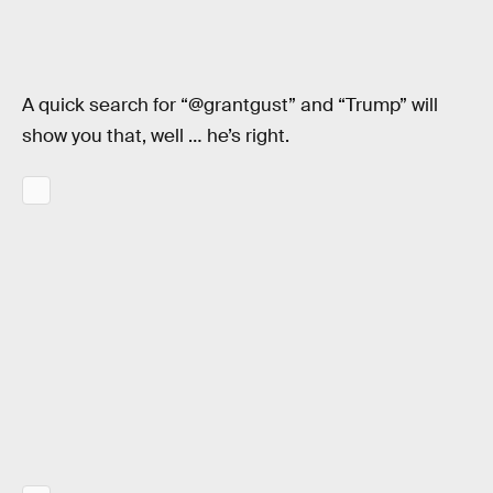
A quick search for “@grantgust” and “Trump” will
show you that, well … he’s right.