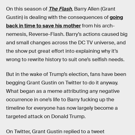
On this season of
The Flash
, Barry Allen (Grant
Gustin) is dealing with the consequences of
going
back in time to save his mother
from his arch-
nemesis, Reverse-Flash. Barry’s actions caused big
and small changes across the DC TV universe, and
the show put great effort into explaining why it’s
wrong to rewrite history to suit one’s selfish needs.
But in the wake of Trump’s election, fans have been
begging Grant Gustin on Twitter to do it anyway.
What began as a meme attributing any negative
occurrence in one’s life to Barry fucking up the
timeline for everyone has now largely become a
targeted attack on Donald Trump.
On Twitter, Grant Gustin replied to a tweet