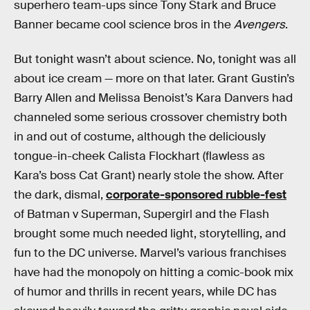
superhero team-ups since Tony Stark and Bruce
Banner became cool science bros in the
Avengers
.
But tonight wasn’t about science. No, tonight was all
about ice cream — more on that later. Grant Gustin’s
Barry Allen and Melissa Benoist’s Kara Danvers had
channeled some serious crossover chemistry both
in and out of costume, although the deliciously
tongue-in-cheek Calista Flockhart (flawless as
Kara’s boss Cat Grant) nearly stole the show. After
the dark, dismal,
corporate-sponsored rubble-fest
of Batman v Superman, Supergirl and the Flash
brought some much needed light, storytelling, and
fun to the DC universe. Marvel’s various franchises
have had the monopoly on hitting a comic-book mix
of humor and thrills in recent years, while DC has