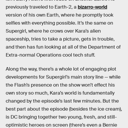
previously traveled to Earth-2, a
bizarro-world
version of his own Earth, where he promptly took
selfies with everything possible. It’s the same on
Supergirl, where he crows over Kara’s alien
spaceship, tries to take a picture, gets in trouble,
and then has fun looking at all of the Department of
Extra-normal Operations cool tech stuff.
Along the way, there’s a whole lot of engaging plot
developments for Supergirl’s main story line — while
the Flash’s presence on the show won’t effect his
own story so much, Kara’s world is fundamentally
changed by the episode’s last few minutes. But the
best part about the episode (besides the ice cream),
is DC bringing together two young, fresh, and still-
optimistic heroes on screen (there’s even a Bernie