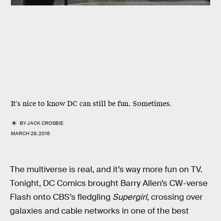
It's nice to know DC can still be fun. Sometimes.
BY
JACK CROSBIE
MARCH 29, 2016
The multiverse is real, and it’s way more fun on TV.
Tonight, DC Comics brought Barry Allen’s CW-verse
Flash onto CBS’s fledgling
Supergirl
, crossing over
galaxies and cable networks in one of the best