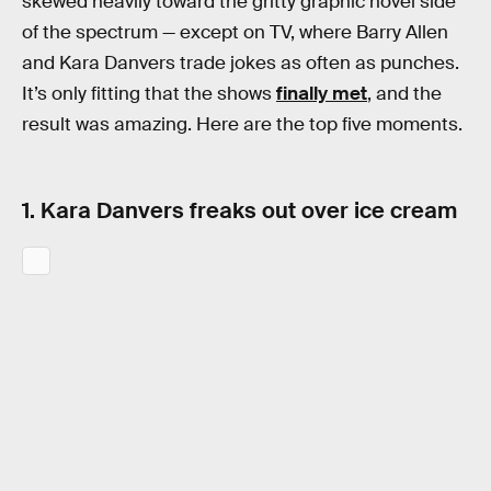
skewed heavily toward the gritty graphic novel side
of the spectrum — except on TV, where Barry Allen
and Kara Danvers trade jokes as often as punches.
It’s only fitting that the shows
finally met
, and the
result was amazing. Here are the top five moments.
1. Kara Danvers freaks out over ice cream