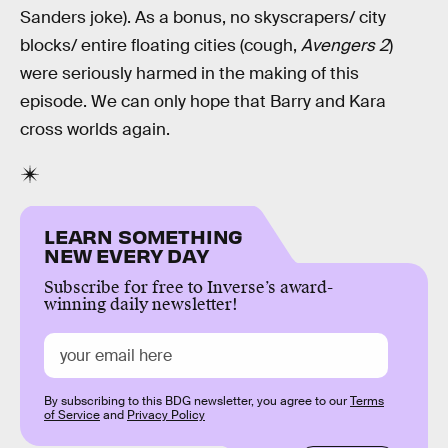
Sanders joke). As a bonus, no skyscrapers/ city
blocks/ entire floating cities (cough,
Avengers 2
)
were seriously harmed in the making of this
episode. We can only hope that Barry and Kara
cross worlds again.
LEARN SOMETHING
NEW EVERY DAY
Subscribe for free to Inverse’s award-
winning daily newsletter!
By subscribing to this BDG newsletter, you agree to our
Terms
of Service
and
Privacy Policy