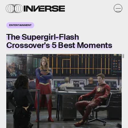
ENTERTAINMENT
The Supergirl-Flash
Crossover's 5 Best Moments
CBS