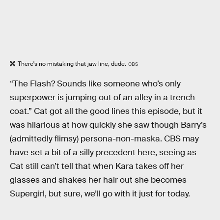
There's no mistaking that jaw line, dude.
CBS
“The Flash? Sounds like someone who’s only
superpower is jumping out of an alley in a trench
coat.” Cat got all the good lines this episode, but it
was hilarious at how quickly she saw though Barry’s
(admittedly flimsy) persona-non-maska. CBS may
have set a bit of a silly precedent here, seeing as
Cat still can’t tell that when Kara takes off her
glasses and shakes her hair out she becomes
Supergirl, but sure, we’ll go with it just for today.