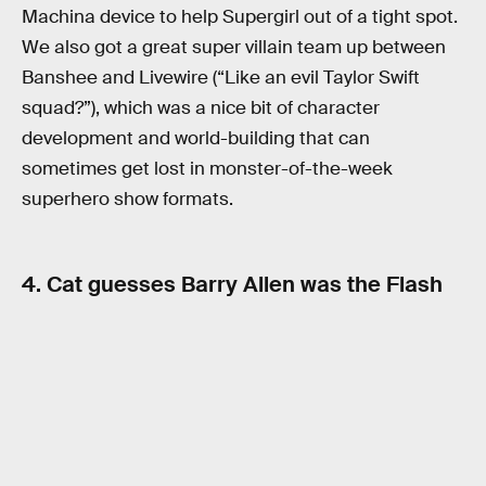
Machina device to help Supergirl out of a tight spot.
We also got a great super villain team up between
Banshee and Livewire (“Like an evil Taylor Swift
squad?”), which was a nice bit of character
development and world-building that can
sometimes get lost in monster-of-the-week
superhero show formats.
4. Cat guesses Barry Allen was the Flash