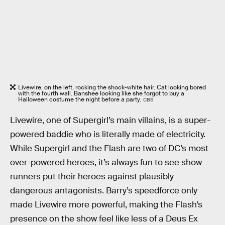
Livewire, on the left, rocking the shock-white hair. Cat looking bored
with the fourth wall. Banshee looking like she forgot to buy a
Halloween costume the night before a party.
CBS
Livewire, one of Supergirl’s main villains, is a super-
powered baddie who is literally made of electricity.
While Supergirl and the Flash are two of DC’s most
over-powered heroes, it’s always fun to see show
runners put their heroes against plausibly
dangerous antagonists. Barry’s speedforce only
made Livewire more powerful, making the Flash’s
presence on the show feel like less of a Deus Ex