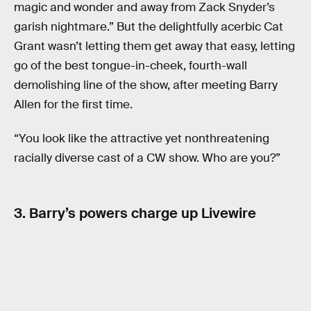
magic and wonder and away from Zack Snyder’s
garish nightmare.” But the delightfully acerbic Cat
Grant wasn’t letting them get away that easy, letting
go of the best tongue-in-cheek, fourth-wall
demolishing line of the show, after meeting Barry
Allen for the first time.
“You look like the attractive yet nonthreatening
racially diverse cast of a CW show. Who are you?”
3. Barry’s powers charge up Livewire