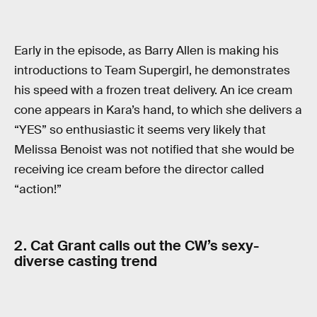
Early in the episode, as Barry Allen is making his
introductions to Team Supergirl, he demonstrates
his speed with a frozen treat delivery. An ice cream
cone appears in Kara’s hand, to which she delivers a
“YES” so enthusiastic it seems very likely that
Melissa Benoist was not notified that she would be
receiving ice cream before the director called
“action!”
2. Cat Grant calls out the CW’s sexy-
diverse casting trend