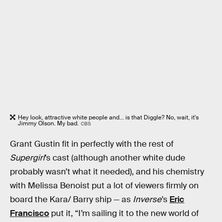
Hey look, attractive white people and... is that Diggle? No, wait, it's
Jimmy Olson. My bad.
CBS
Grant Gustin fit in perfectly with the rest of
Supergirl
’s cast (although another white dude
probably wasn’t what it needed), and his chemistry
with Melissa Benoist put a lot of viewers firmly on
board the Kara/ Barry ship — as
Inverse
’s
Eric
Francisco
put it, “I’m sailing it to the new world of