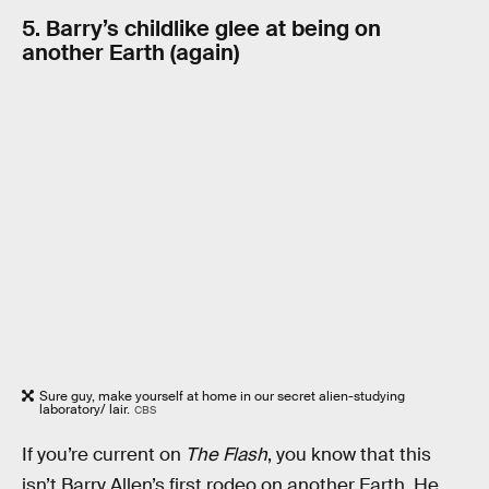
5. Barry’s childlike glee at being on
another Earth (again)
Sure guy, make yourself at home in our secret alien-studying
laboratory/ lair.
CBS
If you’re current on
The Flash
, you know that this
isn’t Barry Allen’s first rodeo on another Earth. He