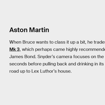
Aston Martin
When Bruce wants to class it up a bit, he trad
Mk 3
, which perhaps came highly recommended
James Bond. Snyder’s camera focuses on the l
seconds before pulling back and drinking in its
road up to Lex Luthor’s house.