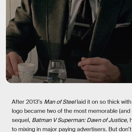
After 2013’s
Man of Steel
laid it on so thick wi
logo became two of the most memorable (and de
sequel,
Batman V Superman: Dawn of Justice
,
to mixing in major paying advertisers. But don’