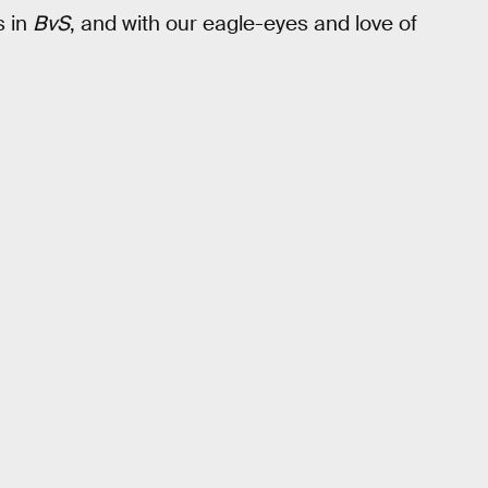
s in
BvS
, and with our eagle-eyes and love of