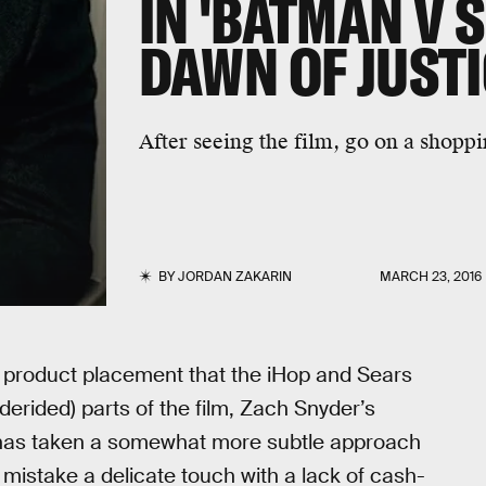
IN 'BATMAN V 
DAWN OF JUSTI
After seeing the film, go on a shoppi
BY
JORDAN ZAKARIN
MARCH 23, 2016
th product placement that the iHop and Sears
rided) parts of the film, Zach Snyder’s
 has taken a somewhat more subtle approach
t mistake a delicate touch with a lack of cash-