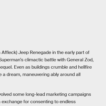
 Affleck) Jeep Renegade in the early part of
g Superman’s climactic battle with General Zod,
 sequel. Even as buildings crumble and hellfire
ke a dream, maneuvering ably around all
involved some long-lead marketing campaigns
in exchange for consenting to endless