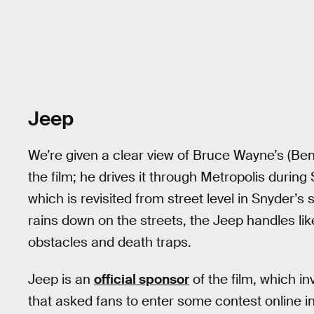
Jeep
We’re given a clear view of Bruce Wayne’s (Ben
the film; he drives it through Metropolis durin
which is revisited from street level in Snyder’s
rains down on the streets, the Jeep handles li
obstacles and death traps.
Jeep is an
official sponsor
of the film, which 
that asked fans to enter some contest online 