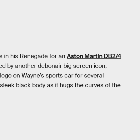
es in his Renegade for an
Aston Martin DB2/4
 by another debonair big screen icon,
ogo on Wayne’s sports car for several
 sleek black body as it hugs the curves of the