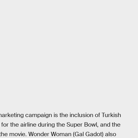
arketing campaign is the inclusion of Turkish
for the airline during the Super Bowl, and the
y the movie. Wonder Woman (Gal Gadot) also