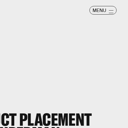
MENU
UCT PLACEMENT