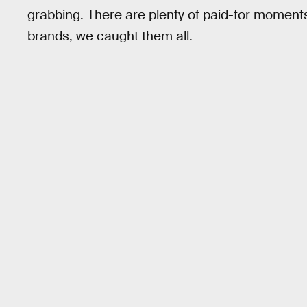
grabbing. There are plenty of paid-for moment
brands, we caught them all.