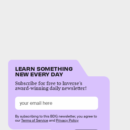
LEARN SOMETHING
NEW EVERY DAY
Subscribe for free to Inverse’s
award-winning daily newsletter!
By subscribing to this BDG newsletter, you agree to
our
Terms of Service
and
Privacy Policy