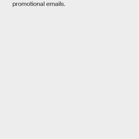
promotional emails.