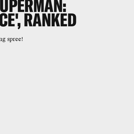
SUPERMAN:
CE', RANKED
ng spree!