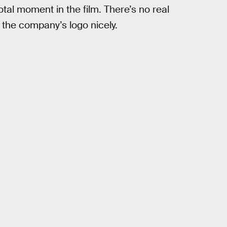
votal moment in the film. There’s no real
e the company’s logo nicely.