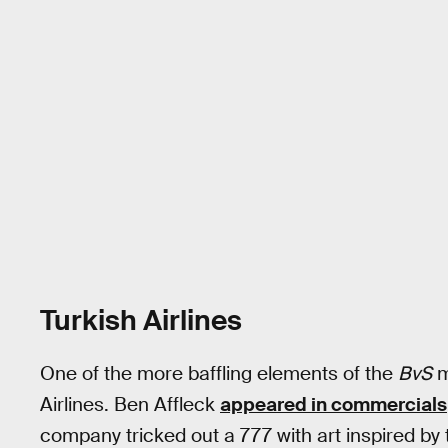
Turkish Airlines
One of the more baffling elements of the
BvS
m
Airlines. Ben Affleck
appeared in commercials
company tricked out a 777 with art inspired b