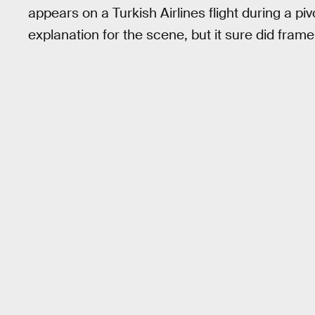
appears on a Turkish Airlines flight during a pi
explanation for the scene, but it sure did fram