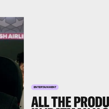
ENTERTAINMENT
ALL THE PROD